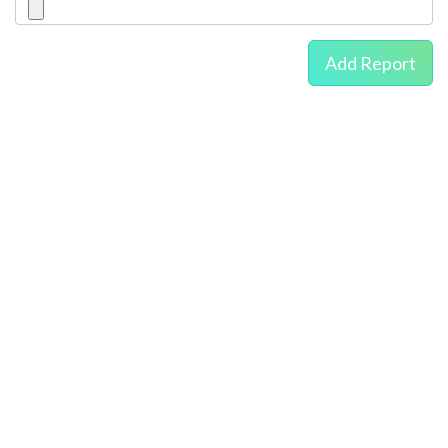
Add Report