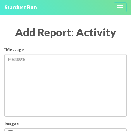
Stardust Run
Toggl
navig
Add Report: Activity
*Message
Images