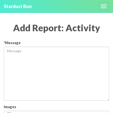
Stardust Run
Toggl
navig
Add Report: Activity
*Message
Images