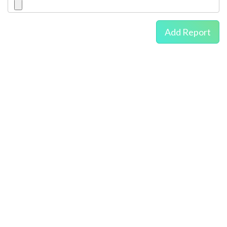
Add Report