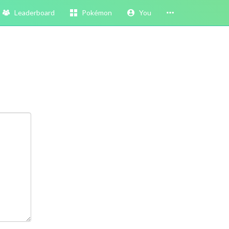
Leaderboard
Pokémon
You