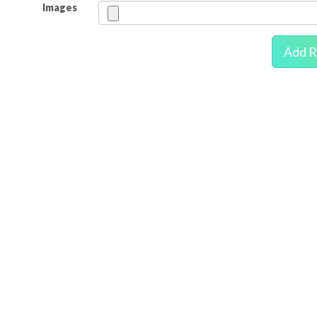
Images
Add R