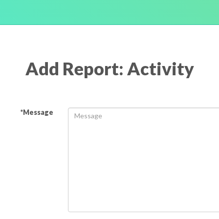
Add Report: Activity
*Message