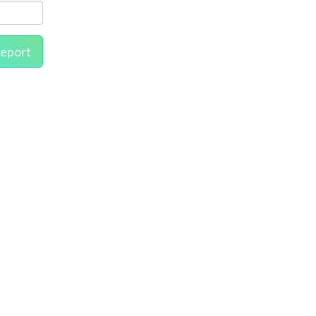
eport