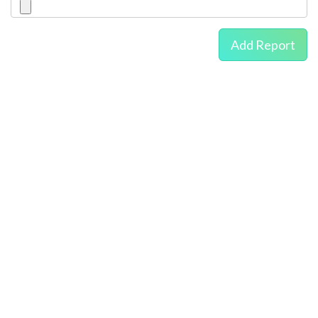
Add Report