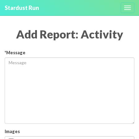
Stardust Run
Toggl
navig
Add Report: Activity
*Message
Images