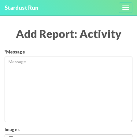
Stardust Run
Toggl
navig
Add Report: Activity
*Message
Images