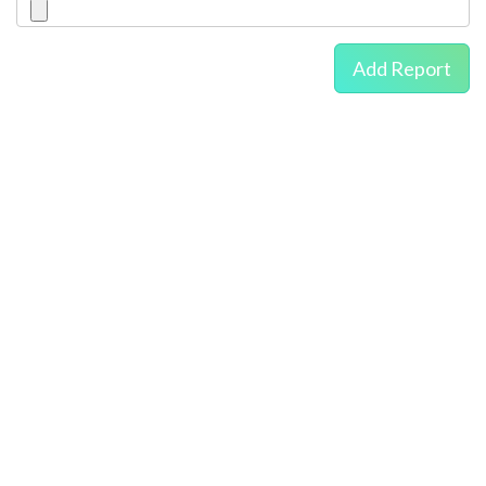
Add Report