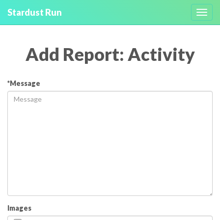
Stardust Run
Toggl
navig
Add Report: Activity
*Message
Images