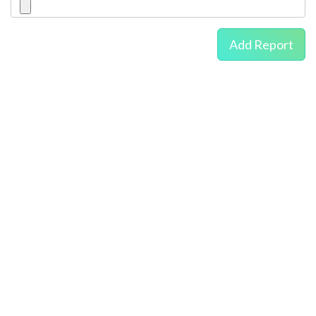
Add Report