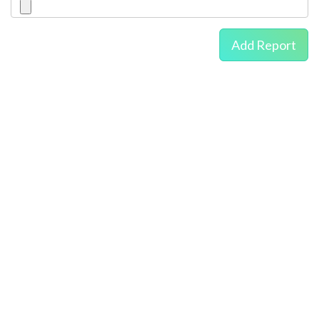
Add Report