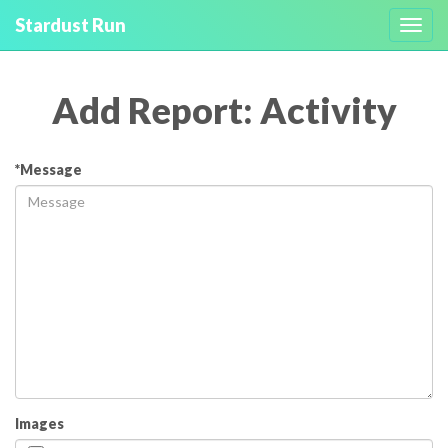
Stardust Run
Toggl
navig
Add Report: Activity
*Message
Images