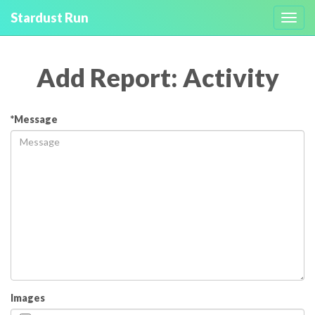
Stardust Run
Toggl
navig
Add Report: Activity
*Message
Images