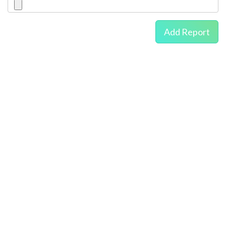
Add Report