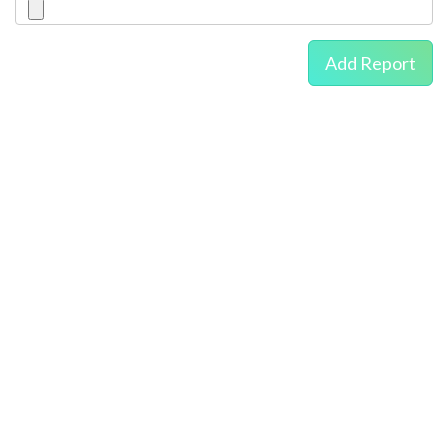
Add Report