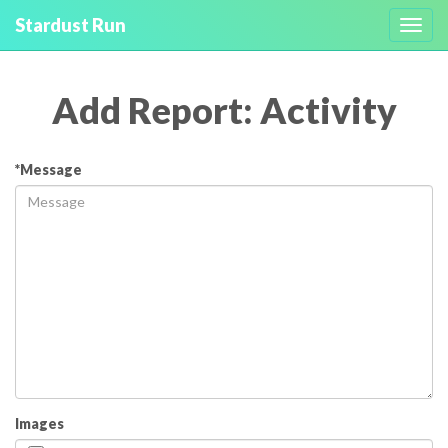
Stardust Run
Toggl
navig
Add Report: Activity
*Message
Images