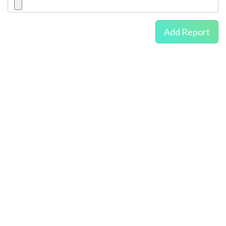
Add Report