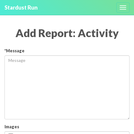
Stardust Run
Toggl
navig
Add Report: Activity
*Message
Images