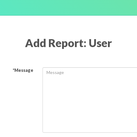
Add Report: User
*Message