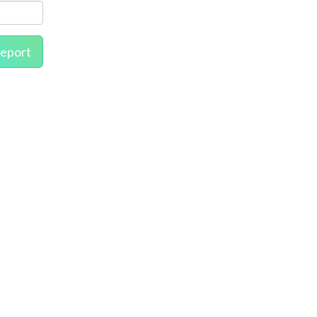
eport