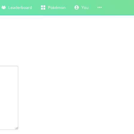
Leaderboard
Pokémon
You