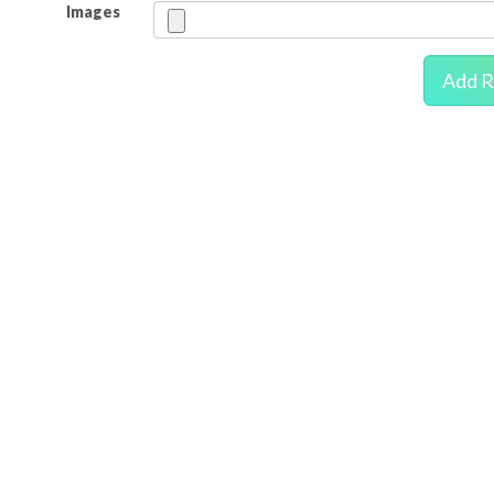
Images
Add R