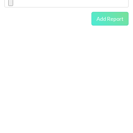
Add Report