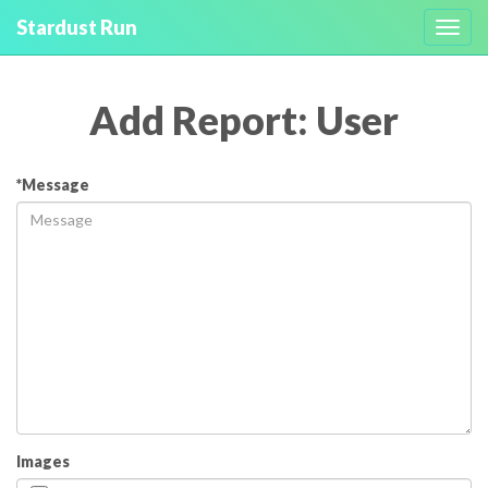
Stardust Run
Toggl
navig
Add Report: User
*Message
Images