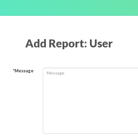
Add Report: User
*Message