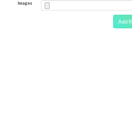
Images
Add R