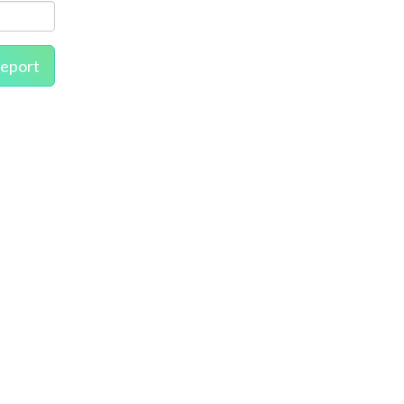
eport