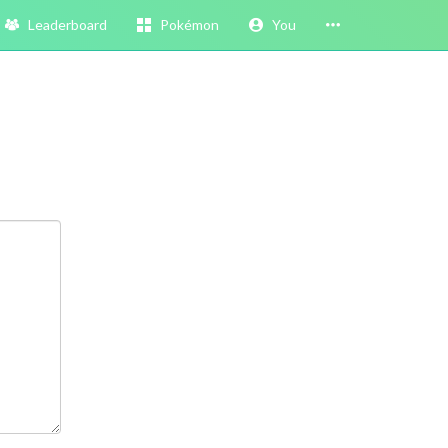
Leaderboard
Pokémon
You