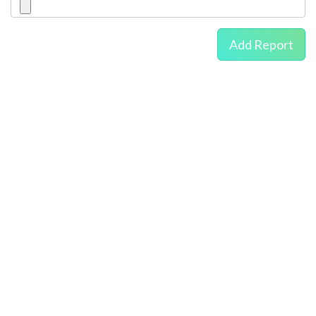
Add Report