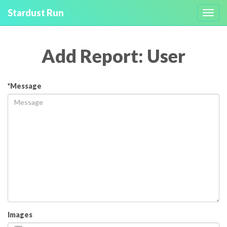
Stardust Run
Toggl
navig
Add Report: User
*Message
Images