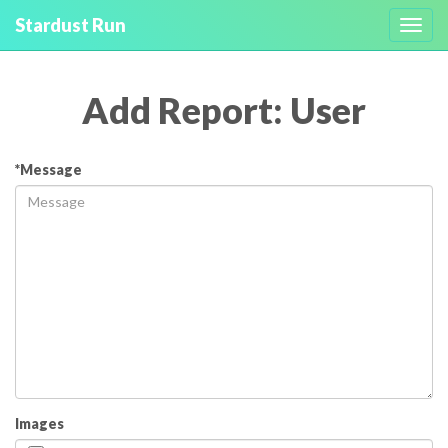
Stardust Run
Toggl
navig
Add Report: User
*Message
Images