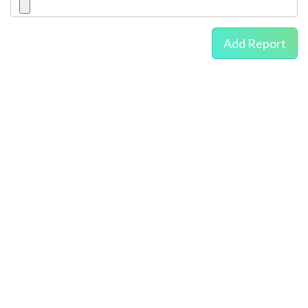
Add Report