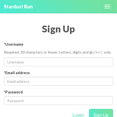
Stardust Run
Toggl
navig
Sign Up
*Username
Required. 30 characters or fewer. Letters, digits and @/./+/-/_ only.
*Email address
*Password
Login
Sign Up