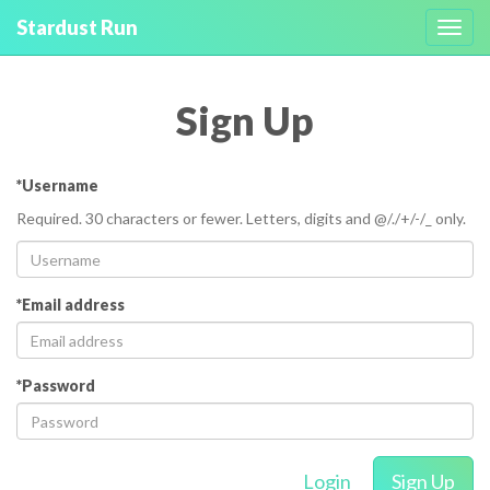
Stardust Run
Toggl
navig
Sign Up
*Username
Required. 30 characters or fewer. Letters, digits and @/./+/-/_ only.
*Email address
*Password
Login
Sign Up