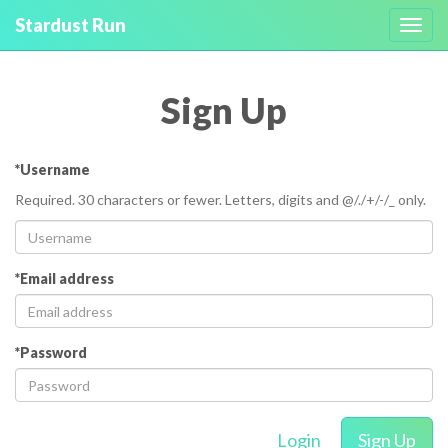
Stardust Run
Toggl
navig
Sign Up
*Username
Required. 30 characters or fewer. Letters, digits and @/./+/-/_ only.
*Email address
*Password
Login
Sign Up