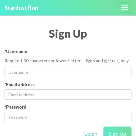
Stardust Run
Toggl
navig
Sign Up
*Username
Required. 30 characters or fewer. Letters, digits and @/./+/-/_ only.
*Email address
*Password
Login
Sign Up