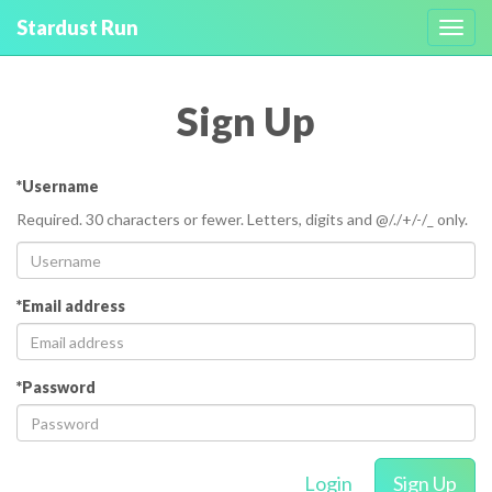
Stardust Run
Toggl
navig
Sign Up
*Username
Required. 30 characters or fewer. Letters, digits and @/./+/-/_ only.
*Email address
*Password
Login
Sign Up