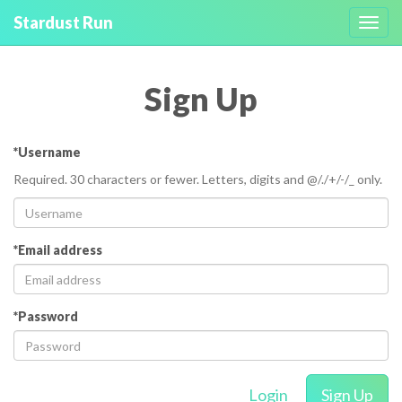
Stardust Run
Toggl
navig
Sign Up
*Username
Required. 30 characters or fewer. Letters, digits and @/./+/-/_ only.
*Email address
*Password
Login
Sign Up