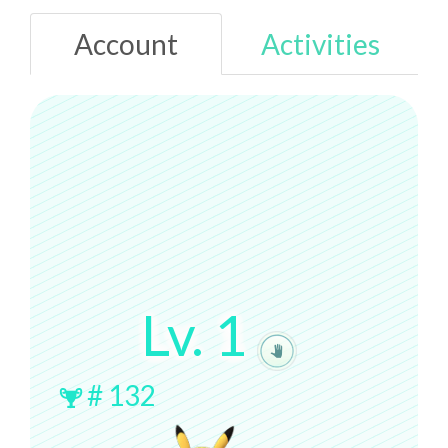
Account
Activities
Lv.
1
#
132