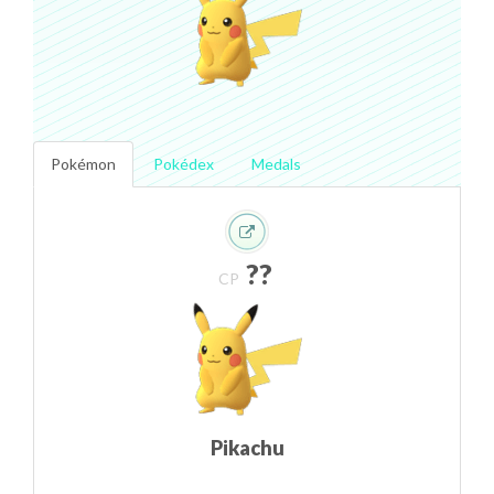
Pokémon
Pokédex
Medals
??
CP
Pikachu