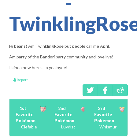
-
TwinklingRose
Hi beans! Am TwinklingRose but people call me April.
Am party of the Bandori party community and love live!
I kinda new here.. so yea byee!
Report
1st
2nd
3rd
Favorite
Favorite
Favorite
Pokémon
Pokémon
Pokémon
Clefable
Luvdisc
Whismur