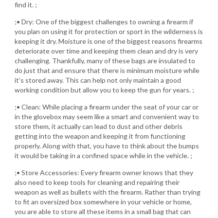
find it. ;
;• Dry: One of the biggest challenges to owning a firearm if
you plan on using it for protection or sport in the wilderness is
keeping it dry. Moisture is one of the biggest reasons firearms
deteriorate over time and keeping them clean and dry is very
challenging. Thankfully, many of these bags are insulated to
do just that and ensure that there is minimum moisture while
it’s stored away. This can help not only maintain a good
working condition but allow you to keep the gun for years. ;
;• Clean: While placing a firearm under the seat of your car or
in the glovebox may seem like a smart and convenient way to
store them, it actually can lead to dust and other debris
getting into the weapon and keeping it from functioning
properly. Along with that, you have to think about the bumps
it would be taking in a confined space while in the vehicle. ;
;• Store Accessories: Every firearm owner knows that they
also need to keep tools for cleaning and repairing their
weapon as well as bullets with the firearm. Rather than trying
to fit an oversized box somewhere in your vehicle or home,
you are able to store all these items in a small bag that can