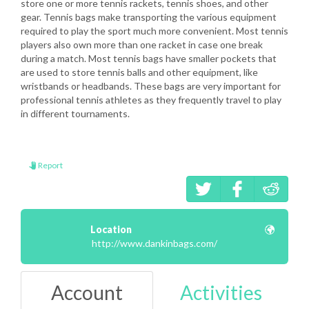
store one or more tennis rackets, tennis shoes, and other
gear. Tennis bags make transporting the various equipment
required to play the sport much more convenient. Most tennis
players also own more than one racket in case one break
during a match. Most tennis bags have smaller pockets that
are used to store tennis balls and other equipment, like
wristbands or headbands. These bags are very important for
professional tennis athletes as they frequently travel to play
in different tournaments.
Report
Location
http://www.dankinbags.com/
Account
Activities