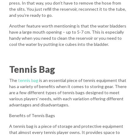
press. In that way, you don’t have to remove the hose from
the slits. You just refill the reservoir, reconnect it to the tube,
and you’re ready to go.
Another feature worth mentioning is that the water bladders
have a large mouth opening – up to 5-7 cm. This is especially
handy when you need to clean the reservoir or you need to
cool the water by putting ice cubes into the bladder.
Tennis Bag
The
tennis bag
is an essential piece of tennis equipment that
has a variety of benefits when it comes to storing gear. There
are a few different types of tennis bags designed to meet
various players' needs, with each variation offering different
advantages and disadvantages.
Benefits of Tennis Bags
A tennis bag is a piece of storage and protective equipment
that almost every tennis player owns. It provides space to