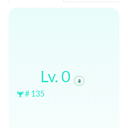
Lv.
0
#
135