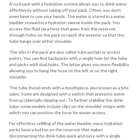
A rucksack with a hydration system allows you to drink water
effortlessly without taking off your pack. Often, you don’t
even have to use your hands. The water is stored in a water
bladder stowed in a hydration sleeve inside the pack. You
access the fluid via a hose that goes from the reservoir
through holes on the pack to reach the exterior so that the
tube hangs over either shoulder.
The slits in the pack are also called tube portals or access
points. You can find backpacks with a single hole for the tube
and packs with dual holes. The latter gives you more flexibility
allowing you to hang the hose on the left or on the right
shoulder.
The tube (hose) ends with a mouthpiece, also known as a bite
valve. Some are designed with a switch that prevents water
from accidentally slipping out. To further stabilize the drink
tube, some models include clips on the shoulder straps with
which you can position the hose for easier access.
For effortless refilling of the water bladder, many hydration
packs have a button on the reservoir that makes
disconnecting the drink tube quick and easy, with a single