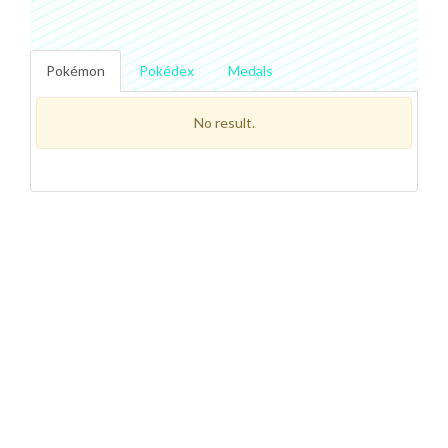
Pokémon
Pokédex
Medals
No result.