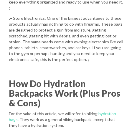
keep everything organized and ready to use when you need it.
;
;• Store Electronics: One of the biggest advantages to these
products actually has nothing to do with firearms. These bags
are designed to protect a gun from moisture, getting
scratched, getting hit with debris, and even getting lost or
stolen. The same needs come with owning electronics like cell
phones, tablets, smartwatches, and car keys. If you are going
to the gym or perhaps hunting and you need to keep your
electronics safe, this is the perfect option. ;
How Do Hydration
Backpacks Work (Plus Pros
& Cons)
For the sake of this article, we will refer to hiking
hydration
bags
. They work as a general hiking backpack, except that
they have a hydration system.