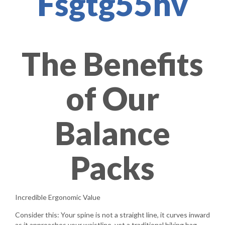
Fsgtg55hv
The Benefits
of Our
Balance
Packs
Incredible Ergonomic Value
Consider this: Your spine is not a straight line, it curves inward
as it approaches your waistline, yet a traditional hiking bag