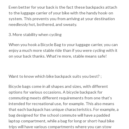
Even better for your back is the fact these backpacks attach
to the luggage carrier of your bike with the handy hook-on
system. This prevents you from arriving at your destination
needlessly hot, bothered, and sweaty.
3. More stability when cycling
When you hook a Bicycle Bag to your luggage carrier, you can
enjoy a much more stable ride than if you were cycling with it
on your back thanks. What’re more, stable means safe!
Want to know which bike backpack suits you best? ;
Bicycle bags come in all shapes and sizes, with different
options for various occasions. A bicycle backpack for
commuting meets different requirements from one that’s
intended for recreational use, for example. This also means
that each backpack has unique characteristics. For example, a
bag designed for the school commute will have a padded
laptop compartment, while a bag for long or short-haul bike
trips will have various compartments where you can stow