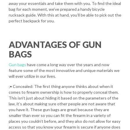
away your essentials and take them with you. To find the ideal
bag for each moment, we’ve prepared a handy bicycle
rucksack guide. With this at hand, you’ll be able to pick out the
perfect backpack for you.
ADVANTAGES OF GUN
BAGS
Gun bags
have come a long way over the years and now
feature some of the most innovative and unique materials we
will ever utilize in our lives.
;• Concealed: The first thing anyone thinks about when it
comes to firearm ownership is how to properly conceal them.
This isn’t just about hiding it based on the parameters of the
law, it’s about making sure other people are not aware that
you have it. These gun bags are great because they are
smaller than ever so you can fit the firearm in a variety of
places you couldn’t before, and they also do not allow for easy
access so that you know your firearm is secure if anyone does