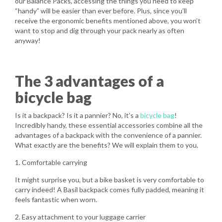
our Balance Packs, accessing the things you need to keep
“handy” will be easier than ever before. Plus, since you’ll
receive the ergonomic benefits mentioned above, you won’t
want to stop and dig through your pack nearly as often
anyway!
The 3 advantages of a
bicycle bag
Is it a backpack? Is it a pannier? No, it’s a
bicycle bag
!
Incredibly handy, these essential accessories combine all the
advantages of a backpack with the convenience of a pannier.
What exactly are the benefits? We will explain them to you.
1. Comfortable carrying
It might surprise you, but a bike basket is very comfortable to
carry indeed! A Basil backpack comes fully padded, meaning it
feels fantastic when worn.
2. Easy attachment to your luggage carrier