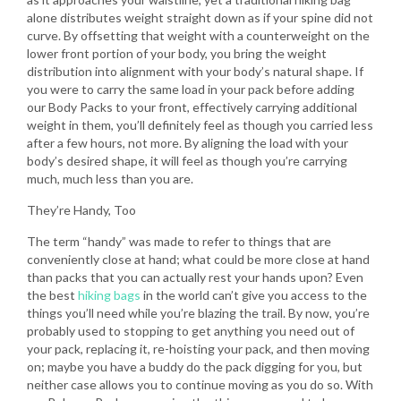
alone distributes weight straight down as if your spine did not
curve. By offsetting that weight with a counterweight on the
lower front portion of your body, you bring the weight
distribution into alignment with your body’s natural shape. If
you were to carry the same load in your pack before adding
our Body Packs to your front, effectively carrying additional
weight in them, you’ll definitely feel as though you carried less
after a few hours, not more. By aligning the load with your
body’s desired shape, it will feel as though you’re carrying
much, much less than you are.
They’re Handy, Too
The term “handy” was made to refer to things that are
conveniently close at hand; what could be more close at hand
than packs that you can actually rest your hands upon? Even
the best
hiking bags
in the world can’t give you access to the
things you’ll need while you’re blazing the trail. By now, you’re
probably used to stopping to get anything you need out of
your pack, replacing it, re-hoisting your pack, and then moving
on; maybe you have a buddy do the pack digging for you, but
neither case allows you to continue moving as you do so. With