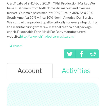
Certificate of EN14683:2019 TYPEI Production Market We
have customers from both domestic market and oversea
market. Our main sales market: 20% Euroup 30% Asia 20%
South America 20% Africa 10% North America Our Service
We control the product quality critically for every step during
the manufacturing from raw material test to final package
check. Disposable Face Mask For Baby manufacturers
website:
http://www.china-bettermasks.com/
Report
Account
Activities