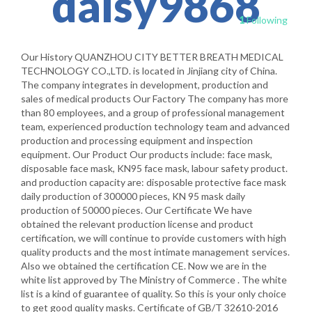
daisy9868
1
Following
Our History QUANZHOU CITY BETTER BREATH MEDICAL
TECHNOLOGY CO.,LTD. is located in Jinjiang city of China.
The company integrates in development, production and
sales of medical products Our Factory The company has more
than 80 employees, and a group of professional management
team, experienced production technology team and advanced
production and processing equipment and inspection
equipment. Our Product Our products include: face mask,
disposable face mask, KN95 face mask, labour safety product.
and production capacity are: disposable protective face mask
daily production of 300000 pieces, KN 95 mask daily
production of 50000 pieces. Our Certificate We have
obtained the relevant production license and product
certification, we will continue to provide customers with high
quality products and the most intimate management services.
Also we obtained the certification CE. Now we are in the
white list approved by The Ministry of Commerce . The white
list is a kind of guarantee of quality. So this is your only choice
to get good quality masks. Certificate of GB/T 32610-2016