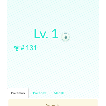
Lv.
1
#
131
Pokémon
Pokédex
Medals
No result.