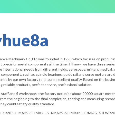
yhue8a
ianke Machinery Co.,Ltd was founded in 1993 which focuses on producing
t precision metal components all the time. Till now, we have three seri
e international needs from different fields: aerospace, military, medical
 components, such as spindle bearings, guide rail and servo motors are 
d by our own factory to ensure excellent quality. Based on the business p
 reliable products, perfect service, professional solution.
 staff and 5 workshops, the factory occupies about 20000 square meter
 from the beginning to the final completion, testing and measuring recor
hey could satisfy quality standard.
I ZR20-5 II MA25-3 II MA25-5 II/MA25-6 II MR32-5 II/MR32-6 II WR20-