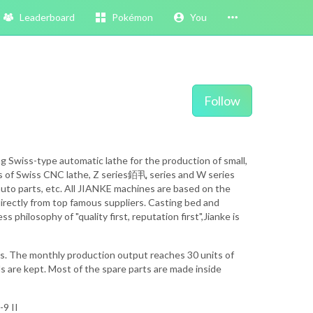
Leaderboard
Pokémon
You
Follow
 Swiss-type automatic lathe for the production of small,
es of Swiss CNC lathe, Z series銆丮 series and W series
, auto parts, etc. All JIANKE machines are based on the
directly from top famous suppliers. Casting bed and
hilosophy of "quality first, reputation first",Jianke is
s. The monthly production output reaches 30 units of
ds are kept. Most of the spare parts are made inside
9 II