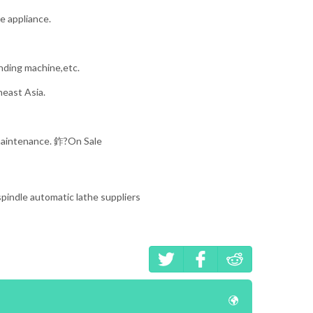
e appliance.
nding machine,etc.
heast Asia.
 maintenance. 鈼?On Sale
 spindle automatic lathe suppliers