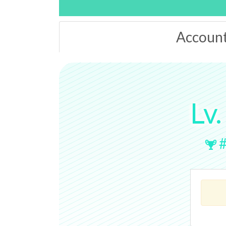
Accoun
Lv