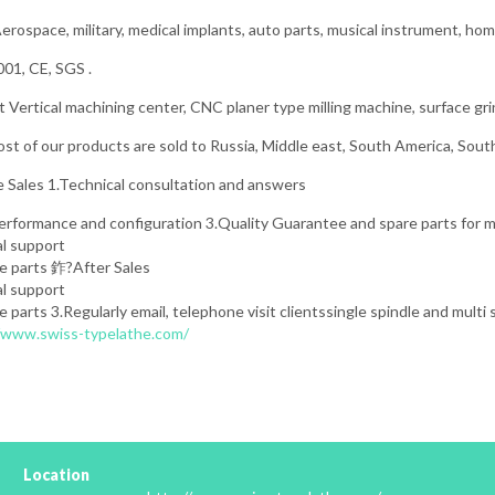
erospace, military, medical implants, auto parts, musical instrument, hom
01, CE, SGS .
Vertical machining center, CNC planer type milling machine, surface gri
t of our products are sold to Russia, Middle east, South America, Sout
 Sales 1.Technical consultation and answers
performance and configuration 3.Quality Guarantee and spare parts for
al support
re parts 鈼?After Sales
al support
e parts 3.Regularly email, telephone visit clientssingle spindle and multi
//www.swiss-typelathe.com/
Location