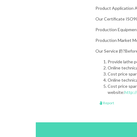
Product Application A
Our Certificate ISO90
Production Equipment 
Production Market Mos
Our Service 鈼?Before
Provide lathe 
Online technic
Cost price spa
Online technic
Cost price spar
website:
http:
Report