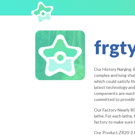
frgt
Our History Nanjing J
complex and long shaf
which could satisfy th
latest technology and
components are machine
committed to providing
Our Factory Nearly 80
lathe. For each lathe,
factory to make sure t
Our Product ZR20-3 I