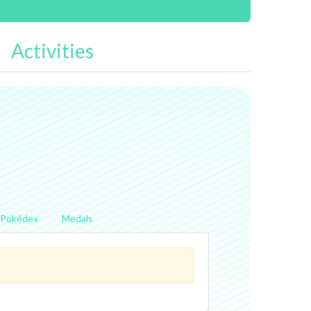
Activities
Pokédex
Medals