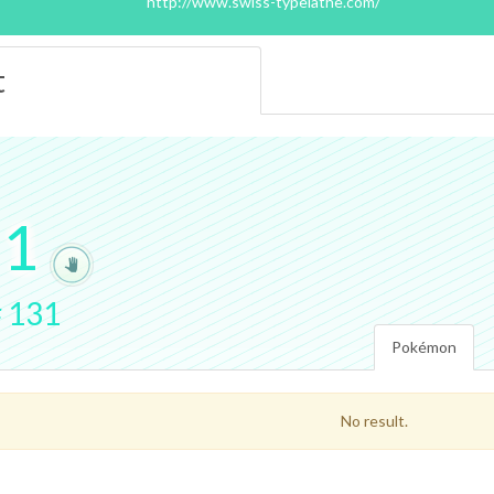
http://www.swiss-typelathe.com/
t
.
1
#
131
Pokémon
No result.