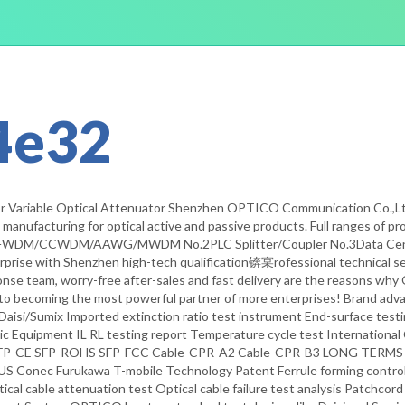
4e32
r Variable Optical Attenuator Shenzhen OPTICO Communication Co.,Ltd e
anufacturing for optical active and passive products. Full ranges of pro
/CCWDM/AAWG/MWDM No.2PLC Splitter/Coupler No.3Data Center F
prise with Shenzhen high-tech qualification锛宲rofessional technical ser
ponse team, worry-free after-sales and fast delivery are the reasons w
to becoming the most powerful partner of more enterprises! Brand adv
Daisi/Sumix Imported extinction ratio test instrument End-surface te
ic Equipment IL RL testing report Temperature cycle test Internati
-CE SFP-ROHS SFP-FCC Cable-CPR-A2 Cable-CPR-B3 LONG TERMS C
US Conec Furukawa T-mobile Technology Patent Ferrule forming control 
ptical cable attenuation test Optical cable failure test analysis Patchc