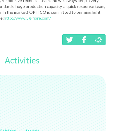
 responsive technical team and we always keep a very
standards, huge production capacity, a quick response team,
r in the market! OPTICO is committed to bringing light
te:
http://www.5g-fibre.com/
Activities
Pokédex
Medals