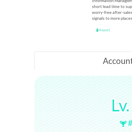
Information Manageme
short lead time to sup
worry-free after-sale
signals to more place
Report
Accoun
Lv