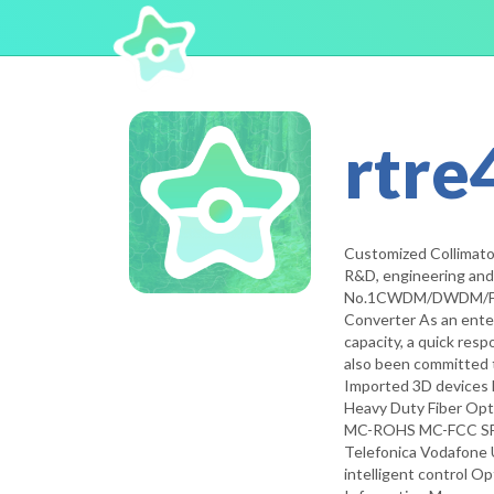
rtre
Customized Collimato
R&D, engineering and m
No.1CWDM/DWDM/FWDM
Converter As an enter
capacity, a quick res
also been committed 
Imported 3D devices 
Heavy Duty Fiber Opt
MC-ROHS MC-FCC SFP
Telefonica Vodafone 
intelligent control O