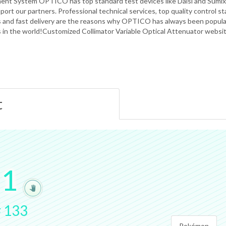
nt System OPTICO has top standard test devices like Daisi and Sumix,
port our partners. Professional technical services, top quality control 
s and fast delivery are the reasons why OPTICO has always been popula
s in the world!Customized Collimator Variable Optical Attenuator websi
t
.
1
#
133
Pokémon