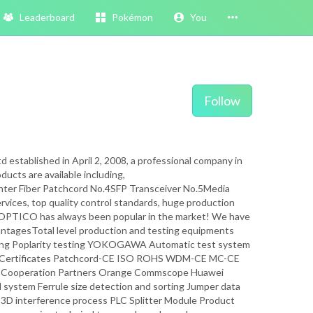
Leaderboard
Pokémon
You
Follow
stablished in April 2, 2008, a professional company in
ducts are available including,
iber Patchcord No.4SFP Transceiver No.5Media
vices, top quality control standards, huge production
hy OPTICO has always been popular in the market! We have
antagesTotal level production and testing equipments
sting Poplarity testing YOKOGAWA Automatic test system
onal Certificates Patchcord-CE ISO ROHS WDM-CE MC-CE
ooperation Partners Orange Commscope Huawei
system Ferrule size detection and sorting Jumper data
ord 3D interference process PLC Splitter Module Product