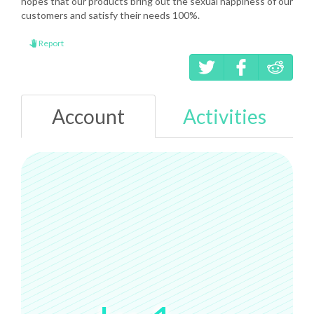
hopes that our products bring out the sexual happiness of our
customers and satisfy their needs 100%.
Report
Account
Activities