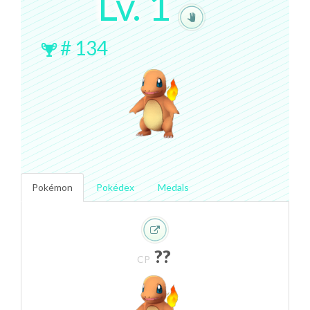
Lv.
1
#
134
Pokémon
Pokédex
Medals
??
CP