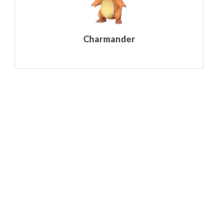
Charmander