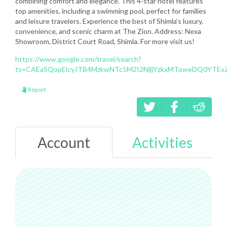
combining comfort and elegance. This 4-star hotel features
top amenities, including a swimming pool, perfect for families
and leisure travelers. Experience the best of Shimla’s luxury,
convenience, and scenic charm at The Zion. Address: Nexa
Showroom, District Court Road, Shimla. For more visit us!
https://www.google.com/travel/search?
ts=CAEaSQopEicyJTB4MzkwNTc5M2I2NjljYzkxMToweDQ0YTEx
Report
Account
Activities