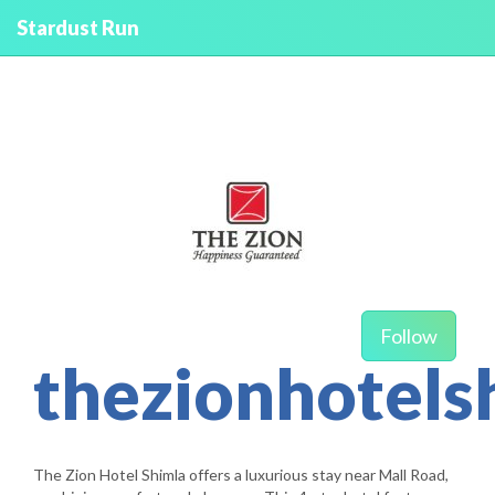
Stardust Run
Follow
thezionhotels
The Zion Hotel Shimla offers a luxurious stay near Mall Road,