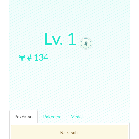
Lv.
1
#
134
Pokémon
Pokédex
Medals
No result.