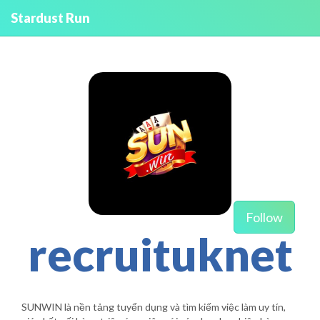
Stardust Run
Follow
recruituknet
SUNWIN là nền tảng tuyển dụng và tìm kiếm việc làm uy tín,