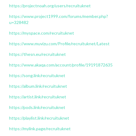
https://projectnoah.org/users/recruituknet
https://www.project1999.com/forums/member.php?
u=328482
https://myspace.com/recruituknet
https://www.muvizu.com/Profile/recruituknet/Latest
https://thesn.eu/recruituknet
https://www.akaqa.com/account/profile/19191872635
https://song.link/recruituknet
https://album.link/recruituknet
https://artist.link/recruituknet
https://pods.link/recruituknet
https://playlist.link/recruituknet
https://mylink.page/recruituknet