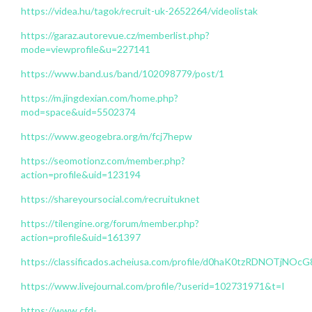
https://videa.hu/tagok/recruit-uk-2652264/videolistak
https://garaz.autorevue.cz/memberlist.php?
mode=viewprofile&u=227141
https://www.band.us/band/102098779/post/1
https://m.jingdexian.com/home.php?
mod=space&uid=5502374
https://www.geogebra.org/m/fcj7hepw
https://seomotionz.com/member.php?
action=profile&uid=123194
https://shareyoursocial.com/recruituknet
https://tilengine.org/forum/member.php?
action=profile&uid=161397
https://classificados.acheiusa.com/profile/d0haK0tzRDNOT
https://www.livejournal.com/profile/?userid=102731971&t=I
https://www.cfd-