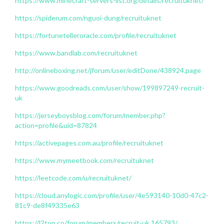
https://www.minecraft-servers-list.org/details/recruituknet/
https://spiderum.com/nguoi-dung/recruituknet
https://fortunetelleroracle.com/profile/recruituknet
https://www.bandlab.com/recruituknet
http://onlineboxing.net/jforum/user/editDone/438924.page
https://www.goodreads.com/user/show/199897249-recruit-
uk
https://jerseyboysblog.com/forum/member.php?
action=profile&uid=87824
https://activepages.com.au/profile/recruituknet
https://www.mymeetbook.com/recruituknet
https://leetcode.com/u/recruituknet/
https://cloud.anylogic.com/profile/user/4e593140-10d0-47c2-
81c9-de8f49335e63
https://l2top.co/forum/members/recruit-uk.165793/