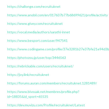
https://challonge.com/recruituknet
https://www.anobii.com/en/017637b77b68699621/profile/activity
https://www.givey.com/recruituknet
https://vocal.media/authors/sarathi-innet
https://www.besport.com/user/947541
https://www.codingame.com/profile/37e3281b27e37bfe21e94d
https://photozou.jp/user/top/3446563
https://rebrickable.com/users/recruituknet/
https://joy.link/recruituknet
https://forums.auran.com/members/recruituknet.1281489/
https://www.bivouak.net/membres/profile.php?
id=18835&id_sport=65535
https://dev.muvizu.com/Profile/recruituknet/Latest