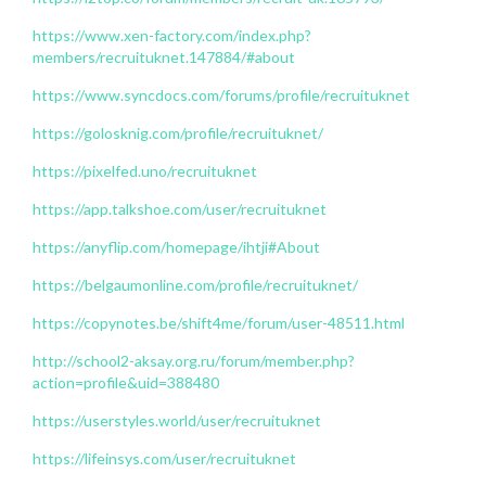
https://www.xen-factory.com/index.php?
members/recruituknet.147884/#about
https://www.syncdocs.com/forums/profile/recruituknet
https://golosknig.com/profile/recruituknet/
https://pixelfed.uno/recruituknet
https://app.talkshoe.com/user/recruituknet
https://anyflip.com/homepage/ihtji#About
https://belgaumonline.com/profile/recruituknet/
https://copynotes.be/shift4me/forum/user-48511.html
http://school2-aksay.org.ru/forum/member.php?
action=profile&uid=388480
https://userstyles.world/user/recruituknet
https://lifeinsys.com/user/recruituknet