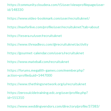
https://community.cloudera.com/t5/user/viewprofilepage/user-
id/148330
https://www.video-bookmark.com/user/recruituknet/
https://maxforlive.com/profile/user/recruituknet?tab=about
https://tesera.ru/user/recruituknet
https://www.threadless.com/@recruituknet/activity
https://gourmet-calendar.com/users/recruituknet
https://www.mateball.com/recruituknet
https://forums.megalith-games.com/member.php?
action=profile&uid=1447000
https://www.thethingsnetwork.org/u/recruituknet
https://zerosuicidetraining.edc.org/user/profile.php?
id=551310
https://www.weddingvendors.com/directory/profile/37383/