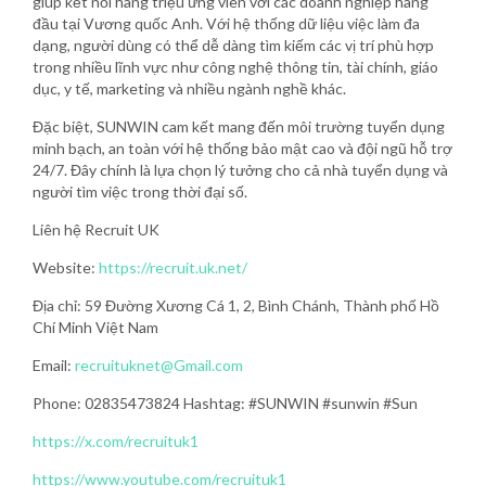
giúp kết nối hàng triệu ứng viên với các doanh nghiệp hàng
đầu tại Vương quốc Anh. Với hệ thống dữ liệu việc làm đa
dạng, người dùng có thể dễ dàng tìm kiếm các vị trí phù hợp
trong nhiều lĩnh vực như công nghệ thông tin, tài chính, giáo
dục, y tế, marketing và nhiều ngành nghề khác.
Đặc biệt, SUNWIN cam kết mang đến môi trường tuyển dụng
minh bạch, an toàn với hệ thống bảo mật cao và đội ngũ hỗ trợ
24/7. Đây chính là lựa chọn lý tưởng cho cả nhà tuyển dụng và
người tìm việc trong thời đại số.
Liên hệ Recruit UK
Website:
https://recruit.uk.net/
Địa chỉ: 59 Đường Xương Cá 1, 2, Bình Chánh, Thành phố Hồ
Chí Minh Việt Nam
Email:
recruituknet@Gmail.com
Phone: 02835473824 Hashtag: #SUNWIN #sunwin #Sun
https://x.com/recruituk1
https://www.youtube.com/recruituk1