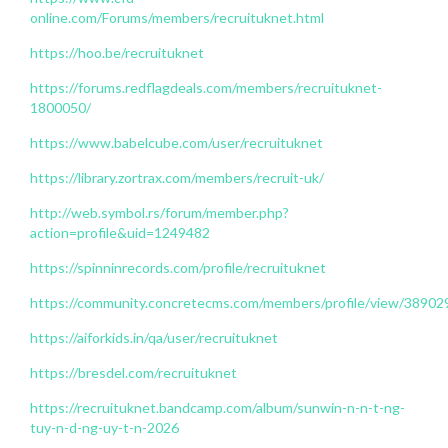
online.com/Forums/members/recruituknet.html
https://hoo.be/recruituknet
https://forums.redflagdeals.com/members/recruituknet-
1800050/
https://www.babelcube.com/user/recruituknet
https://library.zortrax.com/members/recruit-uk/
http://web.symbol.rs/forum/member.php?
action=profile&uid=1249482
https://spinninrecords.com/profile/recruituknet
https://community.concretecms.com/members/profile/view/38902
https://aiforkids.in/qa/user/recruituknet
https://bresdel.com/recruituknet
https://recruituknet.bandcamp.com/album/sunwin-n-n-t-ng-
tuy-n-d-ng-uy-t-n-2026