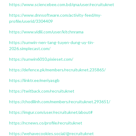
https://www.sciencebee.com.bd/qna/user/recruituknet
https://www.dnnsoftware.com/activity-feed/my-
profile/userid/3304409
https://www.vidlii.com/user/kitchnrama
https://sunwin-nen-tang-tuyen-dung-uy-tin-
2026.simplecast.com/
https://sunwin6010.pixieset.com/
https://defence.pk/members/recruituknet.235865/
https://linktr.ee/meriyasgb
https://twitback.com/recruituknet
https://chodilinh.com/members/recruituknet.293651/
https://imgur.com/user/recruituknet/about#
https://ncnews.co/profile/recruituknet
https://wehavecookies.social/@recruituknet