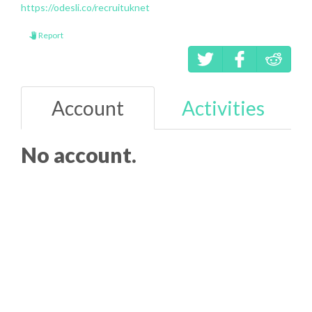
https://odesli.co/recruituknet
Report
Account
Activities
No account.