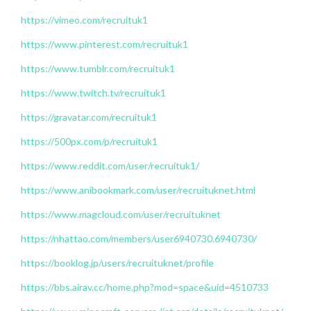
https://vimeo.com/recruituk1
https://www.pinterest.com/recruituk1
https://www.tumblr.com/recruituk1
https://www.twitch.tv/recruituk1
https://gravatar.com/recruituk1
https://500px.com/p/recruituk1
https://www.reddit.com/user/recruituk1/
https://www.anibookmark.com/user/recruituknet.html
https://www.magcloud.com/user/recruituknet
https://nhattao.com/members/user6940730.6940730/
https://booklog.jp/users/recruituknet/profile
https://bbs.airav.cc/home.php?mod=space&uid=4510733