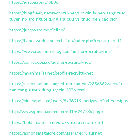
https://justpaste.it/i9b3d
https://blogfreely.net/recruituknet/sunwin-la-nen-tang-truc-
tuyen-ho-tro-nguoi-dung-tra-cuu-va-thuc-hien-cac-dich
https://justpaste.me/6MMo3
https://bandsworksconcerts.info/index.php?recruituknet1
https://www.rossoneriblog.com/author/recruituknet/
https://cornucopia.se/author/recruituknet/
https://myanimelist.net/profile/recruituknet
https://tudomuaban.com/chi-tiet-rao-vat/2856362/sunwin---
nen-tang-tuyen-dung-uy-tin-2026.html
https://pinshape.com/users/8936313-meriyasgb?tab=designs
http://www.genina.com/user/edit/5247735.page
https://boldomatic.com/view/writer/recruituknet
https://aphorismsgalore.com/users/recruituknet