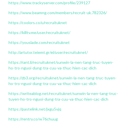
https://www.trackyserver.com/profile/239127
https://www.beamng.com/members/recruit-uk.782326/
https://coolors.co/u/recruituknet
https://killtv.me/user/recruituknet/
https://youslade.com/recruituknet
http://artutor.teiemt.gr/el/user/recruituknet/
https://rant.li/recruituknet/sunwin-la-nen-tang-truc-tuyen-
ho-tro-nguoi-dung-tra-cuu-va-thuc-hien-cac-dich
https://zb3.org/recruituknet/sunwin-la-nen-tang-truc-tuyen-
ho-tro-nguoi-dung-tra-cuu-va-thuc-hien-cac-dich
https://writeablog.net/recruituknet/sunwin-la-nen-tang-truc-
tuyen-ho-tro-nguoi-dung-tra-cuu-va-thuc-hien-cac-dich
https://pastelink.net/jxgu5vjq
https://rentry.co/w76chuug