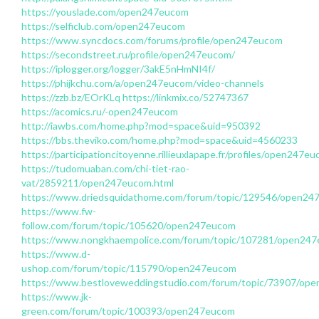
https://youslade.com/open247eucom
https://selficlub.com/open247eucom
https://www.syncdocs.com/forums/profile/open247eucom
https://secondstreet.ru/profile/open247eucom/
https://iplogger.org/logger/3akE5nHmNI4f/
https://phijkchu.com/a/open247eucom/video-channels
https://zzb.bz/EOrKLq
https://linkmix.co/52747367
https://acomics.ru/-open247eucom
http://iawbs.com/home.php?mod=space&uid=950392
https://bbs.theviko.com/home.php?mod=space&uid=4560233
https://participationcitoyenne.rillieuxlapape.fr/profiles/open247eu
https://tudomuaban.com/chi-tiet-rao-
vat/2859211/open247eucom.html
https://www.driedsquidathome.com/forum/topic/129546/open24
https://www.fw-
follow.com/forum/topic/105620/open247eucom
https://www.nongkhaempolice.com/forum/topic/107281/open24
https://www.d-
ushop.com/forum/topic/115790/open247eucom
https://www.bestloveweddingstudio.com/forum/topic/73907/op
https://www.jk-
green.com/forum/topic/100393/open247eucom