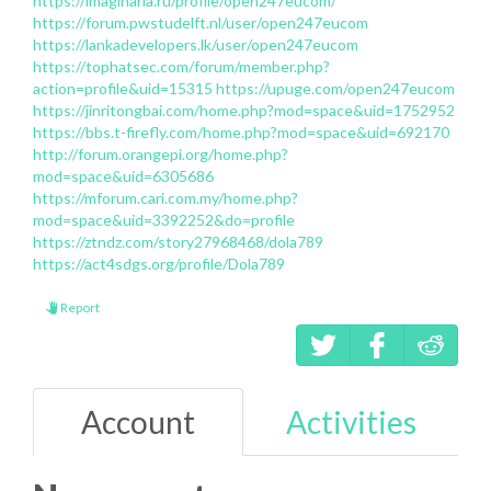
https://imaginaria.ru/profile/open247eucom/
https://forum.pwstudelft.nl/user/open247eucom
https://lankadevelopers.lk/user/open247eucom
https://tophatsec.com/forum/member.php?
action=profile&uid=15315
https://upuge.com/open247eucom
https://jinritongbai.com/home.php?mod=space&uid=1752952
https://bbs.t-firefly.com/home.php?mod=space&uid=692170
http://forum.orangepi.org/home.php?
mod=space&uid=6305686
https://mforum.cari.com.my/home.php?
mod=space&uid=3392252&do=profile
https://ztndz.com/story27968468/dola789
https://act4sdgs.org/profile/Dola789
Report
Account
Activities