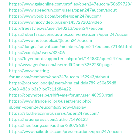
https://www.gaiaonline.com/profiles/open247eucom/50659728/
https://www.speedrun.com/users/open247eucom/about
https://www.youbiz.com/profile/open247eucom/
https://www.nicovideo.jp/user/143729202/video
http://freestyler.ws/user/643213/open247eucom
https://robertsspaceindustries.com/en/citizens/open247eucom
https://www.notebook.ai/@open247eucom
https://dongnairaovat.com/members/open247eucom.72186.html
https://vcook.jp/users/82506
https://feyenoord.supporters.nl/profiel/144830/open247eucom
http://www.genina.com/user/editDone/5252280.page
https://www.betting-
forum.com/members/open247eucom.152943/#about
https://protocol.ooo/ja/users/nha-cai-dola789-c50e59d8-
d3e3-483b-b3a9-bc7c11684e22
https://copynotes.be/shift4me/forum/user-48953.html
https://www.france-ioi.org/user/perso.php?
sLogin=open247eucom&bShow=Display
https://sfx.thelazy.net/users/u/open247eucom/
https://notionpress.com/author/1496123
https://medibang.com/author/28075638/
https://www.haikudeck.com/presentations/open247eucom