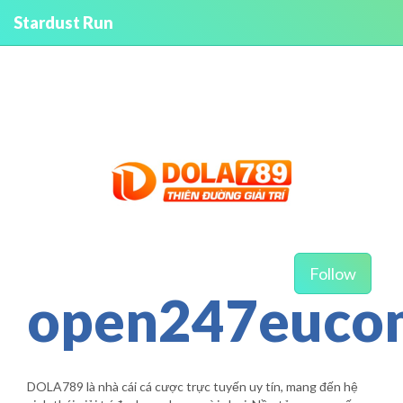
Stardust Run
Follow
open247euco
DOLA789 là nhà cái cá cược trực tuyến uy tín, mang đến hệ