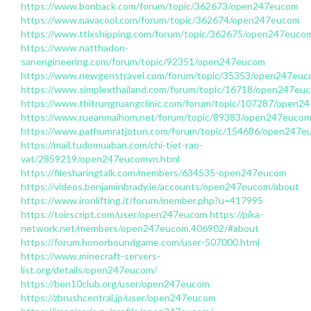
https://www.bonback.com/forum/topic/362673/open247eucom
https://www.navacool.com/forum/topic/362674/open247eucom
https://www.ttlxshipping.com/forum/topic/362675/open247euco
https://www.natthadon-
sanengineering.com/forum/topic/92351/open247eucom
https://www.newgenstravel.com/forum/topic/35353/open247eu
https://www.simplexthailand.com/forum/topic/16718/open247eu
https://www.thitrungruangclinic.com/forum/topic/107287/open2
https://www.rueanmaihom.net/forum/topic/89383/open247euco
https://www.pathumratjotun.com/forum/topic/154686/open247e
https://mail.tudomuaban.com/chi-tiet-rao-
vat/2859219/open247eucomvn.html
https://filesharingtalk.com/members/634535-open247eucom
https://videos.benjaminbrady.ie/accounts/open247eucom/about
https://www.ironlifting.it/forum/member.php?u=417995
https://toirscript.com/user/open247eucom
https://pika-
network.net/members/open247eucom.406902/#about
https://forum.honorboundgame.com/user-507000.html
https://www.minecraft-servers-
list.org/details/open247eucom/
https://ben10club.org/user/open247eucom
https://zbrushcentral.jp/user/open247eucom