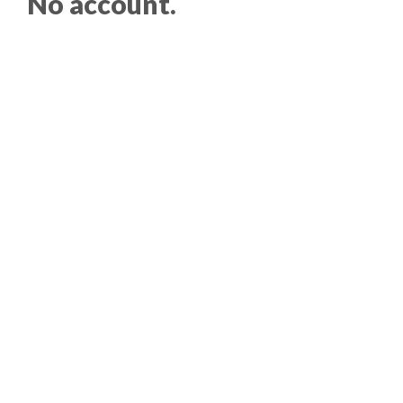
No account.