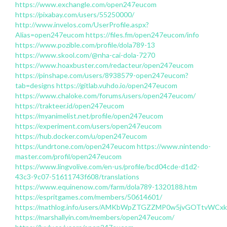
https://www.exchangle.com/open247eucom
https://pixabay.com/users/55250000/
http://www.invelos.com/UserProfile.aspx?
Alias=open247eucom
https://files.fm/open247eucom/info
https://www.pozible.com/profile/dola789-13
https://www.skool.com/@nha-cai-dola-7270
https://www.hoaxbuster.com/redacteur/open247eucom
https://pinshape.com/users/8938579-open247eucom?
tab=designs
https://gitlab.vuhdo.io/open247eucom
https://www.chaloke.com/forums/users/open247eucom/
https://trakteer.id/open247eucom
https://myanimelist.net/profile/open247eucom
https://experiment.com/users/open247eucom
https://hub.docker.com/u/open247eucom
https://undrtone.com/open247eucom
https://www.nintendo-
master.com/profil/open247eucom
https://www.lingvolive.com/en-us/profile/bcd04cde-d1d2-
43c3-9c07-51611743f608/translations
https://www.equinenow.com/farm/dola789-1320188.htm
https://espritgames.com/members/50614601/
https://mathlog.info/users/AMKbWpZTGZZMP0w5jvGOTtvWCx
https://marshallyin.com/members/open247eucom/