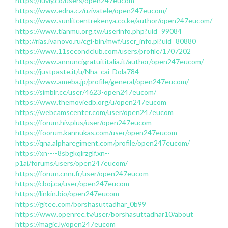
https://luvly.co/users/open247eucom
https://www.edna.cz/uzivatele/open247eucom/
https://www.sunlitcentrekenya.co.ke/author/open247eucom/
https://www.tianmu.org.tw/userinfo.php?uid=99084
http://rias.ivanovo.ru/cgi-bin/mwf/user_info.pl?uid=80880
https://www.11secondclub.com/users/profile/1707202
https://www.annuncigratuititalia.it/author/open247eucom/
https://justpaste.it/u/Nha_cai_Dola784
https://www.ameba.jp/profile/general/open247eucom/
https://simblr.cc/user/4623-open247eucom/
https://www.themoviedb.org/u/open247eucom
https://webcamscenter.com/user/open247eucom
https://forum.hiv.plus/user/open247eucom
https://foorum.kannukas.com/user/open247eucom
https://qna.alpharegiment.com/profile/open247eucom/
https://xn----8sbgkqlrzglf.xn--
p1ai/forums/users/open247eucom/
https://forum.cnnr.fr/user/open247eucom
https://cboj.ca/user/open247eucom
https://linkin.bio/open247eucom
https://gitee.com/borshasuttadhar_0b99
https://www.openrec.tv/user/borshasuttadhar10/about
https://magic.ly/open247eucom