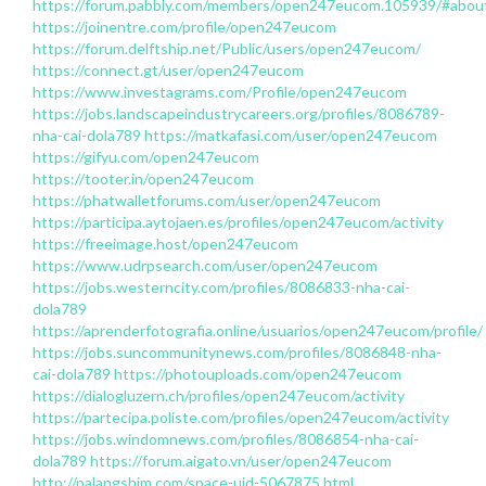
https://forum.pabbly.com/members/open247eucom.105939/#abou
https://joinentre.com/profile/open247eucom
https://forum.delftship.net/Public/users/open247eucom/
https://connect.gt/user/open247eucom
https://www.investagrams.com/Profile/open247eucom
https://jobs.landscapeindustrycareers.org/profiles/8086789-
nha-cai-dola789
https://matkafasi.com/user/open247eucom
https://gifyu.com/open247eucom
https://tooter.in/open247eucom
https://phatwalletforums.com/user/open247eucom
https://participa.aytojaen.es/profiles/open247eucom/activity
https://freeimage.host/open247eucom
https://www.udrpsearch.com/user/open247eucom
https://jobs.westerncity.com/profiles/8086833-nha-cai-
dola789
https://aprenderfotografia.online/usuarios/open247eucom/profile/
https://jobs.suncommunitynews.com/profiles/8086848-nha-
cai-dola789
https://photouploads.com/open247eucom
https://dialogluzern.ch/profiles/open247eucom/activity
https://partecipa.poliste.com/profiles/open247eucom/activity
https://jobs.windomnews.com/profiles/8086854-nha-cai-
dola789
https://forum.aigato.vn/user/open247eucom
http://palangshim.com/space-uid-5067875.html