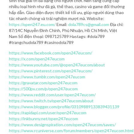
sinh thái giải trí đa dạng cho người chơi. Nền tảng cung cấp
nhiều loại hình như đá gà, thể thao, casino và game đổi thưởng
hấp dẫn. Giao diện được thiết kế tối ưu, giúp người dùng thao
tác nhanh chóng và trải nghiệm mượt mà. Website:
https://open247.eu.com/
Email:
dola789cs@gmail.com
Địa chỉ:
87/14C Nguyễn Đình Chính, Phú Nhuận, Hồ Chí Minh, Việt
Nam Số điện thoại: 0987125789 Hastags: #dola789
#trangchudola789 #casinodola789
https://www.facebook.com/open247eucom/
https://x.com/open247eucom
https://www.youtube.com/@open247eucom/about
https://www.pinterest.com/open247eucom/
https://www.tumblr.com/open247eucom
https://gravatar.com/open247eucom
https://500px.com/p/open247eucom
https://www.reddit.com/user/open247eucom/
https://www.twitch.tv/open247eucom/about
https://www.blogger.com/profile/03109889133839431139
https://rapidapi.com/user/open247eucom
https://inkbunny.net/open247eucom
https://www.designspiration.com/open247eucom/saves/
https://www.rcuniverse.com/forum/members/open247eucom.html