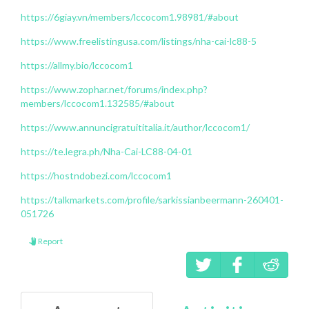
https://6giay.vn/members/lccocom1.98981/#about
https://www.freelistingusa.com/listings/nha-cai-lc88-5
https://allmy.bio/lccocom1
https://www.zophar.net/forums/index.php?
members/lccocom1.132585/#about
https://www.annuncigratuititalia.it/author/lccocom1/
https://te.legra.ph/Nha-Cai-LC88-04-01
https://hostndobezi.com/lccocom1
https://talkmarkets.com/profile/sarkissianbeermann-260401-
051726
Report