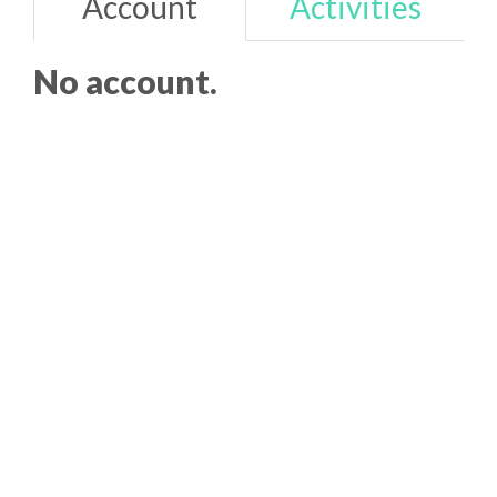
Account
Activities
No account.