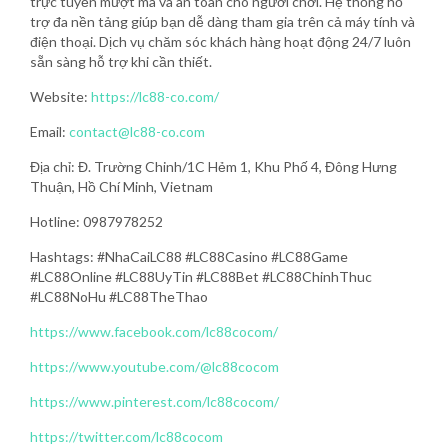
trực tuyến mượt mà và an toàn cho người chơi. Hệ thống hỗ
trợ đa nền tảng giúp bạn dễ dàng tham gia trên cả máy tính và
điện thoại. Dịch vụ chăm sóc khách hàng hoạt động 24/7 luôn
sẵn sàng hỗ trợ khi cần thiết.
Website:
https://lc88-co.com/
Email:
contact@lc88-co.com
Địa chỉ: Đ. Trường Chinh/1C Hẻm 1, Khu Phố 4, Đông Hưng
Thuận, Hồ Chí Minh, Vietnam
Hotline: 0987978252
Hashtags: #NhaCaiLC88 #LC88Casino #LC88Game
#LC88Online #LC88UyTin #LC88Bet #LC88ChinhThuc
#LC88NoHu #LC88TheThao
https://www.facebook.com/lc88cocom/
https://www.youtube.com/@lc88cocom
https://www.pinterest.com/lc88cocom/
https://twitter.com/lc88cocom