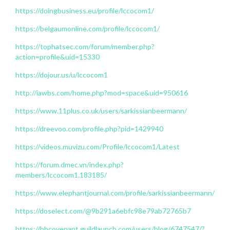
https://doingbusiness.eu/profile/lccocom1/
https://belgaumonline.com/profile/lccocom1/
https://tophatsec.com/forum/member.php?
action=profile&uid=15330
https://dojour.us/u/lccocom1
http://iawbs.com/home.php?mod=space&uid=950616
https://www.11plus.co.uk/users/sarkissianbeermann/
https://dreevoo.com/profile.php?pid=1429940
https://videos.muvizu.com/Profile/lccocom1/Latest
https://forum.dmec.vn/index.php?
members/lccocom1.183185/
https://www.elephantjournal.com/profile/sarkissianbeermann/
https://doselect.com/@9b291a6ebfc98e79ab72765b7
https://bbcovenant.guildlaunch.com/users/blog/6747547/?