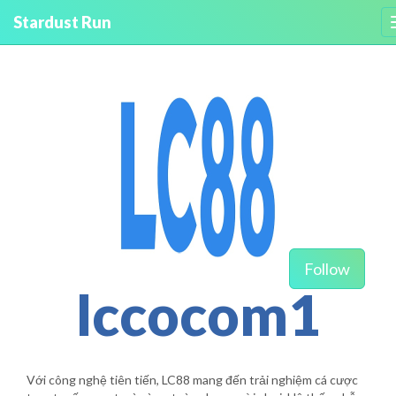
Stardust Run
Follow
lccocom1
Với công nghệ tiên tiến, LC88 mang đến trải nghiệm cá cược