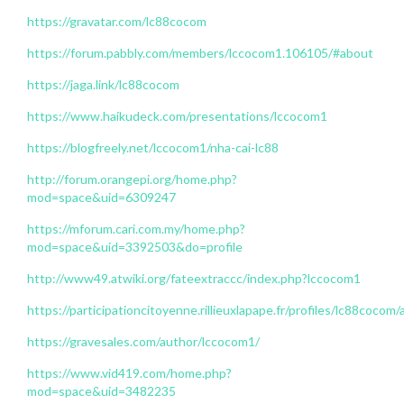
https://gravatar.com/lc88cocom
https://forum.pabbly.com/members/lccocom1.106105/#about
https://jaga.link/lc88cocom
https://www.haikudeck.com/presentations/lccocom1
https://blogfreely.net/lccocom1/nha-cai-lc88
http://forum.orangepi.org/home.php?
mod=space&uid=6309247
https://mforum.cari.com.my/home.php?
mod=space&uid=3392503&do=profile
http://www49.atwiki.org/fateextraccc/index.php?lccocom1
https://participationcitoyenne.rillieuxlapape.fr/profiles/lc88cocom/a
https://gravesales.com/author/lccocom1/
https://www.vid419.com/home.php?
mod=space&uid=3482235