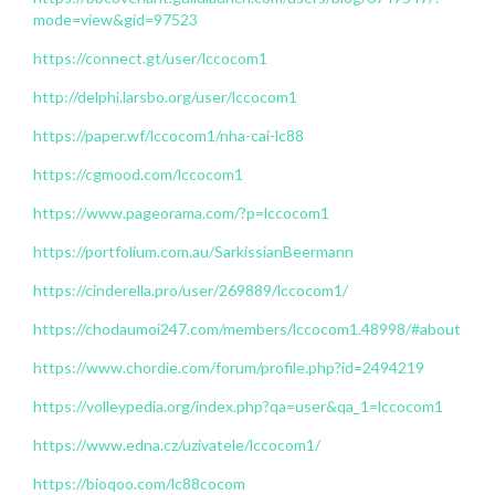
mode=view&gid=97523
https://connect.gt/user/lccocom1
http://delphi.larsbo.org/user/lccocom1
https://paper.wf/lccocom1/nha-cai-lc88
https://cgmood.com/lccocom1
https://www.pageorama.com/?p=lccocom1
https://portfolium.com.au/SarkissianBeermann
https://cinderella.pro/user/269889/lccocom1/
https://chodaumoi247.com/members/lccocom1.48998/#about
https://www.chordie.com/forum/profile.php?id=2494219
https://volleypedia.org/index.php?qa=user&qa_1=lccocom1
https://www.edna.cz/uzivatele/lccocom1/
https://bioqoo.com/lc88cocom