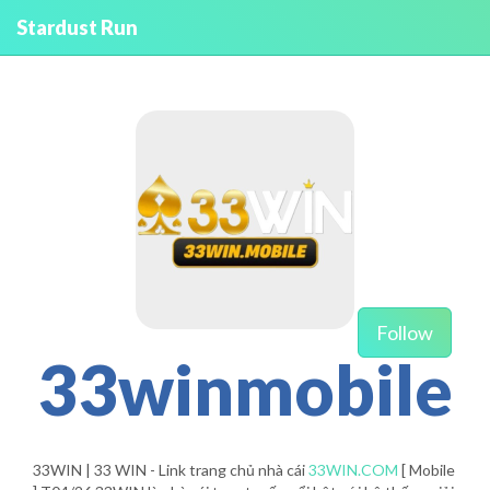
Stardust Run
Follow
33winmobile
33WIN | 33 WIN - Link trang chủ nhà cái
33WIN.COM
[ Mobile