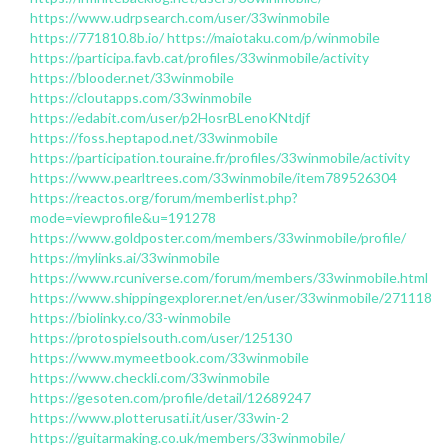
https://www.udrpsearch.com/user/33winmobile
https://771810.8b.io/
https://maiotaku.com/p/winmobile
https://participa.favb.cat/profiles/33winmobile/activity
https://blooder.net/33winmobile
https://cloutapps.com/33winmobile
https://edabit.com/user/p2HosrBLenoKNtdjf
https://foss.heptapod.net/33winmobile
https://participation.touraine.fr/profiles/33winmobile/activity
https://www.pearltrees.com/33winmobile/item789526304
https://reactos.org/forum/memberlist.php?
mode=viewprofile&u=191278
https://www.goldposter.com/members/33winmobile/profile/
https://mylinks.ai/33winmobile
https://www.rcuniverse.com/forum/members/33winmobile.html
https://www.shippingexplorer.net/en/user/33winmobile/271118
https://biolinky.co/33-winmobile
https://protospielsouth.com/user/125130
https://www.mymeetbook.com/33winmobile
https://www.checkli.com/33winmobile
https://gesoten.com/profile/detail/12689247
https://www.plotterusati.it/user/33win-2
https://guitarmaking.co.uk/members/33winmobile/