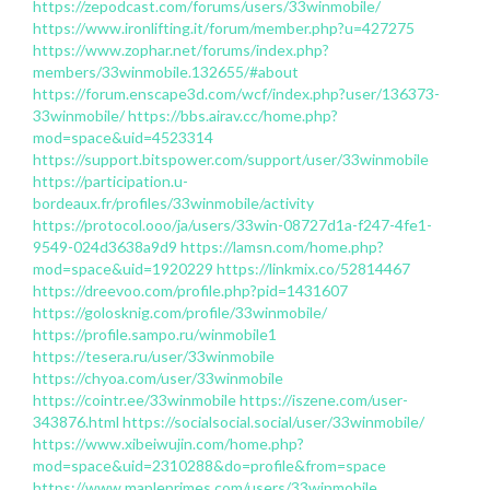
https://zepodcast.com/forums/users/33winmobile/
https://www.ironlifting.it/forum/member.php?u=427275
https://www.zophar.net/forums/index.php?
members/33winmobile.132655/#about
https://forum.enscape3d.com/wcf/index.php?user/136373-
33winmobile/
https://bbs.airav.cc/home.php?
mod=space&uid=4523314
https://support.bitspower.com/support/user/33winmobile
https://participation.u-
bordeaux.fr/profiles/33winmobile/activity
https://protocol.ooo/ja/users/33win-08727d1a-f247-4fe1-
9549-024d3638a9d9
https://lamsn.com/home.php?
mod=space&uid=1920229
https://linkmix.co/52814467
https://dreevoo.com/profile.php?pid=1431607
https://golosknig.com/profile/33winmobile/
https://profile.sampo.ru/winmobile1
https://tesera.ru/user/33winmobile
https://chyoa.com/user/33winmobile
https://cointr.ee/33winmobile
https://iszene.com/user-
343876.html
https://socialsocial.social/user/33winmobile/
https://www.xibeiwujin.com/home.php?
mod=space&uid=2310288&do=profile&from=space
https://www.mapleprimes.com/users/33winmobile