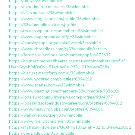
https://bit.ly/m/33winmobile
https://experiment.com/users/33winmobile
https://killtv.me/user/33winmobile/
https://www.longisland.com/profile/33winmobile
https://33winmobile.stck.me/profile
https://recash.wpsoul.net/members/33winmobile/
https://www.pageorama.com/?p=33winmobile
https://learningapps.org/display?v=phk8rs6mk26
https://www.threadless.com/@33winmobile/activity
https://forums.alliedmods.net/member.php?u=472632
https://connect.mendedhearts.org/network/members/profile?
UserKey=b940b061-51ad-4c8e-9381-019d4aca718a
https://discuss.machform.com/u/33winmobile
https://www.wvhired.com/profiles/8094052
https://www.scener.com/@33winmobile
https://www.beamng.com/members/33winmobile.783610/
https://jobs.suncommunitynews.com/profiles/8094077
https://jobs.landscapeindustrycareers.org/profiles/8094082
https://www.heavyironjobs.com/profiles/8094086
https://wallhaven.cc/user/33winmobile
https://www.fuelly.com/driver/33winmobile
https://mathlog.info/users/UuXtTwt07ZPehV0Zn5QyHAjZ5Up2
https://youslade.com/33winmobile