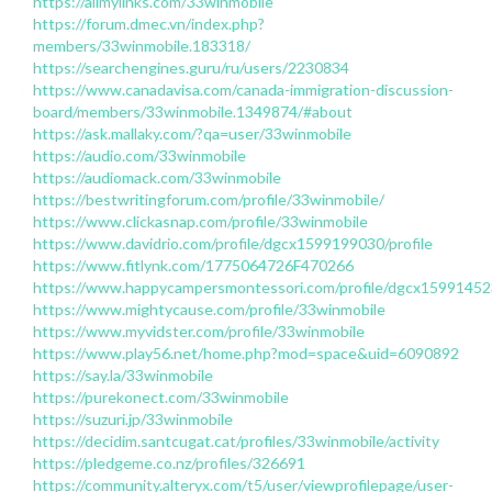
https://allmylinks.com/33winmobile
https://forum.dmec.vn/index.php?
members/33winmobile.183318/
https://searchengines.guru/ru/users/2230834
https://www.canadavisa.com/canada-immigration-discussion-
board/members/33winmobile.1349874/#about
https://ask.mallaky.com/?qa=user/33winmobile
https://audio.com/33winmobile
https://audiomack.com/33winmobile
https://bestwritingforum.com/profile/33winmobile/
https://www.clickasnap.com/profile/33winmobile
https://www.davidrio.com/profile/dgcx1599199030/profile
https://www.fitlynk.com/1775064726F470266
https://www.happycampersmontessori.com/profile/dgcx159914523
https://www.mightycause.com/profile/33winmobile
https://www.myvidster.com/profile/33winmobile
https://www.play56.net/home.php?mod=space&uid=6090892
https://say.la/33winmobile
https://purekonect.com/33winmobile
https://suzuri.jp/33winmobile
https://decidim.santcugat.cat/profiles/33winmobile/activity
https://pledgeme.co.nz/profiles/326691
https://community.alteryx.com/t5/user/viewprofilepage/user-