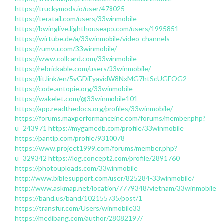
https://truckymods.io/user/478025
https://teratail.com/users/33winmobile
https://bwinglive.lighthouseapp.com/users/1995851
https://wirtube.de/a/33winmobile/video-channels
https://zumvu.com/33winmobile/
https://www.collcard.com/33winmobile
https://rebrickable.com/users/33winmobile/
https://lit.link/en/5vGDiFyavidW8NxMG7htScUGFOG2
https://code.antopie.org/33winmobile
https://wakelet.com/@33winmobile101
https://app.readthedocs.org/profiles/33winmobile/
https://forums.maxperformanceinc.com/forums/member.php?
u=243971
https://mygamedb.com/profile/33winmobile
https://pantip.com/profile/9310078
https://www.project1999.com/forums/member.php?
u=329342
https://log.concept2.com/profile/2891760
https://photouploads.com/33winmobile
http://www.biblesupport.com/user/825284-33winmobile/
http://www.askmap.net/location/7779348/vietnam/33winmobile
https://band.us/band/102155735/post/1
https://transfur.com/Users/winmobile33
https://medibang.com/author/28082197/