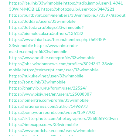
https://lite.link/33winmobile
https://radio.immo/user/1-4941-
33WIN-MOBILE
https://photozou.jp/user/top/3447221
https://builtbybit.com/members/33winmobile.773597/#about
https://3ddd.ru/users/33winmobile
https://3dtoday.ru/blogs/33winmobile#
https://biomolecula.ru/authors/136132
https://www.iniuria.us/forum/member.php?668489-
33winmobile
https://www.nintendo-
master.com/profil/33winmobile
https://www.pozible.com/profile/33winmobile
https://jobs.windomnews.com/profiles/8094342-33win-
mobile
https://toirscript.com/user/33winmobile
https://hukukevi.net/user/33winmobile
https://song.link/33winmobile
https://chanylib.ru/ru/forum/user/22524/
https://www.pixiv.net/en/users/125088387
https://joinentre.com/profile/33winmobile
https://notionpress.com/author/1496973
https://pumpyoursound.com/u/user/1597700
https://skitterphoto.com/photographers/2568369/33win
https://zimexapp.co.zw/33winmobile
https://www.podchaser.com/users/winmobile