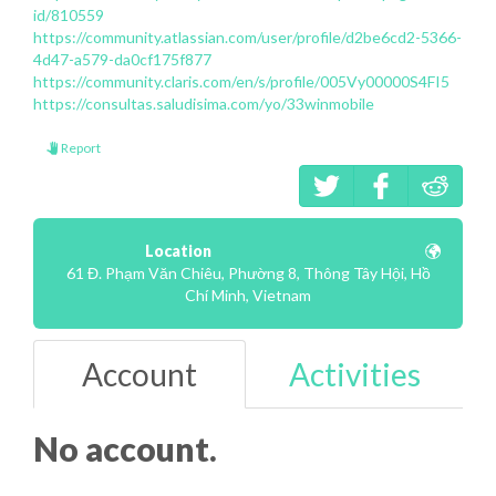
id/810559
https://community.atlassian.com/user/profile/d2be6cd2-5366-
4d47-a579-da0cf175f877
https://community.claris.com/en/s/profile/005Vy00000S4FI5
https://consultas.saludisima.com/yo/33winmobile
Report
Location
61 Đ. Phạm Văn Chiêu, Phường 8, Thông Tây Hội, Hồ
Chí Minh, Vietnam
Account
Activities
No account.