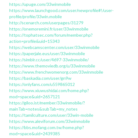
https://upuge.com/33winmobile
https://www.launchgood.com/user/newprofile#!/user-
profile/profile/33win.mobile
http://scenarch.com/userpages/31279
https://onemoremini.fr/user/33winmobile
https://tophatsec.com/forum/member.php?
action=profile&uid=15343
https://webcamscenter.com/user/33winmobile
https://paperjale.eus/user/33winmobile
https://simblr.cc/user/4697-33winmobile/
https://www.themoviedb.org/u/33winmobile
https://www.frenchwomenorg.com/33winmobile
https://baskadia.com/user/gn9w
https://onlyfans.com/u559865012
https://www.xiuwushidai.com/home.php?
mod=space&uid=2657121
https://giloo.ist/member/33winmobile/?
mainTab=notes&subTab=my_notes
https://tamilculture.com/user/33win-mobile
https://www.aleviforum.com/33winmobile
https://bbs.mofang.com.tw/home.php?
mod=space&uid=2439385