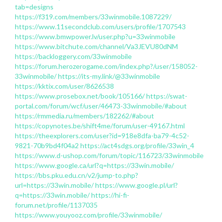
tab=designs
https://f319.com/members/33winmobile.1087229/
https://www.11secondclub.com/users/profile/1707543
https://www.bmwpower.lv/user.php?u=33winmobile
https://www.bitchute.com/channel/Va3JEVU80dNM
https://backloggery.com/33winmobile
https://forum.herozerogame.com/index.php?/user/158052-
33winmobile/
https://its-my.link/@33winmobile
https://kktix.com/user/8626538
https://www.prosebox.net/book/105166/
https://swat-
portal.com/forum/wcf/user/46473-33winmobile/#about
https://rmmedia.ru/members/182262/#about
https://copynotes.be/shift4me/forum/user-49167.html
https://theexplorers.com/user?id=918e8dfa-ba79-4c52-
9821-70b9bd4f04a2
https://act4sdgs.org/profile/33win_4
https://www.d-ushop.com/forum/topic/116723/33winmobile
https://www.google.ca/url?q=https://33win.mobile/
https://bbs.pku.edu.cn/v2/jump-to.php?
url=https://33win.mobile/
https://www.google.pl/url?
q=https://33win.mobile/
https://hi-fi-
forum.net/profile/1137035
https://www.youyooz.com/profile/33winmobile/