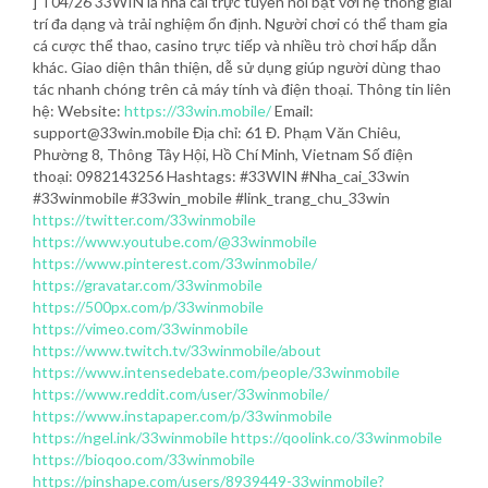
] T04/26 33WIN là nhà cái trực tuyến nổi bật với hệ thống giải
trí đa dạng và trải nghiệm ổn định. Người chơi có thể tham gia
cá cược thể thao, casino trực tiếp và nhiều trò chơi hấp dẫn
khác. Giao diện thân thiện, dễ sử dụng giúp người dùng thao
tác nhanh chóng trên cả máy tính và điện thoại. Thông tin liên
hệ: Website:
https://33win.mobile/
Email:
support@33win.mobile Địa chỉ: 61 Đ. Phạm Văn Chiêu,
Phường 8, Thông Tây Hội, Hồ Chí Minh, Vietnam Số điện
thoại: 0982143256 Hashtags: #33WIN #Nha_cai_33win
#33winmobile #33win_mobile #link_trang_chu_33win
https://twitter.com/33winmobile
https://www.youtube.com/@33winmobile
https://www.pinterest.com/33winmobile/
https://gravatar.com/33winmobile
https://500px.com/p/33winmobile
https://vimeo.com/33winmobile
https://www.twitch.tv/33winmobile/about
https://www.intensedebate.com/people/33winmobile
https://www.reddit.com/user/33winmobile/
https://www.instapaper.com/p/33winmobile
https://ngel.ink/33winmobile
https://qoolink.co/33winmobile
https://bioqoo.com/33winmobile
https://pinshape.com/users/8939449-33winmobile?