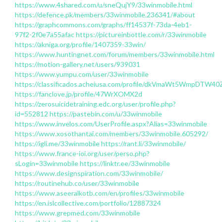
https://www.4shared.com/u/sneQujY9/33winmobile.html
https://defence.pk/members/33winmobile.236341/#about
https://graphcommons.com/graphs/ff14537f-73da-4eb1-
97f2-2f0e7a55afac
https://pictureinbottle.com/r/33winmobile
https://akniga.org/profile/1407359-33win/
https://www.huntingnet.com/forum/members/33winmobile.html
https://motion-gallery.net/users/939031
https://www.yumpu.com/user/33winmobile
https://classificados.acheiusa.com/profile/dkVmaWt5WmpDT
https://fanclove.jp/profile/47WrXOMX2d
https://zerosuicidetraining.edc.org/user/profile.php?
id=552812
https://pastebin.com/u/33winmobile
https://www.invelos.com/UserProfile.aspx?Alias=33winmobile
https://www.xosothantai.com/members/33winmobile.605292/
https://igli.me/33winmobile
https://rant.li/33winmobile/
https://www.france-ioi.org/user/perso.php?
sLogin=33winmobile
https://linktr.ee/33winmobile
https://www.designspiration.com/33winmobile/
https://routinehub.co/user/33winmobile
https://www.aseeralkotb.com/en/profiles/33winmobile
https://en.islcollective.com/portfolio/12887324
https://www.grepmed.com/33winmobile