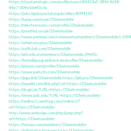
https://cloud.anylogic.com/profile/user/c86323a5-08fd-4d18-
84e7-009e3dd43c3a
https://jobs.lajobsportal.org/profiles/8094143
https://luma.com/user/33winmobile
https://nilechronicles.com/profile/33winmobile
https://pixelfed.social/33winmobile
https://www.penmai.com/community/members/33winmobile1.509
https://whatson.plus/33winmobile
https://selficlub.com/33winmobile
https://aiti.edu.vn/members/33winmobile.39605/
https://beteiligung.einbeck.de/profile/33winmobile/
https://pbase.com/profile/33winmobile
https://www.palscity.com/33winmobile
https://jaga.link/33winmobile
https://jali.pro/33winmobile
https://ixawiki.com/link.php?url=https://33win.mobile/
https://drugs.ie/?URL=https://33win.mobile/
https://www.pdc.edu/?URL=https://33win.mobile/
https://redirect.camfrog.com/redirect/?
url=https://33win.mobile/
http://www.webclap.com/php/jump.php?
url=https://33win.mobile/
https://hmsay.com/members/33winmobile/
https://infinitebacklog.net/users/33winmobile/