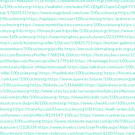
om/@cuci-malaysia-9118
https://3dwarehouse.sketchup.com/by/100cuc
/u/100cucimyorg/
https://wakelet.com/wake/HCsfj3g8G2ape5Zzig8TY
om/p/17603131
https://www.magcloud.com/user/100cucimyorg
https://
@100cucimyorg
https://rapidapi.com/user/100cucimyorg
https://pxhere.
0cucimyorg
https://www.myminifactory.com/users/100cucimyorg
https:
ucimyorg/info
https://forum.ircam.fr/profile/100cucimyorg/
https://www.
.com/100cucimyorg
https://searchengines.guru/ru/users/2231996
https
ntact.com/b/businessprofile/100cuci/10043575
https://motion-gallery
com/members/100cucimyorg/profile
https://zerosuicidetraining.edc.org/u
iness.com/BusinessProfile/7768294/100cuci
https://hub.docker.com/u/1
yoftheday.com/forums/profile/1779146
https://freeimage.host/100cuc
l.com/users/djiuser-mhbpnmwvxawk
https://app.talkshoe.com/user/100
rofile/100cucimyorg/
https://heylink.me/100cucimyorg/
https://forums
.com/user/100cucimyorg
https://www.openrec.tv/user/100cucimyorg/a
/u/100cucimyorg
https://linkmix.co/53166486
https://spinninrecords.co
om/100cucimyorg
http://www.stes.tyc.edu.tw/xoops/modules/profile/us
eoul.com/profile/100cucimyorg/
https://www.blockdit.com/100cucimyor
.musicstore.de/profil/100cucimyorg/
https://www.checkli.com/100cuci
cimyorg
https://transfur.com/Users/cucimyorg100
https://malt-orden.in
munitynews.com/profiles/8129147-100cuci
https://www.rcuniverse.com
m/users/100cucimyorg
https://www.nintendo-master.com/profil/100cuc
k.ai/users/1328339
https://www.invelos.com/UserProfile.aspx?Alias=1
100cucimyorg
https://www.stylevore.com/user/cucimyorg100
https://ww