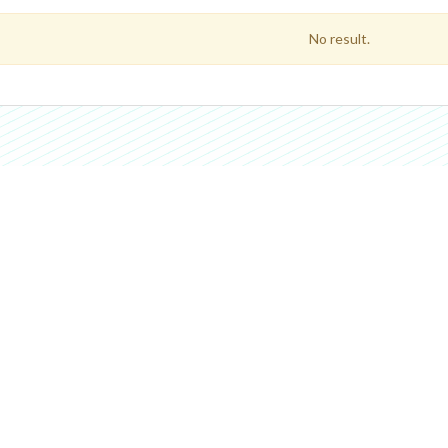
No result.