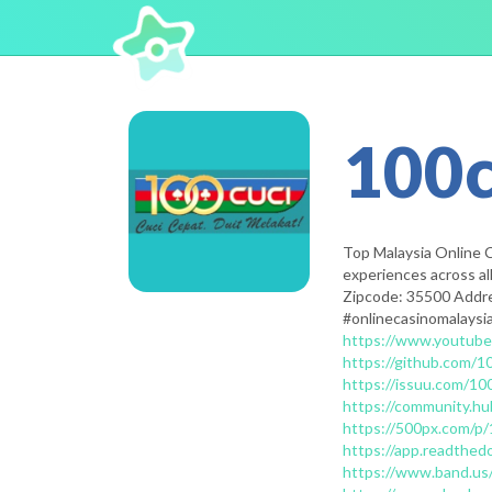
100
Top Malaysia Online C
experiences across al
Zipcode: 35500 Addre
#onlinecasinomalaysi
https://www.youtub
https://github.com/1
https://issuu.com/10
https://community.hu
https://500px.com/p
https://app.readthed
https://www.band.us