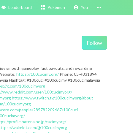
Leaderboard
Pokémon
You
Follow
njoy smooth gameplay, fast payouts, and rewarding
 Website:
https://100cucimy.org/
Phone: 05-4331894
laysia Hashtag: #100cuci #100cucimy #100cucimalaysia
ps://x.com/100cucimyorg
://www.reddit.com/user/100cucimyorg/
imyorg
https://www.twitch.tv/100cucimyorg/about
com/100cucimyorg
score.com/people/285782209667/100cuci
100cucimyorg/
tps://profile.hatena.ne.jp/cucimyorg/
https://wakelet.com/@100cucimyorg