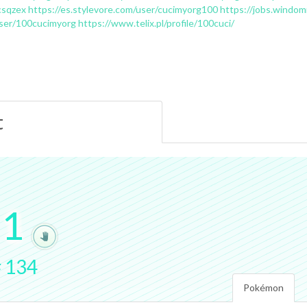
csqzex
https://es.stylevore.com/user/cucimyorg100
https://jobs.windo
/user/100cucimyorg
https://www.telix.pl/profile/100cuci/
t
.
1
#
134
Pokémon