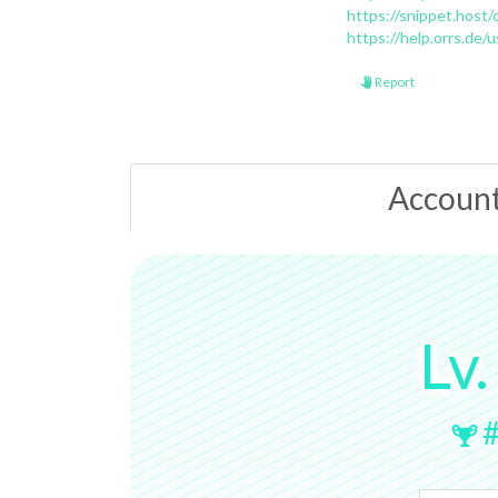
https://snippet.host/
https://help.orrs.de
Report
Accoun
Lv