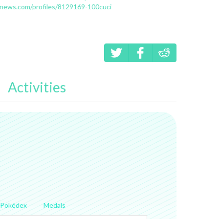
mnews.com/profiles/8129169-100cuci
Activities
Pokédex
Medals