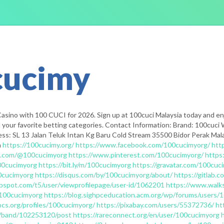
cucimy
asino with 100 CUCI for 2026. Sign up at 100cuci Malaysia today and e
l your favorite betting categories. Contact Information: Brand: 100cuci
ss: SL 13 Jalan Teluk Intan Kg Baru Cold Stream 35500 Bidor Perak Ma
a
https://100cucimy.org/
https://www.facebook.com/100cucimyorg/
htt
e.com/@100cucimyorg
https://www.pinterest.com/100cucimyorg/
https
00cucimyorg
https://bit.ly/m/100cucimyorg
https://gravatar.com/100cuc
0cucimyorg
https://disqus.com/by/100cucimyorg/about/
https://gitlab.
bspot.com/t5/user/viewprofilepage/user-id/1062201
https://www.walk
/100cucimyorg
https://blog.sighpceducation.acm.org/wp/forums/users/
ocs.org/profiles/100cucimyorg/
https://pixabay.com/users/55372736/
ht
/band/102253120/post
https://rareconnect.org/en/user/100cucimyorg