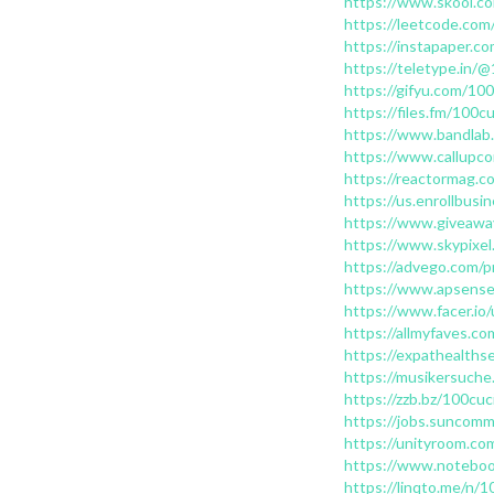
https://www.skool.c
https://leetcode.com
https://instapaper.c
https://teletype.in/
https://gifyu.com/10
https://files.fm/100c
https://www.bandlab
https://www.callupco
https://reactormag.
https://us.enrollbus
https://www.giveawa
https://www.skypixe
https://advego.com/p
https://www.apsense
https://www.facer.io
https://allmyfaves.c
https://expathealths
https://musikersuche
https://zzb.bz/100cu
https://jobs.suncom
https://unityroom.co
https://www.noteboo
https://linqto.me/n/