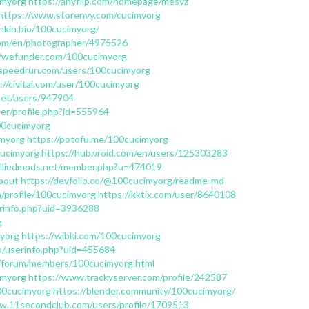
imyorg
https://anyflip.com/homepage/mesvz
https://www.storenvy.com/cucimyorg
linkin.bio/100cucimyorg/
com/en/photographer/4975526
//wefunder.com/100cucimyorg
speedrun.com/users/100cucimyorg
://civitai.com/user/100cucimyorg
.net/users/947904
ser/profile.php?id=555964
00cucimyorg
imyorg
https://potofu.me/100cucimyorg
cucimyorg
https://hub.vroid.com/en/users/125303283
.alliedmods.net/member.php?u=474019
bout
https://devfolio.co/@100cucimyorg/readme-md
m/profile/100cucimyorg
https://kktix.com/user/8640108
erinfo.php?uid=3936288
g
myorg
https://wibki.com/100cucimyorg
fo/userinfo.php?uid=455684
/forum/members/100cucimyorg.html
imyorg
https://www.trackyserver.com/profile/242587
00cucimyorg
https://blender.community/100cucimyorg/
w.11secondclub.com/users/profile/1709513