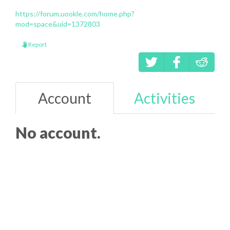
https://forum.uookle.com/home.php?
mod=space&uid=1372803
Report
Account
Activities
No account.