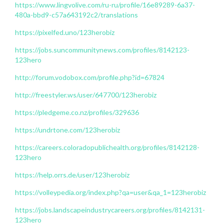
https://www.lingvolive.com/ru-ru/profile/16e89289-6a37-
480a-bbd9-c57a643192c2/translations
https://pixelfed.uno/123herobiz
https://jobs.suncommunitynews.com/profiles/8142123-
123hero
http://forum.vodobox.com/profile.php?id=67824
http://freestyler.ws/user/647700/123herobiz
https://pledgeme.co.nz/profiles/329636
https://undrtone.com/123herobiz
https://careers.coloradopublichealth.org/profiles/8142128-
123hero
https://help.orrs.de/user/123herobiz
https://volleypedia.org/index.php?qa=user&qa_1=123herobiz
https://jobs.landscapeindustrycareers.org/profiles/8142131-
123hero