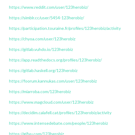
https://www.reddit.com/user/123herobiz/
https://simblr.cc/user/5454-123herobiz/
https://participation.touraine.fr/profiles/123herobiz/activity
https://chyoa.com/user/123herobiz
https://gitlab.vuhdo.io/123herobiz
https://app.readthedocs.org/profiles/123herobiz/
https://gitlab.haskell.org/123herobiz
https://foorum.kannukas.com/user/123herobiz
https://miarroba.com/123herobiz
https://www.magcloud.com/user/123herobiz
https://decidim.calafell.cat/profiles/123herobiz/activity
https://www.intensedebate.com/people/123herobiz
https://gifyu.com/123herobiz