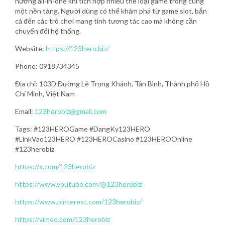
hướng all-in-one khi tích hợp nhiều thể loại game trong cùng
một nền tảng. Người dùng có thể khám phá từ game slot, bắn
cá đến các trò chơi mang tính tương tác cao mà không cần
chuyển đổi hệ thống.
Website:
https://123hero.biz/
Phone: 0918734345
Địa chỉ: 103D Đường Lê Trọng Khánh, Tân Bình, Thành phố Hồ
Chí Minh, Việt Nam
Email:
123herobiz@gmail.com
Tags: #123HEROGame #DangKy123HERO
#LinkVao123HERO #123HEROCasino #123HEROOnline
#123herobiz
https://x.com/123herobiz
https://www.youtube.com/@123herobiz
https://www.pinterest.com/123herobiz/
https://vimeo.com/123herobiz