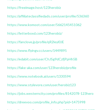
https://freeimage.host/123herobiz
https://affiliateclassifiedads.com/user/profile/536360
https://www.komoot.com/user/5662145451062
https://letterboxd.com/123herobiz/
https://fanclove.jp/profile/qR2leyl0JE
https://www.flyingv.cc/users/1449895
https://edabit.com/user/ChJSg9dCzfjPpHh5B
https://fake-aka.com/user/123herobiz/profile
https://www.notebook.ai/users/1330594
https://www.stylevore.com/user/herobiz123
https://jobs.westerncity.com/profiles/8142078-123hero
https://dreevoo.com/profile_info.php?pid=1475998