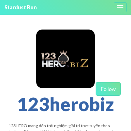
Stardust Run
Toggl
navig
Follow
123herobiz
123HERO mang đến trải nghiệm giải trí trực tuyến theo