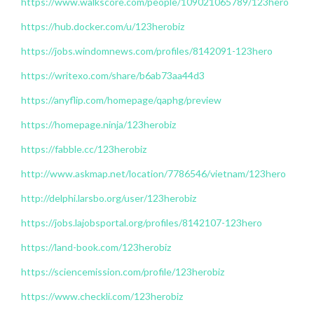
https://www.walkscore.com/people/109021065789/123hero
https://hub.docker.com/u/123herobiz
https://jobs.windomnews.com/profiles/8142091-123hero
https://writexo.com/share/b6ab73aa44d3
https://anyflip.com/homepage/qaphg/preview
https://homepage.ninja/123herobiz
https://fabble.cc/123herobiz
http://www.askmap.net/location/7786546/vietnam/123hero
http://delphi.larsbo.org/user/123herobiz
https://jobs.lajobsportal.org/profiles/8142107-123hero
https://land-book.com/123herobiz
https://sciencemission.com/profile/123herobiz
https://www.checkli.com/123herobiz