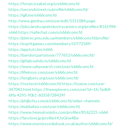
https://forum.issabel.org/u/s666comcfd
https://secondstreet.ru/profile/s666comcfd/
https://igli.me/s666comcfd
http://www.genina.com/user/edit/5311084.page
https://jobs.landscapeindustrycareers.org/profiles/8161984-
s666
https://safechat.com/u/s666comcfd
https://pimrec.pnu.edu.ua/members/s666comcfd/profile/
https://espritgames.com/members/50772589/
https://apptuts.bio/s666
https://bandori.party/user/777652/s666comcfd/
https://gitlab.vuhdo.io/s666comcfd
https://www.udrpsearch.com/user/s666comcfd
https://lifeinsys.com/user/s666comcfd
https://longbets.org/user/s666comcfd/
https://tooter.in/s666comcfd
https://iszene.com/user-
347043.html
https://theexplorers.com/user?id=1fc7adb8-
6ffa-4295-90b1-60358728439f
https://phijkchu.com/a/s666comcfd/video-channels
https://matkafasi.com/user/s666comcfd
https://www.heavyironjobs.com/profiles/8162225-s666
https://fanclove.jp/profile/rKJyGkw4Be
https://www.montessorijobsuk.co.uk/author/s666comcfd/