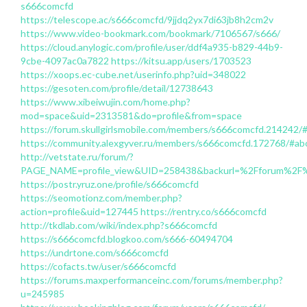
s666comcfd
https://telescope.ac/s666comcfd/9jjdq2yx7di63jb8h2cm2v
https://www.video-bookmark.com/bookmark/7106567/s666/
https://cloud.anylogic.com/profile/user/ddf4a935-b829-44b9-
9cbe-4097ac0a7822
https://kitsu.app/users/1703523
https://xoops.ec-cube.net/userinfo.php?uid=348022
https://gesoten.com/profile/detail/12738643
https://www.xibeiwujin.com/home.php?
mod=space&uid=2313581&do=profile&from=space
https://forum.skullgirlsmobile.com/members/s666comcfd.214242/
https://community.alexgyver.ru/members/s666comcfd.172768/#ab
http://vetstate.ru/forum/?
PAGE_NAME=profile_view&UID=258438&backurl=%2Fforum%2
https://postr.yruz.one/profile/s666comcfd
https://seomotionz.com/member.php?
action=profile&uid=127445
https://rentry.co/s666comcfd
http://tkdlab.com/wiki/index.php?s666comcfd
https://s666comcfd.blogkoo.com/s666-60494704
https://undrtone.com/s666comcfd
https://cofacts.tw/user/s666comcfd
https://forums.maxperformanceinc.com/forums/member.php?
u=245985