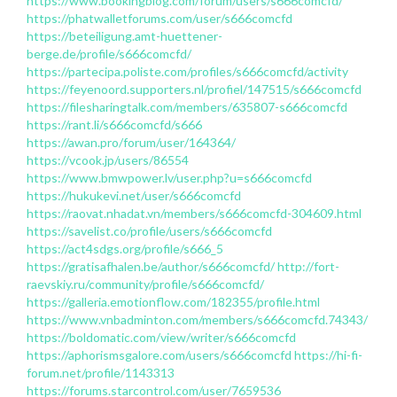
https://www.bookingblog.com/forum/users/s666comcfd/
https://phatwalletforums.com/user/s666comcfd
https://beteiligung.amt-huettener-
berge.de/profile/s666comcfd/
https://partecipa.poliste.com/profiles/s666comcfd/activity
https://feyenoord.supporters.nl/profiel/147515/s666comcfd
https://filesharingtalk.com/members/635807-s666comcfd
https://rant.li/s666comcfd/s666
https://awan.pro/forum/user/164364/
https://vcook.jp/users/86554
https://www.bmwpower.lv/user.php?u=s666comcfd
https://hukukevi.net/user/s666comcfd
https://raovat.nhadat.vn/members/s666comcfd-304609.html
https://savelist.co/profile/users/s666comcfd
https://act4sdgs.org/profile/s666_5
https://gratisafhalen.be/author/s666comcfd/
http://fort-
raevskiy.ru/community/profile/s666comcfd/
https://galleria.emotionflow.com/182355/profile.html
https://www.vnbadminton.com/members/s666comcfd.74343/
https://boldomatic.com/view/writer/s666comcfd
https://aphorismsgalore.com/users/s666comcfd
https://hi-fi-
forum.net/profile/1143313
https://forums.starcontrol.com/user/7659536