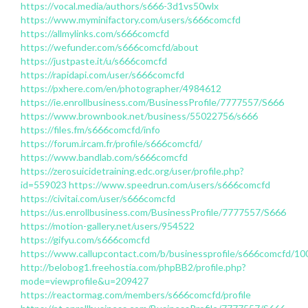
https://vocal.media/authors/s666-3d1vs50wlx
https://www.myminifactory.com/users/s666comcfd
https://allmylinks.com/s666comcfd
https://wefunder.com/s666comcfd/about
https://justpaste.it/u/s666comcfd
https://rapidapi.com/user/s666comcfd
https://pxhere.com/en/photographer/4984612
https://ie.enrollbusiness.com/BusinessProfile/7777557/S666
https://www.brownbook.net/business/55022756/s666
https://files.fm/s666comcfd/info
https://forum.ircam.fr/profile/s666comcfd/
https://www.bandlab.com/s666comcfd
https://zerosuicidetraining.edc.org/user/profile.php?
id=559023
https://www.speedrun.com/users/s666comcfd
https://civitai.com/user/s666comcfd
https://us.enrollbusiness.com/BusinessProfile/7777557/S666
https://motion-gallery.net/users/954522
https://gifyu.com/s666comcfd
https://www.callupcontact.com/b/businessprofile/s666comcfd/1
http://belobog1.freehostia.com/phpBB2/profile.php?
mode=viewprofile&u=209427
https://reactormag.com/members/s666comcfd/profile