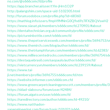
no.com/@s666comcfd/profile
https://app.brancher.ai/user/tYm-jHrn1O2P
http://palangshim.com/space-uid-5102305.html
http://forum.vodobox.com/profile.php?id=68360
https://mathlog.info/users/fmpH9MNnG0Q9x69z7iFXZBQVswH2
https://www.siasat.pk/members/s666comcfd.270901/#about
https://dentaltechnician.org.uk/community/profile/s666comcfd/
https://pictureinbottle.com/r/s666comcfd
https://www.thepetservicesweb.com/members/profile/3696753/
https://www.themirch.com/blog/author/s666comcfd/
https://www.thetriumphforum.com/members/s666comcfd.62383/
https://www.milliescentedrocks.com/members/profile/3696754/s
https://destaquebrasil.com/saopaulo/author/s666comcfd/
https://vietcurrency.vn/members/s666comcfd.239159/#about
https://www.tai-
ji.net/members/profile/3696755/s666comcfd.htm
https://website.informer.com/s666com.cfd
https://www.greencarpetcleaningprescott.com/members/profile
https://sklad-slabov.ru/forum/user/42484/
https://forum.aigato.vn/user/s666comcfd
https://raredirectory.com/author/s666comcfd-49210/
https://www.natthadon-
sanengineering.com/forum/topic/101021/s666