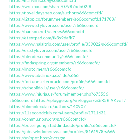
https://manylink.co/@s666comcfd
https://writexo.com/share/07987bdb02f8
https://novel.daysneo.com/author/s666comcfd/
https://l2top.co/forum/members/s666comcfd.171783/
https://www.stylevore.com/user/s666comcfd
https://hanson.net/users/s666comcfd
https://etextpad.com/fk3x9dafk7
https://www.halaltrip.com/user/profile/339022/s666comcfd/
https://es.stylevore.com/user/s666comcfd
https://blender.community/s666comcfd/
https://findaspring.org/members/s666comcfd/
https://linqto.me/n/s666comcfd
https://www.abclinuxu.cz/lide/s666
https://fortunetelleroracle.com/profile/s666comcfd
https://schoolido.lu/user/s666comcfd/
https://www.iniuria.us/forum/member.php?673556-
s666comcfd
https://iplogger.org/vn/logger/G3iR5Rf9KveT/
https://biomolecula.ru/authors/140907
https://11secondclub.com/users/profile/1711631
https://commu.nosv.org/p/s666comcfd/
https://beteiligung.stadtlindau.de/profile/s666comcfd/
https://jobs.windomnews.com/profiles/8161978-s666
https://snippet.host/avhsgm