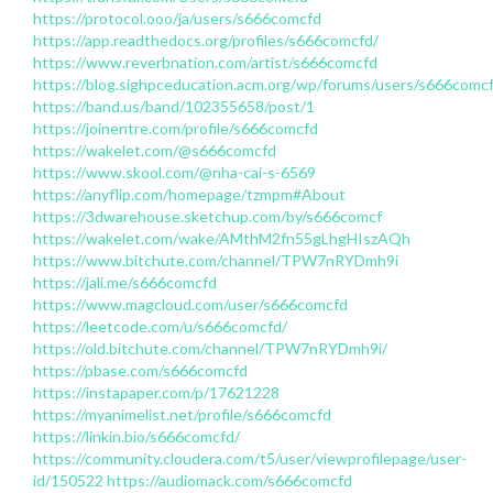
https://protocol.ooo/ja/users/s666comcfd
https://app.readthedocs.org/profiles/s666comcfd/
https://www.reverbnation.com/artist/s666comcfd
https://blog.sighpceducation.acm.org/wp/forums/users/s666comc
https://band.us/band/102355658/post/1
https://joinentre.com/profile/s666comcfd
https://wakelet.com/@s666comcfd
https://www.skool.com/@nha-cai-s-6569
https://anyflip.com/homepage/tzmpm#About
https://3dwarehouse.sketchup.com/by/s666comcf
https://wakelet.com/wake/AMthM2fn55gLhgHIszAQh
https://www.bitchute.com/channel/TPW7nRYDmh9i
https://jali.me/s666comcfd
https://www.magcloud.com/user/s666comcfd
https://leetcode.com/u/s666comcfd/
https://old.bitchute.com/channel/TPW7nRYDmh9i/
https://pbase.com/s666comcfd
https://instapaper.com/p/17621228
https://myanimelist.net/profile/s666comcfd
https://linkin.bio/s666comcfd/
https://community.cloudera.com/t5/user/viewprofilepage/user-
id/150522
https://audiomack.com/s666comcfd