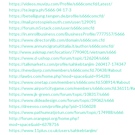
https://videos.muvizu.com/Profile/s666comcfd/Latest/
https://te.legra.ph/S666-04-17-3
https://beteiligung.tengen.de/profile/s666comcfd/
https://mail.protospielsouth.com/user/129091
https://forum.m5stack.com/user/s666comcfd
https://in.enrollbusiness.com/BusinessProfile/7777557/S666
https://www.directorylib.com/domain/s666com.cfd
https://www.annuncigratuititalia.it/author/s666comcfd/
http://www.askmap.net/location/7790401/vietnam/s666
https://www.d-ushop.com/forum/topic/126204/s666
https://talkmarkets.com/profile/sahkebtanjim-260417-174347
https://newdayrp.com/members/s666comcfd.70438/#about
http://iawbs.com/home.php?mod=space&uid=954281
https://www.onetap.com/members/s666comcfd.508914/#about
https://www.airportcitygame.com/members/s666comcfd.36111/#
https://www.jk-green.com/forum/topic/108317/s666
https://www.dideadesign.com/forum/topic/39062/s666
https://dreevoo.com/profile.php?pid=1506028
https://www.pathumratjotun.com/forum/topic/174988/s666
http://forum.orangepi.org/home.php?
mod=space&uid=6378716
https://www.11plus.co.uk/users/sahkebtanjim/