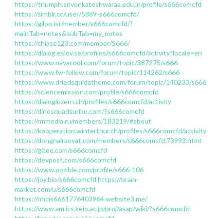
https://triumph.srivenkateshwaraa.edu.in/profile/s666comcfd
https://simblr.cc/user/5889-s666comcfd/
https://giloo.ist/member/s666comcfd/?
mainTab=notes&subTab=my_notes
https://chiase123.com/member/S666/
https://dialog.eslov.se/profiles/s666comcfd/activity?locale=en
https://www.navacool.com/forum/topic/387275/s666
https://www.fw-follow.com/forum/topic/114262/s666
https://www.driedsquidathome.com/forum/topic/140233/s666
https://sciencemission.com/profile/s666comcfd
https://dialogluzern.ch/profiles/s666comcfd/activity
https://dinosquadsuriku.com/?s666comcfd
https://rmmedia.ru/members/183219/#about
https://kooperation.winterthur.ch/profiles/s666comcfd/activity
https://dongnairaovat.com/members/s666comcfd.73993.html
https://gitee.com/s666comcfd
https://devpost.com/s666comcfd
https://www.pozible.com/profile/s666-106
https://joy.bio/s666comcfd
https://brain-
market.com/u/s666comcfd
https://nhcis6661776403964.website3.me/
https://www.am.ics.keio.ac.jp/proj/asap/wiki/?s666comcfd