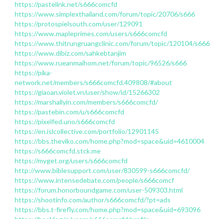
https://pastelink.net/s666comcfd
https://www.simplexthailand.com/forum/topic/20706/s666
https://protospielsouth.com/user/129091
https://www.mapleprimes.com/users/s666comcfd
https://www.thitrungruangclinic.com/forum/topic/120104/s666
https://www.dibiz.com/sahkebtanjim
https://www.rueanmaihom.net/forum/topic/96526/s666
https://pika-
network.net/members/s666comcfd.409808/#about
https://giaoan.violet.vn/user/show/id/15266302
https://marshallyin.com/members/s666comcfd/
https://pastebin.com/u/s666comcfd
https://pixelfed.uno/s666comcfd
https://en.islcollective.com/portfolio/12901145
https://bbs.theviko.com/home.php?mod=space&uid=4610004
https://s666comcfd.stck.me
https://myget.org/users/s666comcfd
http://www.biblesupport.com/user/830599-s666comcfd/
https://www.intensedebate.com/people/s666comcf
https://forum.honorboundgame.com/user-509303.html
https://shootinfo.com/author/s666comcfd/?pt=ads
https://bbs.t-firefly.com/home.php?mod=space&uid=693096