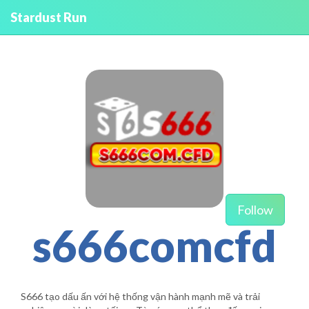
Stardust Run
Follow
s666comcfd
S666 tạo dấu ấn với hệ thống vận hành mạnh mẽ và trải