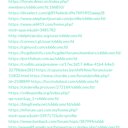
https://forum.dmec.vn/index.php?
members/s666comcfd.186850/
https://doselect.com/@859a6edcd9e7695ff31aaaa28
https://www.elephantjournal.com/profile/s666comcfd/
https://www.vid419.com/home.php?
mod=space&uid=3485782
http://delphi.larsbo.org/user/s666comcfd
https://connect.gt/user/s666comcfd
https://cgmood.com/s666comcfd
https://hcgdietinfo.com/hcgdietforums/members/s666comcfd/
https://portfolium.com.au/s666comcfd
https://cv.viblo.asia/preview-cv/17ec3d17-64be-41b4-b4e3-
32798dee281f
https://copynotes.be/shift4me/forum/user-
51802.html
https://www.chordie.com/forum/profile.php?
id=2508849
https://hostndobezi.com/s666comcfd
https://cinderella.pro/user/272169/s666comcfd/
https://volleypedia.org/index.php?
qa=user&qa_1=s666comcfd
https://blogfreely.net/s666comcfd/s666
https://mforum.cari.com.my/home.php?
mod=space&uid=3397172&do=profile
https://www.bonback.com/forum/topic/387994/s666
http://www49.atwiki.org/fateextraccc/index.php?s666comcfd