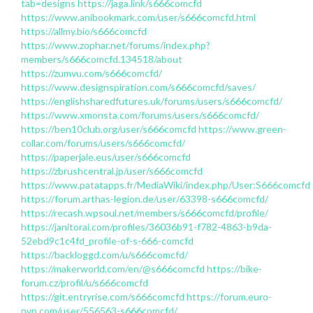
tab=designs
https://jaga.link/s666comcfd
https://www.anibookmark.com/user/s666comcfd.html
https://allmy.bio/s666comcfd
https://www.zophar.net/forums/index.php?
members/s666comcfd.134518/about
https://zumvu.com/s666comcfd/
https://www.designspiration.com/s666comcfd/saves/
https://englishsharedfutures.uk/forums/users/s666comcfd/
https://www.xmonsta.com/forums/users/s666comcfd/
https://ben10club.org/user/s666comcfd
https://www.green-
collar.com/forums/users/s666comcfd/
https://paperjale.eus/user/s666comcfd
https://zbrushcentral.jp/user/s666comcfd
https://www.patatapps.fr/MediaWiki/index.php/User:S666comcfd
https://forum.arthas-legion.de/user/63398-s666comcfd/
https://recash.wpsoul.net/members/s666comcfd/profile/
https://janitorai.com/profiles/36036b91-f782-4863-b9da-
52ebd9c1c4fd_profile-of-s-666-comcfd
https://backloggd.com/u/s666comcfd/
https://makerworld.com/en/@s666comcfd
https://bike-
forum.cz/profil/u/s666comcfd
https://git.entryrise.com/s666comcfd
https://forum.euro-
pvp.com/user/556563-s666comcfd/