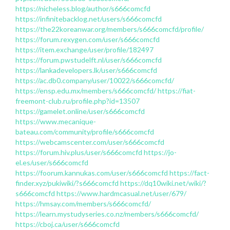
https://nicheless.blog/author/s666comcfd
https://infinitebacklog.net/users/s666comcfd
https://the22koreanwar.org/members/s666comcfd/profile/
https://forum.rexygen.com/user/s666comcfd
https://item.exchange/user/profile/182497
https://forum.pwstudelft.nl/user/s666comcfd
https://lankadevelopers.lk/user/s666comcfd
https://ac.db0.company/user/10022/s666comcfd/
https://ensp.edu.mx/members/s666comcfd/
https://fiat-
freemont-club.ru/profile.php?id=13507
https://gamelet.online/user/s666comcfd
https://www.mecanique-
bateau.com/community/profile/s666comcfd
https://webcamscenter.com/user/s666comcfd
https://forum.hiv.plus/user/s666comcfd
https://jo-
el.es/user/s666comcfd
https://foorum.kannukas.com/user/s666comcfd
https://fact-
finder.xyz/pukiwiki/?s666comcfd
https://dq10wiki.net/wiki/?
s666comcfd
https://www.hardmcasual.net/user/679/
https://hmsay.com/members/s666comcfd/
https://learn.mystudyseries.co.nz/members/s666comcfd/
https://cboj.ca/user/s666comcfd