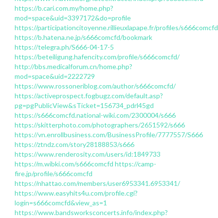
https://b.cari.com.my/home.php?
mod=space&uid=3397172&do=profile
https://participationcitoyenne.rillieuxlapape.fr/profiles/s666comcfd
https://b.hatena.ne.jp/s666comcfd/bookmark
https://telegra.ph/S666-04-17-5
https://beteiligung.hafencity.com/profile/s666comcfd/
http://bbs.medicalforum.cn/home.php?
mod=space&uid=2222729
https://www.rossoneriblog.com/author/s666comcfd/
https://activeprospect.fogbugz.com/default.asp?
pg=pgPublicView&sTicket=156734_pdrl45gd
https://s666comcfd.national-wiki.com/2300004/s666
https://skitterphoto.com/photographers/2651592/s666
https://vn.enrollbusiness.com/BusinessProfile/7777557/S666
https://ztndz.com/story28188853/s666
https://www.renderosity.com/users/id:1849733
https://m.wibki.com/s666comcfd
https://camp-
fire.jp/profile/s666comcfd
https://nhattao.com/members/user6953341.6953341/
https://www.easyhits4u.com/profile.cgi?
login=s666comcfd&view_as=1
https://www.bandsworksconcerts.info/index.php?