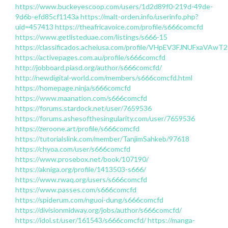
https://www.buckeyescoop.com/users/1d2d89f0-219d-49de-
9d6b-efd85cf1143a
https://malt-orden.info/userinfo.php?
uid=457413
https://theafricavoice.com/profile/s666comcfd
https://www.getlisteduae.com/listings/s666-15
https://classificados.acheiusa.com/profile/VHpEV3FJNUF
https://activepages.com.au/profile/s666comcfd
http://jobboard.piasd.org/author/s666comcfd/
http://newdigital-world.com/members/s666comcfd.html
https://homepage.ninja/s666comcfd
https://www.maanation.com/s666comcfd
https://forums.stardock.net/user/7659536
https://forums.ashesofthesingularity.com/user/7659536
https://zeroone.art/profile/s666comcfd
https://tutorialslink.com/member/TanjimSahkeb/97618
https://chyoa.com/user/s666comcfd
https://www.prosebox.net/book/107190/
https://akniga.org/profile/1413503-s666/
https://www.rwaq.org/users/s666comcfd
https://www.passes.com/s666comcfd
https://spiderum.com/nguoi-dung/s666comcfd
https://divisionmidway.org/jobs/author/s666comcfd/
https://idol.st/user/161543/s666comcfd/
https://manga-