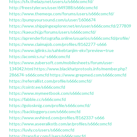
https://sfx.thelazy.net/users/u/s666comcfd/
http://freestyler.ws/user/649388/s666comcfd
https://www.themeqx.com/forums/users/s666comcfd/
https://pumpyoursound.com/u/user/1606674
https://www.shippingexplorer.net/en/user/s666comcfd/277809
https://kaeuchi.jp/forums/users/s666comcfd/
https://aprenderfotografia.online/usuarios/s666comcfd/profile/
https://www.claimajob.com/profiles/8162277-s666
https://www.iglinks.io/sahkebtanjim-ekv?preview=true
https://acomics.ru/-s666comcfd
https://www.zubersoft.com/mobilesheets/forum/user-
134042.html
https://www.blackhatprotools.info/member.php?
286674-s666comcfd
https://www.grepmed.com/s666comcfd
https://referrallist.com/profile/s666comcfd/
https://cointr.ee/s666comcfd
https://www.mymeetbook.com/s666comcfd
https://fabble.cc/s666comcfd
https://golosknig.com/profile/s666comcfd/
https://backloggery.com/s666comcfd
https://www.wvhired.com/profiles/8162337-s666
https://www.aseeralkotb.com/ar/profiles/s666comcfd
https://luvly.co/users/s666comcfd
https://transfur.com/Users/s666comcfd