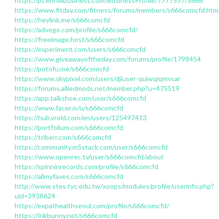
https://pt.enrollbusiness.com/BusinessProfile/7777557/S666
https://www.fitday.com/fitness/forums/members/s666comcfd.htm
https://heylink.me/s666comcfd
https://advego.com/profile/s666comcfd/
https://freeimage.host/s666comcfd
https://experiment.com/users/s666comcfd
https://www.giveawayoftheday.com/forums/profile/1798454
https://potofu.me/s666comcfd
https://www.skypixel.com/users/djiuser-quiwqiqmvsar
https://forums.alliedmods.net/member.php?u=475519
https://app.talkshoe.com/user/s666comcfd
https://www.facer.io/u/s666comcfd
https://hub.vroid.com/en/users/125497413
https://portfolium.com/s666comcfd
https://triberr.com/s666comcfd
https://community.m5stack.com/user/s666comcfd
https://www.openrec.tv/user/s666comcfd/about
https://spinninrecords.com/profile/s666comcfd
https://allmyfaves.com/s666comcfd
http://www.stes.tyc.edu.tw/xoops/modules/profile/userinfo.php?
uid=3938624
https://expathealthseoul.com/profile/s666comcfd/
https://inkbunny.net/s666comcfd