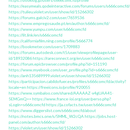
https://booklog.jp/users/s666comcfd/profile
https://easymeals.qodeinteractive.com/forums/users/s666comcfd/
https://tulieu.violet.vn/user/show/id/15266302
https://forums.galciv2.com/user/7659536
https://www.empregosaude.pt/en/author/s666comcfd/
https://www.yumpu.com/user/s666comcfd
https://lit.link/en/s666comcfd
https://californiafilm.ning.com/profile/S666774
https://bookmeter.com/users/1709883
https://forums.autodesk.com/t5/user/viewprofilepage/user-
id/18932086
https://rareconnect.org/en/user/s666comcfd
https://forum.epicbrowser.com/profile.php?id=151190
https://www.myebook.com/user_profile.php?id=s666comcfd
https://anh135689999.violet.vn/user/show/id/15266302
https://participacion.cabildofuer.es/profiles/s666comcfd/activity?
locale=en
https://freeicons.io/profile/920055
https://www.symbaloo.com/shared/AAAAAZ-x4gUAA41-
5EMGmQ==
https://www.france-ioi.org/user/perso.php?
sLogin=s666comcfd
https://ja.cofacts.tw/user/s666comcfd
https://www.diggerslist.com/s666comcfd/about
https://notes.bmcs.one/s/5MML_W2cQA
https://jobs.host-
panel.com/author/s666comcfd/
https://violet.vn/user/show/id/15266302