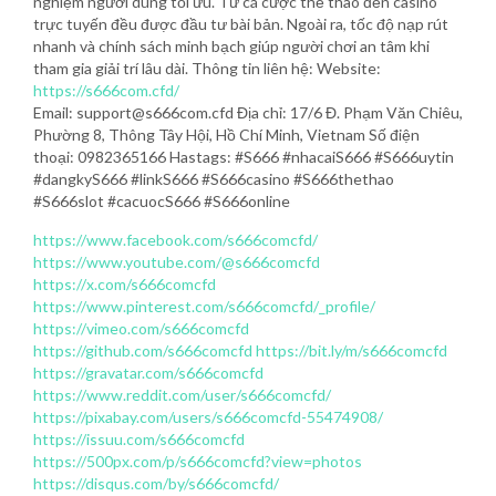
nghiệm người dùng tối ưu. Từ cá cược thể thao đến casino
trực tuyến đều được đầu tư bài bản. Ngoài ra, tốc độ nạp rút
nhanh và chính sách minh bạch giúp người chơi an tâm khi
tham gia giải trí lâu dài. Thông tin liên hệ: Website:
https://s666com.cfd/
Email: support@s666com.cfd Địa chỉ: 17/6 Đ. Phạm Văn Chiêu,
Phường 8, Thông Tây Hội, Hồ Chí Minh, Vietnam Số điện
thoại: 0982365166 Hastags: #S666 #nhacaiS666 #S666uytin
#dangkyS666 #linkS666 #S666casino #S666thethao
#S666slot #cacuocS666 #S666online
https://www.facebook.com/s666comcfd/
https://www.youtube.com/@s666comcfd
https://x.com/s666comcfd
https://www.pinterest.com/s666comcfd/_profile/
https://vimeo.com/s666comcfd
https://github.com/s666comcfd
https://bit.ly/m/s666comcfd
https://gravatar.com/s666comcfd
https://www.reddit.com/user/s666comcfd/
https://pixabay.com/users/s666comcfd-55474908/
https://issuu.com/s666comcfd
https://500px.com/p/s666comcfd?view=photos
https://disqus.com/by/s666comcfd/