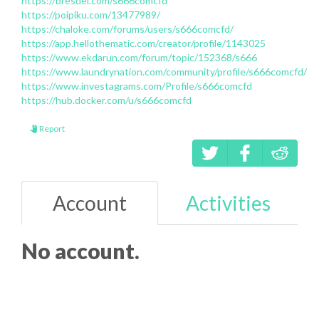
https://bresdel.com/s666comcfd
https://poipiku.com/13477989/
https://chaloke.com/forums/users/s666comcfd/
https://app.hellothematic.com/creator/profile/1143025
https://www.ekdarun.com/forum/topic/152368/s666
https://www.laundrynation.com/community/profile/s666comcfd/
https://www.investagrams.com/Profile/s666comcfd
https://hub.docker.com/u/s666comcfd
Report
Account
Activities
No account.