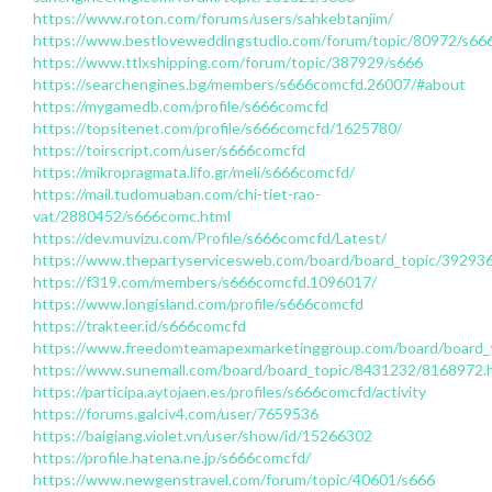
https://www.roton.com/forums/users/sahkebtanjim/
https://www.bestloveweddingstudio.com/forum/topic/80972/s66
https://www.ttlxshipping.com/forum/topic/387929/s666
https://searchengines.bg/members/s666comcfd.26007/#about
https://mygamedb.com/profile/s666comcfd
https://topsitenet.com/profile/s666comcfd/1625780/
https://toirscript.com/user/s666comcfd
https://mikropragmata.lifo.gr/meli/s666comcfd/
https://mail.tudomuaban.com/chi-tiet-rao-
vat/2880452/s666comc.html
https://dev.muvizu.com/Profile/s666comcfd/Latest/
https://www.thepartyservicesweb.com/board/board_topic/39293
https://f319.com/members/s666comcfd.1096017/
https://www.longisland.com/profile/s666comcfd
https://trakteer.id/s666comcfd
https://www.freedomteamapexmarketinggroup.com/board/board_
https://www.sunemall.com/board/board_topic/8431232/8168972.
https://participa.aytojaen.es/profiles/s666comcfd/activity
https://forums.galciv4.com/user/7659536
https://baigiang.violet.vn/user/show/id/15266302
https://profile.hatena.ne.jp/s666comcfd/
https://www.newgenstravel.com/forum/topic/40601/s666