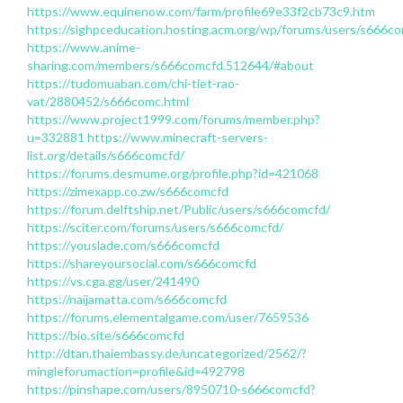
https://www.equinenow.com/farm/profile69e33f2cb73c9.htm
https://sighpceducation.hosting.acm.org/wp/forums/users/s666c
https://www.anime-
sharing.com/members/s666comcfd.512644/#about
https://tudomuaban.com/chi-tiet-rao-
vat/2880452/s666comc.html
https://www.project1999.com/forums/member.php?
u=332881
https://www.minecraft-servers-
list.org/details/s666comcfd/
https://forums.desmume.org/profile.php?id=421068
https://zimexapp.co.zw/s666comcfd
https://forum.delftship.net/Public/users/s666comcfd/
https://sciter.com/forums/users/s666comcfd/
https://youslade.com/s666comcfd
https://shareyoursocial.com/s666comcfd
https://vs.cga.gg/user/241490
https://naijamatta.com/s666comcfd
https://forums.elementalgame.com/user/7659536
https://bio.site/s666comcfd
http://dtan.thaiembassy.de/uncategorized/2562/?
mingleforumaction=profile&id=492798
https://pinshape.com/users/8950710-s666comcfd?