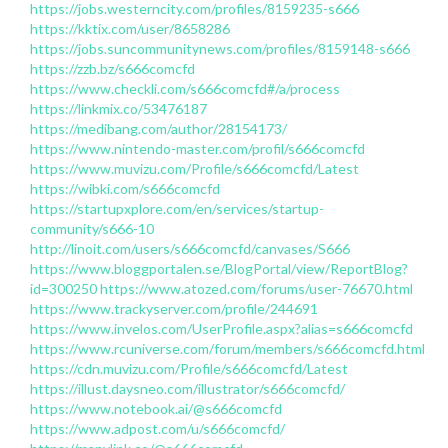
https://jobs.westerncity.com/profiles/8159235-s666
https://kktix.com/user/8658286
https://jobs.suncommunitynews.com/profiles/8159148-s666
https://zzb.bz/s666comcfd
https://www.checkli.com/s666comcfd#/a/process
https://linkmix.co/53476187
https://medibang.com/author/28154173/
https://www.nintendo-master.com/profil/s666comcfd
https://www.muvizu.com/Profile/s666comcfd/Latest
https://wibki.com/s666comcfd
https://startupxplore.com/en/services/startup-
community/s666-10
http://linoit.com/users/s666comcfd/canvases/S666
https://www.bloggportalen.se/BlogPortal/view/ReportBlog?
id=300250
https://www.atozed.com/forums/user-76670.html
https://www.trackyserver.com/profile/244691
https://www.invelos.com/UserProfile.aspx?alias=s666comcfd
https://www.rcuniverse.com/forum/members/s666comcfd.html
https://cdn.muvizu.com/Profile/s666comcfd/Latest
https://illust.daysneo.com/illustrator/s666comcfd/
https://www.notebook.ai/@s666comcfd
https://www.adpost.com/u/s666comcfd/