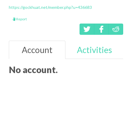
https://gockhuat.net/member.php?u=436683
Report
Account
Activities
No account.