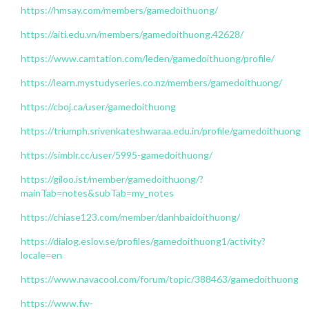
https://hmsay.com/members/gamedoithuong/
https://aiti.edu.vn/members/gamedoithuong.42628/
https://www.camtation.com/leden/gamedoithuong/profile/
https://learn.mystudyseries.co.nz/members/gamedoithuong/
https://cboj.ca/user/gamedoithuong
https://triumph.srivenkateshwaraa.edu.in/profile/gamedoithuong
https://simblr.cc/user/5995-gamedoithuong/
https://giloo.ist/member/gamedoithuong/?
mainTab=notes&subTab=my_notes
https://chiase123.com/member/danhbaidoithuong/
https://dialog.eslov.se/profiles/gamedoithuong1/activity?
locale=en
https://www.navacool.com/forum/topic/388463/gamedoithuong
https://www.fw-