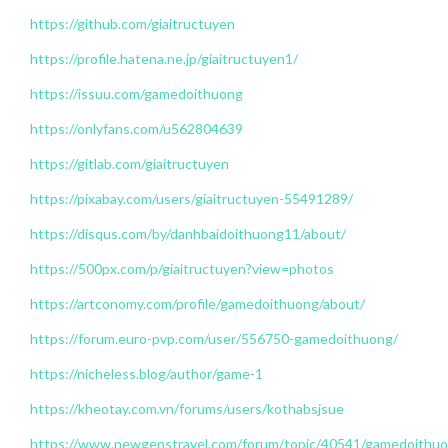
https://github.com/giaitructuyen
https://profile.hatena.ne.jp/giaitructuyen1/
https://issuu.com/gamedoithuong
https://onlyfans.com/u562804639
https://gitlab.com/giaitructuyen
https://pixabay.com/users/giaitructuyen-55491289/
https://disqus.com/by/danhbaidoithuong11/about/
https://500px.com/p/giaitructuyen?view=photos
https://artconomy.com/profile/gamedoithuong/about/
https://forum.euro-pvp.com/user/556750-gamedoithuong/
https://nicheless.blog/author/game-1
https://kheotay.com.vn/forums/users/kothabsjsue
https://www.newgenstravel.com/forum/topic/40541/gamedoithu