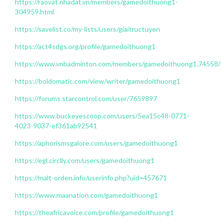
https://raovat.nhadat.vn/members/gamedoithuong1-
304959.html
https://savelist.co/my-lists/users/giaitructuyen
https://act4sdgs.org/profile/gamedoithuong1
https://www.vnbadminton.com/members/gamedoithuong1.74558/
https://boldomatic.com/view/writer/gamedoithuong1
https://forums.starcontrol.com/user/7659897
https://www.buckeyescoop.com/users/5ea15c48-0771-
4023-9037-ef361ab92541
https://aphorismsgalore.com/users/gamedoithuong1
https://egl.circlly.com/users/gamedoithuong1
https://malt-orden.info/userinfo.php?uid=457671
https://www.maanation.com/gamedoithuong1
https://theafricavoice.com/profile/gamedoithuong1