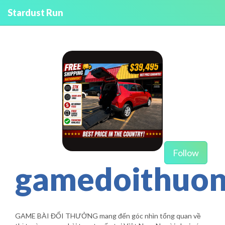
Stardust Run
Follow
gamedoithuo
GAME BÀI ĐỔI THƯỞNG mang đến góc nhìn tổng quan về