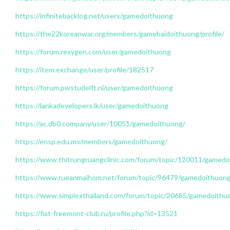
https://infinitebacklog.net/users/gamedoithuong
https://the22koreanwar.org/members/gamebaidoithuong/profile/
https://forum.rexygen.com/user/gamedoithuong
https://item.exchange/user/profile/182517
https://forum.pwstudelft.nl/user/gamedoithuong
https://lankadevelopers.lk/user/gamedoithuong
https://ac.db0.company/user/10051/gamedoithuong/
https://ensp.edu.mx/members/gamedoithuong/
https://www.thitrungruangclinic.com/forum/topic/120011/gamed
https://www.rueanmaihom.net/forum/topic/96479/gamedoithuon
https://www.simplexthailand.com/forum/topic/20685/gamedoithu
https://fiat-freemont-club.ru/profile.php?id=13521