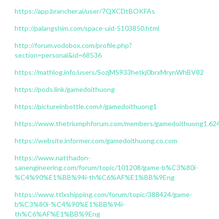
https://app.brancher.ai/user/7QXCDtBOKFAs
http://palangshim.com/space-uid-5103850.html
http://forum.vodobox.com/profile.php?
section=personal&id=68536
https://mathlog.info/users/SozjMS933hetkj0brxMrynWhBV82
https://pods.link/gamedoithuong
https://pictureinbottle.com/r/gamedoithuong1
https://www.thetriumphforum.com/members/gamedoithuong1.62
https://website.informer.com/gamedoithuong.co.com
https://www.natthadon-
sanengineering.com/forum/topic/101208/game-b%C3%80i-
%C4%90%E1%BB%94i-th%C6%AF%E1%BB%9Eng
https://www.ttlxshipping.com/forum/topic/388424/game-
b%C3%80i-%C4%90%E1%BB%94i-
th%C6%AF%E1%BB%9Eng