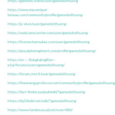
https://gamelet.online/user/gamedoithuong
https://www.mecanique-
bateau.com/community/profile/gamedoithuong
https://jo-el.es/user/gamedoithuong
https://webcamscenter.com/user/gamedoithuong
https://foorum.kannukas.com/user/gamedoithuong
https://qna.alpharegiment.com/profile/gamedoithuong/
https://xn----8sbgkqlrzglf.xn--
p1ai/forums/users/gamedoithuong/
https://forum.cnnr.fr/user/gamedoithuong
https://theenergyprofessor.net/community/profile/gamedoithuong
https://fact-finder.xyz/pukiwiki/?gamedoithuong
https://dq10wiki.net/wiki/?gamedoithuong
https://www.hardmcasual.net/user/686/