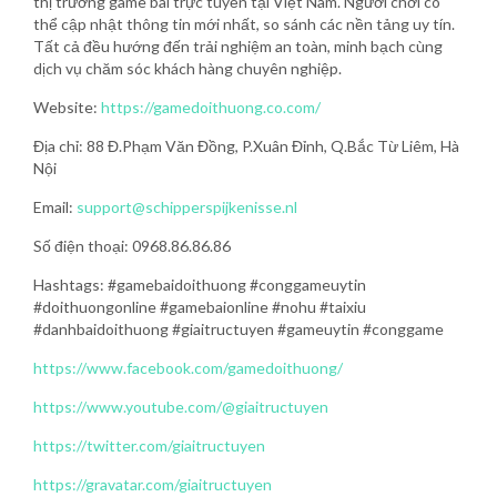
thị trường game bài trực tuyến tại Việt Nam. Người chơi có
thể cập nhật thông tin mới nhất, so sánh các nền tảng uy tín.
Tất cả đều hướng đến trải nghiệm an toàn, minh bạch cùng
dịch vụ chăm sóc khách hàng chuyên nghiệp.
Website:
https://gamedoithuong.co.com/
Địa chỉ: 88 Đ.Phạm Văn Đồng, P.Xuân Đỉnh, Q.Bắc Từ Liêm, Hà
Nội
Email:
support@schipperspijkenisse.nl
Số điện thoại: 0968.86.86.86
Hashtags: #gamebaidoithuong #conggameuytin
#doithuongonline #gamebaionline #nohu #taixiu
#danhbaidoithuong #giaitructuyen #gameuytin #conggame
https://www.facebook.com/gamedoithuong/
https://www.youtube.com/@giaitructuyen
https://twitter.com/giaitructuyen
https://gravatar.com/giaitructuyen