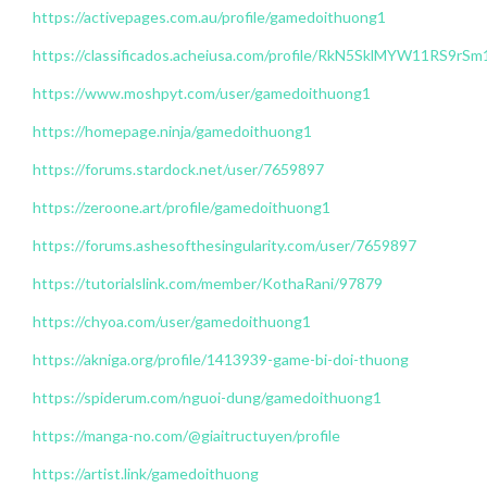
https://activepages.com.au/profile/gamedoithuong1
https://classificados.acheiusa.com/profile/RkN5SklMYW1
https://www.moshpyt.com/user/gamedoithuong1
https://homepage.ninja/gamedoithuong1
https://forums.stardock.net/user/7659897
https://zeroone.art/profile/gamedoithuong1
https://forums.ashesofthesingularity.com/user/7659897
https://tutorialslink.com/member/KothaRani/97879
https://chyoa.com/user/gamedoithuong1
https://akniga.org/profile/1413939-game-bi-doi-thuong
https://spiderum.com/nguoi-dung/gamedoithuong1
https://manga-no.com/@giaitructuyen/profile
https://artist.link/gamedoithuong