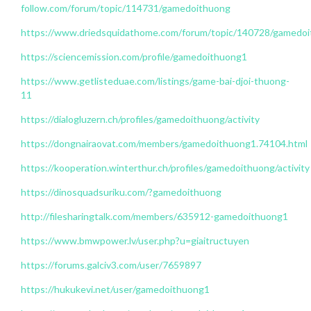
follow.com/forum/topic/114731/gamedoithuong
https://www.driedsquidathome.com/forum/topic/140728/gamedo
https://sciencemission.com/profile/gamedoithuong1
https://www.getlisteduae.com/listings/game-bai-djoi-thuong-
11
https://dialogluzern.ch/profiles/gamedoithuong/activity
https://dongnairaovat.com/members/gamedoithuong1.74104.html
https://kooperation.winterthur.ch/profiles/gamedoithuong/activity
https://dinosquadsuriku.com/?gamedoithuong
http://filesharingtalk.com/members/635912-gamedoithuong1
https://www.bmwpower.lv/user.php?u=giaitructuyen
https://forums.galciv3.com/user/7659897
https://hukukevi.net/user/gamedoithuong1