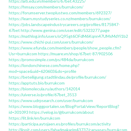
https://aiti.edu.vn/members/67bet.43225/
https://hmsay.com/members/burrukcom/
https://forumserver.twoplustwo.com/members/692327/
https://learn.mystudyseries.co.nz/members/burrukcom/
https://jobs.landscapeindustrycareers.org/profiles/8175847-
67bet
http://www.genina.com/user/edit/5323277.page
https://mathlog.info/users/oQ95gt6OFdM6Kqnn47UMsMdYi1b2
https://www.chichi-pui.com/users/burrukcom/
https://www.efunda.com/members/people/show_people.cfm?
Usr=burrukcom
https://muare.vn/shop/67bet-87/902506
https://promosimple.com/ps/484da/burrukcom
https://londonchinese.com/home.php?
mod=space&uid=620603&do=profile
https://beteiligung.stadtlindau.de/profile/burrukcom/
https://apptuts.bio/burrukcom
https://biomolecula.ru/authors/142014
https://uiverse.io/profile/67bet_3513
https://www.udrpsearch.com/user/burrukcom
https://www.bloggportalen.se/BlogPortal/view/ReportBlog?
id=301093
https://velog.io/@burrukcom/about
https://lit.link/en/burrukcom
https://participa.aytojaen.es/profiles/burrukcom/activity
http://linoit.com/users/fahadmakarim43737/canvases/burrukcom