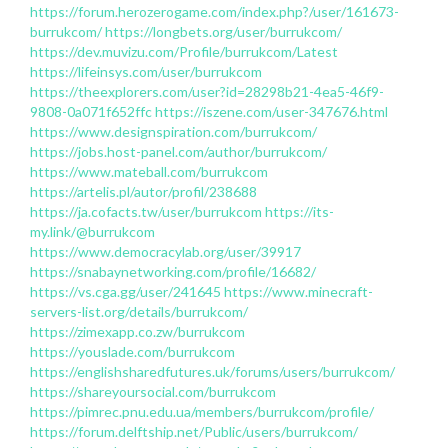
https://forum.herozerogame.com/index.php?/user/161673-
burrukcom/
https://longbets.org/user/burrukcom/
https://dev.muvizu.com/Profile/burrukcom/Latest
https://lifeinsys.com/user/burrukcom
https://theexplorers.com/user?id=28298b21-4ea5-46f9-
9808-0a071f652ffc
https://iszene.com/user-347676.html
https://www.designspiration.com/burrukcom/
https://jobs.host-panel.com/author/burrukcom/
https://www.mateball.com/burrukcom
https://artelis.pl/autor/profil/238688
https://ja.cofacts.tw/user/burrukcom
https://its-
my.link/@burrukcom
https://www.democracylab.org/user/39917
https://snabaynetworking.com/profile/16682/
https://vs.cga.gg/user/241645
https://www.minecraft-
servers-list.org/details/burrukcom/
https://zimexapp.co.zw/burrukcom
https://youslade.com/burrukcom
https://englishsharedfutures.uk/forums/users/burrukcom/
https://shareyoursocial.com/burrukcom
https://pimrec.pnu.edu.ua/members/burrukcom/profile/
https://forum.delftship.net/Public/users/burrukcom/