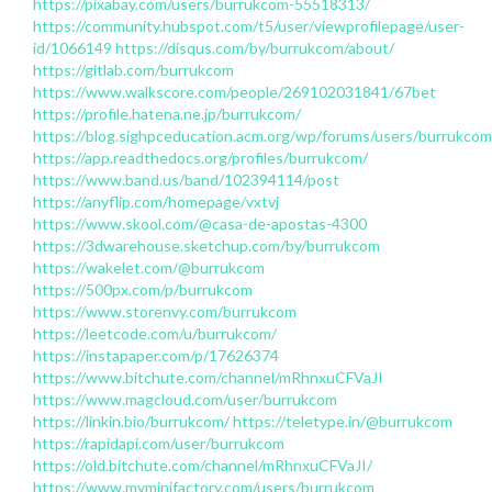
https://pixabay.com/users/burrukcom-55518313/
https://community.hubspot.com/t5/user/viewprofilepage/user-
id/1066149
https://disqus.com/by/burrukcom/about/
https://gitlab.com/burrukcom
https://www.walkscore.com/people/269102031841/67bet
https://profile.hatena.ne.jp/burrukcom/
https://blog.sighpceducation.acm.org/wp/forums/users/burrukcom
https://app.readthedocs.org/profiles/burrukcom/
https://www.band.us/band/102394114/post
https://anyflip.com/homepage/vxtvj
https://www.skool.com/@casa-de-apostas-4300
https://3dwarehouse.sketchup.com/by/burrukcom
https://wakelet.com/@burrukcom
https://500px.com/p/burrukcom
https://www.storenvy.com/burrukcom
https://leetcode.com/u/burrukcom/
https://instapaper.com/p/17626374
https://www.bitchute.com/channel/mRhnxuCFVaJI
https://www.magcloud.com/user/burrukcom
https://linkin.bio/burrukcom/
https://teletype.in/@burrukcom
https://rapidapi.com/user/burrukcom
https://old.bitchute.com/channel/mRhnxuCFVaJI/
https://www.myminifactory.com/users/burrukcom