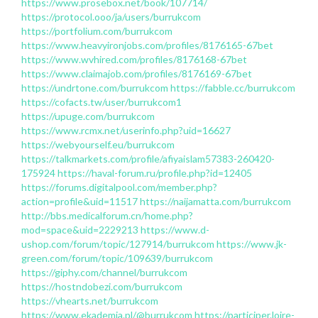
https://www.prosebox.net/book/107714/
https://protocol.ooo/ja/users/burrukcom
https://portfolium.com/burrukcom
https://www.heavyironjobs.com/profiles/8176165-67bet
https://www.wvhired.com/profiles/8176168-67bet
https://www.claimajob.com/profiles/8176169-67bet
https://undrtone.com/burrukcom
https://fabble.cc/burrukcom
https://cofacts.tw/user/burrukcom1
https://upuge.com/burrukcom
https://www.rcmx.net/userinfo.php?uid=16627
https://webyourself.eu/burrukcom
https://talkmarkets.com/profile/afiyaislam57383-260420-
175924
https://haval-forum.ru/profile.php?id=12405
https://forums.digitalpool.com/member.php?
action=profile&uid=11517
https://naijamatta.com/burrukcom
http://bbs.medicalforum.cn/home.php?
mod=space&uid=2229213
https://www.d-
ushop.com/forum/topic/127914/burrukcom
https://www.jk-
green.com/forum/topic/109639/burrukcom
https://giphy.com/channel/burrukcom
https://hostndobezi.com/burrukcom
https://vhearts.net/burrukcom
https://www.ekademia.pl/@burrukcom
https://participer.loire-