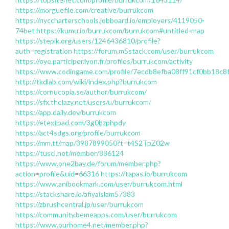
https://morguefile.com/creative/burrukcom
https://nyccharterschools.jobboard.io/employers/4119050-
74bet
https://kumu.io/burrukcom/burrukcom#untitled-map
https://stepik.org/users/1246436810/profile?
auth=registration
https://forum.m5stack.com/user/burrukcom
https://oye.participer.lyon.fr/profiles/burrukcom/activity
https://www.codingame.com/profile/7ecdb8efba08ff91cf0bb18c
http://tkdlab.com/wiki/index.php?burrukcom
https://cornucopia.se/author/burrukcom/
https://sfx.thelazy.net/users/u/burrukcom/
https://app.daily.dev/burrukcom
https://etextpad.com/3g0bzphpdy
https://act4sdgs.org/profile/burrukcom
https://mm.tt/map/3987899050?t=t4S2TpZ02w
https://tuscl.net/member/886124
https://www.one2bay.de/forum/member.php?
action=profile&uid=66316
https://tapas.io/burrukcom
https://www.anibookmark.com/user/burrukcom.html
https://stackshare.io/afiyaislam57383
https://zbrushcentral.jp/user/burrukcom
https://community.bemeapps.com/user/burrukcom
https://www.ourhome4.net/member.php?