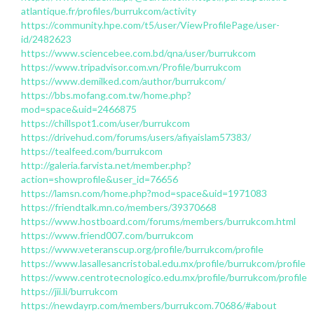
atlantique.fr/profiles/burrukcom/activity
https://community.hpe.com/t5/user/ViewProfilePage/user-
id/2482623
https://www.sciencebee.com.bd/qna/user/burrukcom
https://www.tripadvisor.com.vn/Profile/burrukcom
https://www.demilked.com/author/burrukcom/
https://bbs.mofang.com.tw/home.php?
mod=space&uid=2466875
https://chillspot1.com/user/burrukcom
https://drivehud.com/forums/users/afiyaislam57383/
https://tealfeed.com/burrukcom
http://galeria.farvista.net/member.php?
action=showprofile&user_id=76656
https://lamsn.com/home.php?mod=space&uid=1971083
https://friendtalk.mn.co/members/39370668
https://www.hostboard.com/forums/members/burrukcom.html
https://www.friend007.com/burrukcom
https://www.veteranscup.org/profile/burrukcom/profile
https://www.lasallesancristobal.edu.mx/profile/burrukcom/profile
https://www.centrotecnologico.edu.mx/profile/burrukcom/profile
https://jii.li/burrukcom
https://newdayrp.com/members/burrukcom.70686/#about