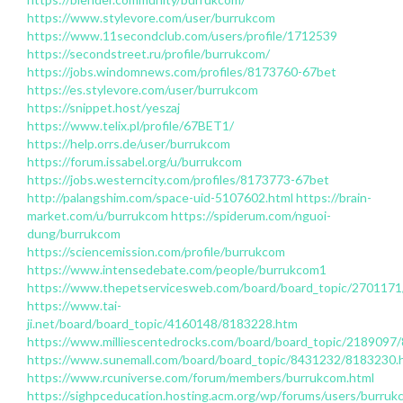
https://www.stylevore.com/user/burrukcom
https://www.11secondclub.com/users/profile/1712539
https://secondstreet.ru/profile/burrukcom/
https://jobs.windomnews.com/profiles/8173760-67bet
https://es.stylevore.com/user/burrukcom
https://snippet.host/yeszaj
https://www.telix.pl/profile/67BET1/
https://help.orrs.de/user/burrukcom
https://forum.issabel.org/u/burrukcom
https://jobs.westerncity.com/profiles/8173773-67bet
http://palangshim.com/space-uid-5107602.html
https://brain-
market.com/u/burrukcom
https://spiderum.com/nguoi-
dung/burrukcom
https://sciencemission.com/profile/burrukcom
https://www.intensedebate.com/people/burrukcom1
https://www.thepetservicesweb.com/board/board_topic/270117
https://www.tai-
ji.net/board/board_topic/4160148/8183228.htm
https://www.milliescentedrocks.com/board/board_topic/2189097
https://www.sunemall.com/board/board_topic/8431232/8183230.
https://www.rcuniverse.com/forum/members/burrukcom.html
https://sighpceducation.hosting.acm.org/wp/forums/users/burruk