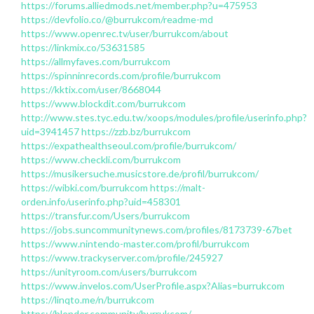
https://forums.alliedmods.net/member.php?u=475953
https://devfolio.co/@burrukcom/readme-md
https://www.openrec.tv/user/burrukcom/about
https://linkmix.co/53631585
https://allmyfaves.com/burrukcom
https://spinninrecords.com/profile/burrukcom
https://kktix.com/user/8668044
https://www.blockdit.com/burrukcom
http://www.stes.tyc.edu.tw/xoops/modules/profile/userinfo.php?
uid=3941457
https://zzb.bz/burrukcom
https://expathealthseoul.com/profile/burrukcom/
https://www.checkli.com/burrukcom
https://musikersuche.musicstore.de/profil/burrukcom/
https://wibki.com/burrukcom
https://malt-
orden.info/userinfo.php?uid=458301
https://transfur.com/Users/burrukcom
https://jobs.suncommunitynews.com/profiles/8173739-67bet
https://www.nintendo-master.com/profil/burrukcom
https://www.trackyserver.com/profile/245927
https://unityroom.com/users/burrukcom
https://www.invelos.com/UserProfile.aspx?Alias=burrukcom
https://linqto.me/n/burrukcom
https://blender.community/burrukcom/