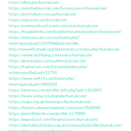
https://allmy.bio/burrukcom
https://armchairjournal.com/forums/users/burrukcom/
https://portfolium.com.au/burrukcom
https://cgmood.com/burrukcom
https://community.m5stack.com/user/burrukcom
https://hcgdietinfo.com/hcgdietforums/members/burrukcom/
https://mforum.cari.com.my/home.php?
mod=space&uid=3397964&do=profile
http://www49.atwiki.org/fateextraccc/index.php?burrukcom
https://www.techbang.com/users/burrukcom
https://gravesales.com/author/burrukcom/
https://tophatsec.com/forum/member.php?
action=profile&uid=15750
https://www.vid419.com/home.php?
mod=space&uid=3486303
https://dreevoo.com/profile_info.php?pid=1522893
https://www.edna.cz/uzivatele/burrukcom/
https://nogu.org.uk/forum/profile/burrukcom/
https://forums.elementalgame.com/user/7660960
https://pets4friends.com/profile-1578889
https://zepodcast.com/forums/users/burrukcom/
https://dentaltechnician.org.uk/community/profile/burrukcom/
https://kitsu.app/users/burrukcom