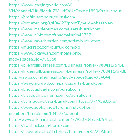
https://www.ganjingworld.com/vi-
VN/channel/1ifu8lecrlu793Hd5XUgFbymY1850c?tab=about
https://profile.sampo.ru/burrukcom
https://circleten.org/a/404622?postTypeId=whatsNew
https://www.mapleprimes.com/users/burrukcom
https://www.dibiz.com/fahadmakarim43737
https://www.reverbnation.com/artist/burrukcom
https://muckrack.com/burruk-com/bio
https://www.okaywan.com/home.php?
mod=space&uid=796368
https://pl.enrollbusiness.com/BusinessProfile/7780411/67BET
https://mx.enrollbusiness.com/BusinessProfile/7780411/67BET
http://iawbs.com/home.php?mod=space&uid=954844
https://www.aicrowd.com/participants/burrukcom
https://photouploads.com/burrukcom
https://discuss.machform.com/u/burrukcom
https://connect.gt/user/burrukcom
https://774928.8b.io/
https://www.zophar.net/forums/index.php?
members/burrukcom.134877/#about
http://www.askmap.net/location/7793370/brazil/67bet
https://twitback.com/burrukcom
https://copynotes.be/shift4me/forum/user-52289.html