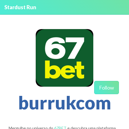
Stardust Run
Follow
burrukcom
Mergulhe no universo do
67BET
e descubra uma plataforma