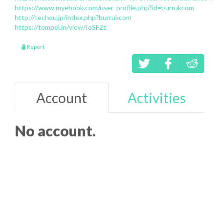
https://www.myebook.com/user_profile.php?id=burrukcom
http://techou.jp/index.php?burrukcom
https://tempel.in/view/IoSF2z
Report
Account
Activities
No account.