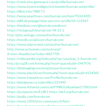
https://comicvine.gamespot.com/profile/burrukcom/
https://www.inventoridigiochi.it/membri/burrukcom/profile/
https://dlive.tv/u/74BET3
https://www.pearltrees.com/burrukcom/item792614035
https://all4.vip/p/page/view-persons-profile?id=122447
https://medium.com/@burrukcom/about
https://te.legra.ph/burrukcom-04-21-2
http://jobs.emiogp.com/author/burrukcom/
https://neodb.social/users/burrukcom/
https://www.adproceed.com/author/burrukcom/
http://www.activewin.com/user.asp?
Action=Read&UserIndex=4837705
https://volleypedia.org/index.php?qa=user&qa_1=burrukcom
http://pcsq28.com/home.php?mod=space&uid=1947976
https://bioimagingcore.be/q2a/user/burrukcom
https://www.play56.net/home.php?mod=space&uid=6134365
https://www.tripadvisor.com/Profile/burrukcom
https://pledgeme.co.nz/profiles/331440
https://www.4shared.com/u/vbPYNNJI/afiyaislam57383.html
https://justpaste.me/Ez3B1
https://zb3.org/burrukcom/
https://audio.com/burrukcom
https://www.1001fonts.com/users/67bet/
https://topsitenet.com/profile/burrukcom/1643114/