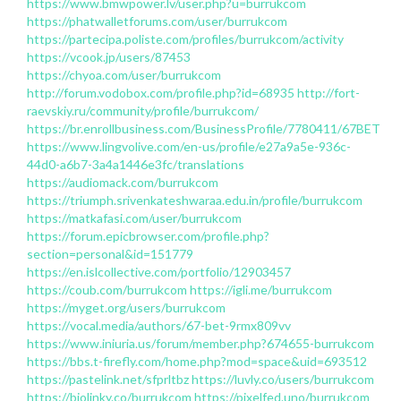
https://www.bmwpower.lv/user.php?u=burrukcom
https://phatwalletforums.com/user/burrukcom
https://partecipa.poliste.com/profiles/burrukcom/activity
https://vcook.jp/users/87453
https://chyoa.com/user/burrukcom
http://forum.vodobox.com/profile.php?id=68935
http://fort-
raevskiy.ru/community/profile/burrukcom/
https://br.enrollbusiness.com/BusinessProfile/7780411/67BET
https://www.lingvolive.com/en-us/profile/e27a9a5e-936c-
44d0-a6b7-3a4a1446e3fc/translations
https://audiomack.com/burrukcom
https://triumph.srivenkateshwaraa.edu.in/profile/burrukcom
https://matkafasi.com/user/burrukcom
https://forum.epicbrowser.com/profile.php?
section=personal&id=151779
https://en.islcollective.com/portfolio/12903457
https://coub.com/burrukcom
https://igli.me/burrukcom
https://myget.org/users/burrukcom
https://vocal.media/authors/67-bet-9rmx809vv
https://www.iniuria.us/forum/member.php?674655-burrukcom
https://bbs.t-firefly.com/home.php?mod=space&uid=693512
https://pastelink.net/sfprltbz
https://luvly.co/users/burrukcom
https://biolinky.co/burrukcom
https://pixelfed.uno/burrukcom