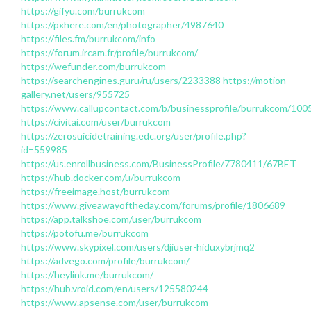
https://gifyu.com/burrukcom
https://pxhere.com/en/photographer/4987640
https://files.fm/burrukcom/info
https://forum.ircam.fr/profile/burrukcom/
https://wefunder.com/burrukcom
https://searchengines.guru/ru/users/2233388
https://motion-
gallery.net/users/955725
https://www.callupcontact.com/b/businessprofile/burrukcom/10
https://civitai.com/user/burrukcom
https://zerosuicidetraining.edc.org/user/profile.php?
id=559985
https://us.enrollbusiness.com/BusinessProfile/7780411/67BET
https://hub.docker.com/u/burrukcom
https://freeimage.host/burrukcom
https://www.giveawayoftheday.com/forums/profile/1806689
https://app.talkshoe.com/user/burrukcom
https://potofu.me/burrukcom
https://www.skypixel.com/users/djiuser-hiduxybrjmq2
https://advego.com/profile/burrukcom/
https://heylink.me/burrukcom/
https://hub.vroid.com/en/users/125580244
https://www.apsense.com/user/burrukcom