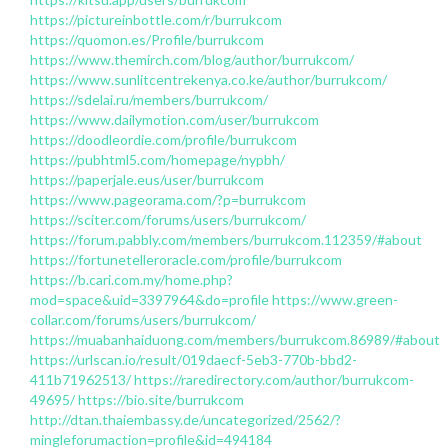
https://pictureinbottle.com/r/burrukcom
https://quomon.es/Profile/burrukcom
https://www.themirch.com/blog/author/burrukcom/
https://www.sunlitcentrekenya.co.ke/author/burrukcom/
https://sdelai.ru/members/burrukcom/
https://www.dailymotion.com/user/burrukcom
https://doodleordie.com/profile/burrukcom
https://pubhtml5.com/homepage/nypbh/
https://paperjale.eus/user/burrukcom
https://www.pageorama.com/?p=burrukcom
https://sciter.com/forums/users/burrukcom/
https://forum.pabbly.com/members/burrukcom.112359/#about
https://fortunetelleroracle.com/profile/burrukcom
https://b.cari.com.my/home.php?
mod=space&uid=3397964&do=profile
https://www.green-
collar.com/forums/users/burrukcom/
https://muabanhaiduong.com/members/burrukcom.86989/#about
https://urlscan.io/result/019daecf-5eb3-770b-bbd2-
411b71962513/
https://raredirectory.com/author/burrukcom-
49695/
https://bio.site/burrukcom
http://dtan.thaiembassy.de/uncategorized/2562/?
mingleforumaction=profile&id=494184