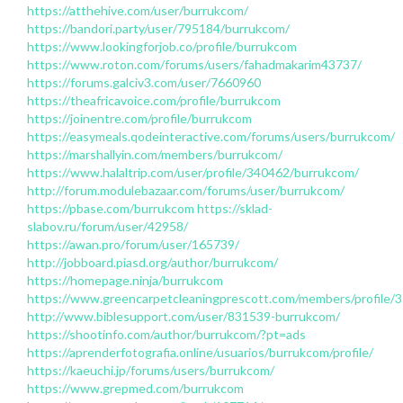
https://atthehive.com/user/burrukcom/
https://bandori.party/user/795184/burrukcom/
https://www.lookingforjob.co/profile/burrukcom
https://www.roton.com/forums/users/fahadmakarim43737/
https://forums.galciv3.com/user/7660960
https://theafricavoice.com/profile/burrukcom
https://joinentre.com/profile/burrukcom
https://easymeals.qodeinteractive.com/forums/users/burrukcom/
https://marshallyin.com/members/burrukcom/
https://www.halaltrip.com/user/profile/340462/burrukcom/
http://forum.modulebazaar.com/forums/user/burrukcom/
https://pbase.com/burrukcom
https://sklad-
slabov.ru/forum/user/42958/
https://awan.pro/forum/user/165739/
http://jobboard.piasd.org/author/burrukcom/
https://homepage.ninja/burrukcom
https://www.greencarpetcleaningprescott.com/members/profile
http://www.biblesupport.com/user/831539-burrukcom/
https://shootinfo.com/author/burrukcom/?pt=ads
https://aprenderfotografia.online/usuarios/burrukcom/profile/
https://kaeuchi.jp/forums/users/burrukcom/
https://www.grepmed.com/burrukcom