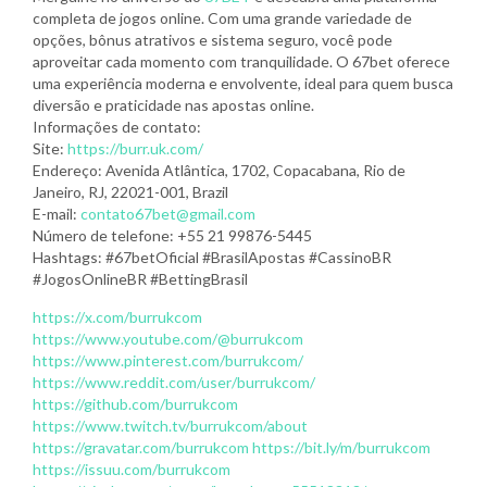
completa de jogos online. Com uma grande variedade de
opções, bônus atrativos e sistema seguro, você pode
aproveitar cada momento com tranquilidade. O 67bet oferece
uma experiência moderna e envolvente, ideal para quem busca
diversão e praticidade nas apostas online.
Informações de contato:
Site:
https://burr.uk.com/
Endereço: Avenida Atlântica, 1702, Copacabana, Rio de
Janeiro, RJ, 22021-001, Brazil
E-mail:
contato67bet@gmail.com
Número de telefone: +55 21 99876-5445
Hashtags: #67betOficial #BrasilApostas #CassinoBR
#JogosOnlineBR #BettingBrasil
https://x.com/burrukcom
https://www.youtube.com/@burrukcom
https://www.pinterest.com/burrukcom/
https://www.reddit.com/user/burrukcom/
https://github.com/burrukcom
https://www.twitch.tv/burrukcom/about
https://gravatar.com/burrukcom
https://bit.ly/m/burrukcom
https://issuu.com/burrukcom