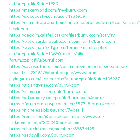
action=profile&uid=1983
https://makerworld.com/fr/@burrukcom
https://sidequestvr.com/user/4936929
https://comunitat.canodrom.barcelona/profiles/burrukcom/activity
locale=en
https://decidim.calafell.cat/profiles/burrukcom/activity
https://www.cardanocube.com/community/burrukcom
https://www.matrix-digi.com/forums/member.php?
action=profile&uid=13690
https://bike-
forum.cz/profil/u/burrukcom
https://savvyauthors.com/community/members/exceptional-
topaz-troll.28161/#about
https://www.forum-
joyingauto.com/member.php?action=profile&uid=105937
https://git.entryrise.com/burrukcom
https://imaginaria.ru/profile/burrukcom/
https://artconomy.com/profile/burrukcom/about/
https://forum.euro-pvp.com/user/557748-burrukcom/
https://nicheless.blog/author/74bet-1
https://replit.com/@burrukcom
https://www.koi-
s.id/member.php?332340-burrukcom
https://chatclub.mn.co/members/39376425
https://sedowiki.com/?burrukcom