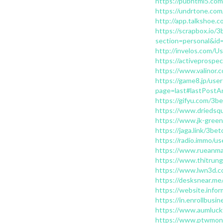
https://pubhtml5.co
https://undrtone.co
http://app.talkshoe.
https://scrapbox.io
section=personal&id
http://invelos.com/U
https://activeprosp
https://www.valinor
https://game8.jp/us
page=last#lastPostA
https://gifyu.com/3b
https://www.driedsq
https://www.jk-gree
https://jaga.link/3be
https://radio.immo/
https://www.rueanma
https://www.thitrung
https://www.lwn3d.c
https://desksnear.me
https://website.info
https://in.enrollb
https://www.aumluck
https://www.ptwmonk