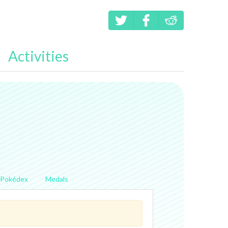
Activities
Pokédex
Medals