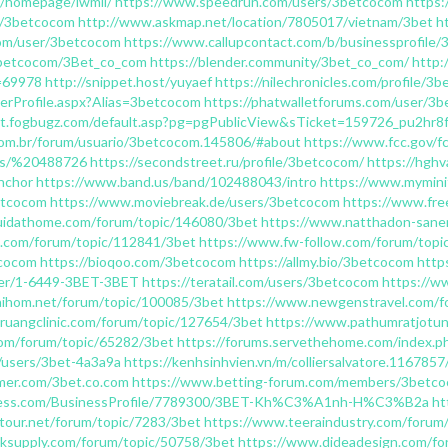
m/homepage/lwmli/
https://www.speedrun.com/users/3betcocom
https:
m/3betcocom
http://www.askmap.net/location/7805017/vietnam/3bet
h
com/user/3betcocom
https://www.callupcontact.com/b/businessprofil
/3betcocom/3Bet_co_com
https://blender.community/3bet_co_com/
http:
=69978
http://snippet.host/yuyaef
https://nilechronicles.com/profile/3
serProfile.aspx?Alias=3betcocom
https://phatwalletforums.com/user/3
ect.fogbugz.com/default.asp?pg=pgPublicView&sTicket=159726_pu2hr8
.com.br/forum/usuario/3betcocom.145806/#about
https://www.fcc.gov/fc
ers/%20488726
https://secondstreet.ru/profile/3betcocom/
https://hghv
nchor
https://www.band.us/band/102488043/intro
https://www.mymini
etcocom
https://www.moviebreak.de/users/3betcocom
https://www.free
uidathome.com/forum/topic/146080/3bet
https://www.natthadon-sane
n.com/forum/topic/112841/3bet
https://www.fw-follow.com/forum/top
tcocom
https://bioqoo.com/3betcocom
https://allmy.bio/3betcocom
http
user/1-6449-3BET-3BET
https://teratail.com/users/3betcocom
https://w
ihom.net/forum/topic/100085/3bet
https://www.newgenstravel.com/f
ruangclinic.com/forum/topic/127654/3bet
https://www.pathumratjotu
om/forum/topic/65282/3bet
https://forums.servethehome.com/index
/users/3bet-4a3a9a
https://kenhsinhvien.vn/m/colliersalvatore.1167857
rmer.com/3bet.co.com
https://www.betting-forum.com/members/3betc
usiness.com/BusinessProfile/7789300/3BET-Kh%C3%A1nh-H%C3%B2a
ht
tour.net/forum/topic/7283/3bet
https://www.teeraindustry.com/forum
supply.com/forum/topic/50758/3bet
https://www.dideadesign.com/fo