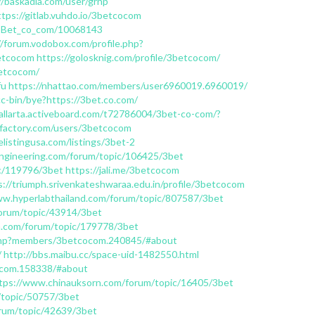
//baskadia.com/user/grnp
ttps://gitlab.vuhdo.io/3betcocom
e/3Bet_co_com/10068143
//forum.vodobox.com/profile.php?
betcocom
https://golosknig.com/profile/3betcocom/
betcocom/
fu
https://nhattao.com/members/user6960019.6960019/
c-bin/bye?https://3bet.co.com/
allarta.activeboard.com/t72786004/3bet-co-com/?
factory.com/users/3betcocom
listingusa.com/listings/3bet-2
ngineering.com/forum/topic/106425/3bet
ic/119796/3bet
https://jali.me/3betcocom
s://triumph.srivenkateshwaraa.edu.in/profile/3betcocom
ww.hyperlabthailand.com/forum/topic/807587/3bet
orum/topic/43914/3bet
n.com/forum/topic/179778/3bet
.php?members/3betcocom.240845/#about
/
http://bbs.maibu.cc/space-uid-1482550.html
ocom.158338/#about
tps://www.chinauksorn.com/forum/topic/16405/3bet
/topic/50757/3bet
rum/topic/42639/3bet