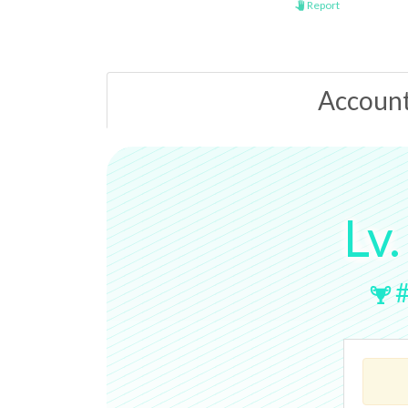
Report
Accoun
Lv