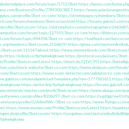
iledentalplace.com/forum/topic/5713/3bet
https://lamsn.com/home.p
iness.com/BusinessProfile/7789300/3BET
https://www.aviacionargentin
ngplus.com/profile/3bet-co-com/
https://xtremepape.rs/members/3bet
ard.com/forums/members/3betcocom.html
https://forums.galciv3.com/
y/profile/3betcocom/
https://skitterphoto.com/photographers/266368
empolice.com/forum/topic/127593/3bet-co-com
https://lifeinsys.com
l.com/forum/topic/404358/3bet-co-com
https://tealfeed.com/betcoco
mc.org/members/3betcocom.2526659/
https://gitee.com/claytonniko8zd
s/3betcocom.515147/about
https://www.mymeetbook.com/3betcocom
zzu
https://odesli.co/fprhpkwkgkswp
https://protocol.ooo/ja/users/3bet
om/Profile/3betcocom/Latest
https://short.do/Q1VCPO
https://beteili
iser.com/check-website/3bet.co.com
https://www.ekdarun.com/forum/
s.com/3betcocom
https://www.scam-detector.com/validator/co-com-rev
ww.gabitos.com/ayudaamistad/template.php?nm=1777361611
https://f
rhpkwkgkswp
https://artist.link/fprhpkwkgkswp
https://forums.galciv4.c
www.nintendo-master.com/profil/3betcocom
https://www.akaqa.com/qu
munitynews.com/profiles/8206297-3bet-co-com
https://v.gd/gpIvw0
htt
.com/users/profile/GIARmIiWx-/3Bet-co-com
https://www.flyingv.cc/u
om/
https://www.muvizu.com/Profile/3betcocom/Latest
https://sparkt
tengen.de/profile/3betcocom/
https://songdew.com/claytonniko8zdu8kl
/fprhpkwkgkswp