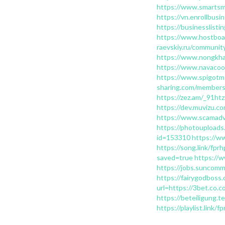
https://www.smartsm
https://vn.enrollbus
https://businesslisti
https://www.hostbo
raevskiy.ru/communit
https://www.nongkha
https://www.navacoo
https://www.spigot
sharing.com/member
https://zez.am/_91ht
https://dev.muvizu.c
https://www.scamadv
https://photoupload
id=153310
https://w
https://song.link/fp
saved=true
https://
https://jobs.suncom
https://fairygodboss
url=https://3bet.co.c
https://beteiligung.
https://playlist.link