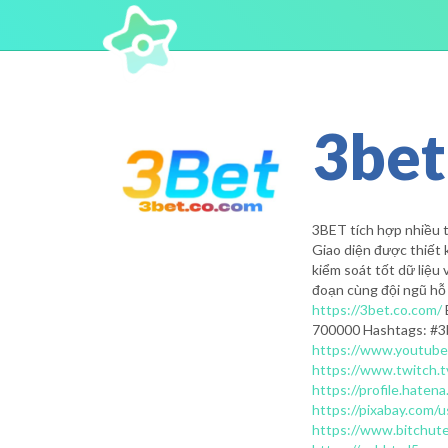
3be
3BET tích hợp nhiều t
Giao diện được thiết k
kiểm soát tốt dữ liệu
đoạn cùng đội ngũ hỗ
https://3bet.co.com/
700000 Hashtags: #3
https://www.youtub
https://www.twitch.
https://profile.haten
https://pixabay.com
https://www.bitchut