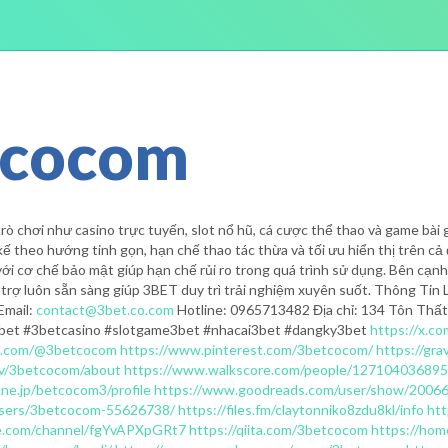
tcocom
rò chơi như casino trực tuyến, slot nổ hũ, cá cược thể thao và game bài g
ế theo hướng tinh gọn, hạn chế thao tác thừa và tối ưu hiển thị trên cả 
 với cơ chế bảo mật giúp hạn chế rủi ro trong quá trình sử dụng. Bên cạn
 trợ luôn sẵn sàng giúp 3BET duy trì trải nghiệm xuyên suốt. Thông Ti
Email:
contact@3bet.co.com
Hotline: 0965713482 Địa chỉ: 134 Tôn Thấ
bet #3betcasino #slotgame3bet #nhacai3bet #dangky3bet
https://x.c
e.com/@3betcocom
https://www.pinterest.com/3betcocom/
https://gr
tv/3betcocom/about
https://www.walkscore.com/people/127104036895
a.ne.jp/betcocom3/profile
https://www.goodreads.com/user/show/2006
/users/3betcocom-55626738/
https://files.fm/claytonniko8zdu8kl/info
htt
e.com/channel/fgYvAPXpGRt7
https://qiita.com/3betcocom
https://hom