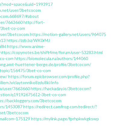
hp?mod=space&uid=1993917
a.net/user/3betcocom
cocom.668697/#about
user/7663660
http://fort-
7/3bet-co-com
/user/3betcocom
https://motion-gallery.net/users/964075
m13
https://zzb.bz/WK0rMJ
u8kl
https://www.anime-
https://copynotes.be/shift4me/forum/user-53283.html
-co-com
https://biomolecula.ru/authors/144060
gung.amt-huettener-berge.de/profile/3betcocom/
topic/156475/3bet-co-com
iew/
https://forum.epicbrowser.com/profile.php?
ailiem.lv/claytonniko8zdu8kl/info
om/user/7663660
https://hackaday.io/3betcocom?
estion/q19192675612-3bet-co-com
ps://backloggery.com/3betcocom
sers/1453087
https://redirect.camfrog.com/redirect/?
v.net/3betcocom
gmailcom-175129
https://mylink.page/fprhpkwkgkswp