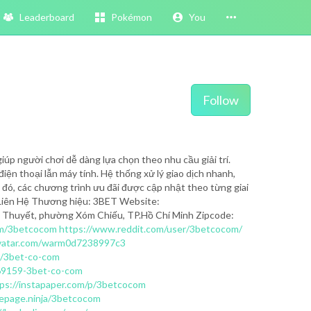
Leaderboard
Pokémon
You
Follow
iúp người chơi dễ dàng lựa chọn theo nhu cầu giải trí.
điện thoại lẫn máy tính. Hệ thống xử lý giao dịch nhanh,
h đó, các chương trình ưu đãi được cập nhật theo từng giai
n Liên Hệ Thương hiệu: 3BET Website:
t Thuyết, phường Xóm Chiếu, TP.Hồ Chí Minh Zipcode:
om/3betcocom
https://www.reddit.com/user/3betcocom/
avatar.com/warm0d7238997c3
/3bet-co-com
69159-3bet-co-com
ps://instapaper.com/p/3betcocom
epage.ninja/3betcocom