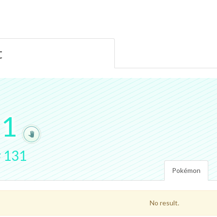
t
.
1
#
131
Pokémon
No result.