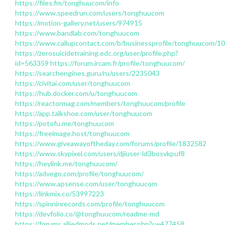
https://files.fm/tonghuucom/info
https://www.speedrun.com/users/tonghuucom
https://motion-gallery.net/users/974915
https://www.bandlab.com/tonghuucom
https://www.callupcontact.com/b/businessprofile/tonghuucom/1
https://zerosuicidetraining.edc.org/user/profile.php?
id=563359
https://forum.ircam.fr/profile/tonghuucom/
https://searchengines.guru/ru/users/2235043
https://civitai.com/user/tonghuucom
https://hub.docker.com/u/tonghuucom
https://reactormag.com/members/tonghuucom/profile
https://app.talkshoe.com/user/tonghuucom
https://potofu.me/tonghuucom
https://freeimage.host/tonghuucom
https://www.giveawayoftheday.com/forums/profile/1832582
https://www.skypixel.com/users/djiuser-ld3bosvkpuf8
https://heylink.me/tonghuucom/
https://advego.com/profile/tonghuucom/
https://www.apsense.com/user/tonghuucom
https://linkmix.co/53997223
https://spinninrecords.com/profile/tonghuucom
https://devfolio.co/@tonghuucom/readme-md
https://forums.alliedmods.net/member.php?u=477458