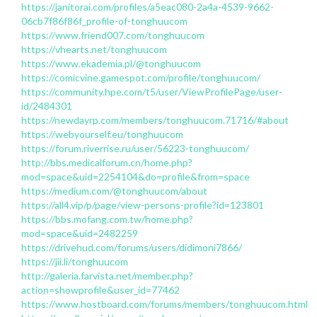
https://janitorai.com/profiles/a5eac080-2a4a-4539-9662-
06cb7f86f86f_profile-of-tonghuucom
https://www.friend007.com/tonghuucom
https://vhearts.net/tonghuucom
https://www.ekademia.pl/@tonghuucom
https://comicvine.gamespot.com/profile/tonghuucom/
https://community.hpe.com/t5/user/ViewProfilePage/user-
id/2484301
https://newdayrp.com/members/tonghuucom.71716/#about
https://webyourself.eu/tonghuucom
https://forum.riverrise.ru/user/56223-tonghuucom/
http://bbs.medicalforum.cn/home.php?
mod=space&uid=2254104&do=profile&from=space
https://medium.com/@tonghuucom/about
https://all4.vip/p/page/view-persons-profile?id=123801
https://bbs.mofang.com.tw/home.php?
mod=space&uid=2482259
https://drivehud.com/forums/users/didimoni7866/
https://jii.li/tonghuucom
http://galeria.farvista.net/member.php?
action=showprofile&user_id=77462
https://www.hostboard.com/forums/members/tonghuucom.html