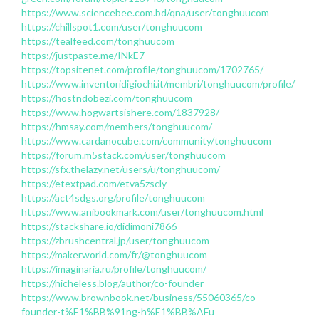
https://www.sciencebee.com.bd/qna/user/tonghuucom
https://chillspot1.com/user/tonghuucom
https://tealfeed.com/tonghuucom
https://justpaste.me/INkE7
https://topsitenet.com/profile/tonghuucom/1702765/
https://www.inventoridigiochi.it/membri/tonghuucom/profile/
https://hostndobezi.com/tonghuucom
https://www.hogwartsishere.com/1837928/
https://hmsay.com/members/tonghuucom/
https://www.cardanocube.com/community/tonghuucom
https://forum.m5stack.com/user/tonghuucom
https://sfx.thelazy.net/users/u/tonghuucom/
https://etextpad.com/etva5zscly
https://act4sdgs.org/profile/tonghuucom
https://www.anibookmark.com/user/tonghuucom.html
https://stackshare.io/didimoni7866
https://zbrushcentral.jp/user/tonghuucom
https://makerworld.com/fr/@tonghuucom
https://imaginaria.ru/profile/tonghuucom/
https://nicheless.blog/author/co-founder
https://www.brownbook.net/business/55060365/co-
founder-t%E1%BB%91ng-h%E1%BB%AFu