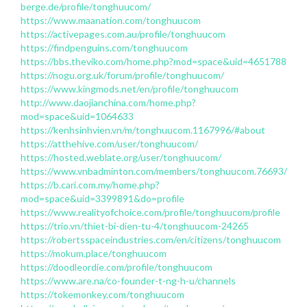
berge.de/profile/tonghuucom/
https://www.maanation.com/tonghuucom
https://activepages.com.au/profile/tonghuucom
https://findpenguins.com/tonghuucom
https://bbs.theviko.com/home.php?mod=space&uid=4651788
https://nogu.org.uk/forum/profile/tonghuucom/
https://www.kingmods.net/en/profile/tonghuucom
http://www.daojianchina.com/home.php?
mod=space&uid=1064633
https://kenhsinhvien.vn/m/tonghuucom.1167996/#about
https://atthehive.com/user/tonghuucom/
https://hosted.weblate.org/user/tonghuucom/
https://www.vnbadminton.com/members/tonghuucom.76693/
https://b.cari.com.my/home.php?
mod=space&uid=3399891&do=profile
https://www.realityofchoice.com/profile/tonghuucom/profile
https://trio.vn/thiet-bi-dien-tu-4/tonghuucom-24265
https://robertsspaceindustries.com/en/citizens/tonghuucom
https://mokum.place/tonghuucom
https://doodleordie.com/profile/tonghuucom
https://www.are.na/co-founder-t-ng-h-u/channels
https://tokemonkey.com/tonghuucom