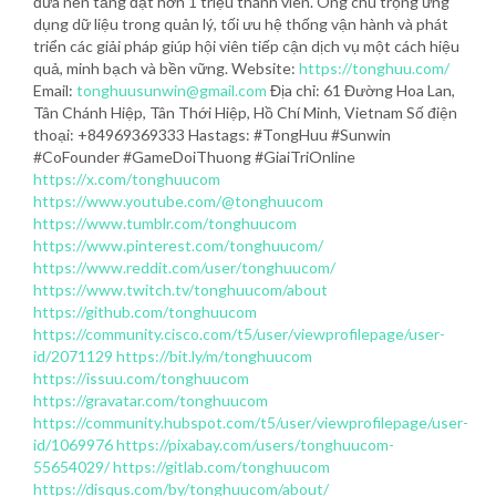
đưa nền tảng đạt hơn 1 triệu thành viên. Ông chú trọng ứng
dụng dữ liệu trong quản lý, tối ưu hệ thống vận hành và phát
triển các giải pháp giúp hội viên tiếp cận dịch vụ một cách hiệu
quả, minh bạch và bền vững. Website:
https://tonghuu.com/
Email:
tonghuusunwin@gmail.com
Địa chỉ: 61 Đường Hoa Lan,
Tân Chánh Hiệp, Tân Thới Hiệp, Hồ Chí Minh, Vietnam Số điện
thoại: +84969369333 Hastags: #TongHuu #Sunwin
#CoFounder #GameDoiThuong #GiaiTriOnline
https://x.com/tonghuucom
https://www.youtube.com/@tonghuucom
https://www.tumblr.com/tonghuucom
https://www.pinterest.com/tonghuucom/
https://www.reddit.com/user/tonghuucom/
https://www.twitch.tv/tonghuucom/about
https://github.com/tonghuucom
https://community.cisco.com/t5/user/viewprofilepage/user-
id/2071129
https://bit.ly/m/tonghuucom
https://issuu.com/tonghuucom
https://gravatar.com/tonghuucom
https://community.hubspot.com/t5/user/viewprofilepage/user-
id/1069976
https://pixabay.com/users/tonghuucom-
55654029/
https://gitlab.com/tonghuucom
https://disqus.com/by/tonghuucom/about/