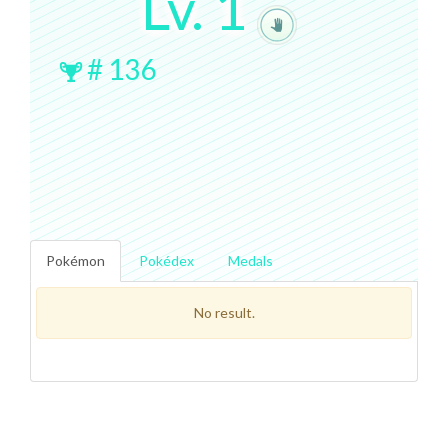
Lv.
1
#
136
Pokémon
Pokédex
Medals
No result.