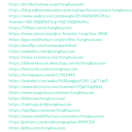
https://profile.hatena.ne.jp/tonghuucom/
https://blog.sighpceducation.acm.org/wp/forums/users/tonghuuc
https://www.walkscore.com/people/251864038579/co-
founder-t%E1%BB%91ng-h%E1%BB%AFu
https://500px.com/p/tonghuucom
https://www.skool.com/@co-founder-tong-huu-3804
https://app.readthedocs.org/profiles/tonghuucom/
https://anyflip.com/homepage/mlbvh
https://wakelet.com/@tonghuucom
https://www.storenvy.com/tonghuucom
https://3dwarehouse.sketchup.com/by/tonghuucom
https://leetcode.com/u/tonghuucom/
https://instapaper.com/p/17652440
https://wakelet.com/wake/9yRjyuggoyOX9_GgT1grD
https://www.bitchute.com/channel/I2QbFX6pNt6j
https://www.magcloud.com/user/tonghuucom
https://linkin.bio/tonghuucom/
https://teletype.in/@tonghuucom
https://rapidapi.com/user/tonghuucom
https://www.myminifactory.com/users/tonghuucom
https://pxhere.com/en/photographer/4998734
https://gifyu.com/tonghuucom