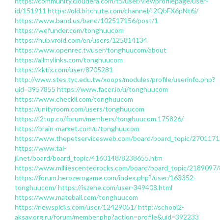
https://community.cloudera.com/t5/user/viewprofilepage/user-
id/151911
https://old.bitchute.com/channel/I2QbFX6pNt6j/
https://www.band.us/band/102517156/post/1
https://wefunder.com/tonghuucom
https://hub.vroid.com/en/users/125814134
https://www.openrec.tv/user/tonghuucom/about
https://allmylinks.com/tonghuucom
https://kktix.com/user/8705281
http://www.stes.tyc.edu.tw/xoops/modules/profile/userinfo.php?
uid=3957855
https://www.facer.io/u/tonghuucom
https://www.checkli.com/tonghuucom
https://unityroom.com/users/tonghuucom
https://l2top.co/forum/members/tonghuucom.175826/
https://brain-market.com/u/tonghuucom
https://www.thepetservicesweb.com/board/board_topic/270117
https://www.tai-
ji.net/board/board_topic/4160148/8238655.htm
https://www.milliescentedrocks.com/board/board_topic/2189097
https://forum.herozerogame.com/index.php?/user/163352-
tonghuucom/
https://iszene.com/user-349408.html
https://www.mateball.com/tonghuucom
https://newspicks.com/user/12429051/
http://school2-
aksay.org.ru/forum/member.php?action=profile&uid=392233