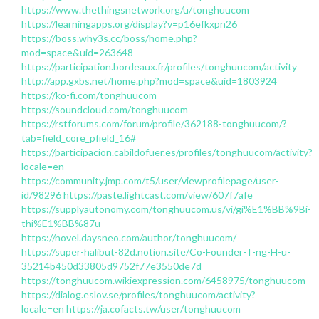
https://www.thethingsnetwork.org/u/tonghuucom
https://learningapps.org/display?v=p16efkxpn26
https://boss.why3s.cc/boss/home.php?
mod=space&uid=263648
https://participation.bordeaux.fr/profiles/tonghuucom/activity
http://app.gxbs.net/home.php?mod=space&uid=1803924
https://ko-fi.com/tonghuucom
https://soundcloud.com/tonghuucom
https://rstforums.com/forum/profile/362188-tonghuucom/?
tab=field_core_pfield_16#
https://participacion.cabildofuer.es/profiles/tonghuucom/activity?
locale=en
https://community.jmp.com/t5/user/viewprofilepage/user-
id/98296
https://paste.lightcast.com/view/607f7afe
https://supplyautonomy.com/tonghuucom.us/vi/gi%E1%BB%9Bi-
thi%E1%BB%87u
https://novel.daysneo.com/author/tonghuucom/
https://super-halibut-82d.notion.site/Co-Founder-T-ng-H-u-
35214b450d33805d9752f77e3550de7d
https://tonghuucom.wikiexpression.com/6458975/tonghuucom
https://dialog.eslov.se/profiles/tonghuucom/activity?
locale=en
https://ja.cofacts.tw/user/tonghuucom