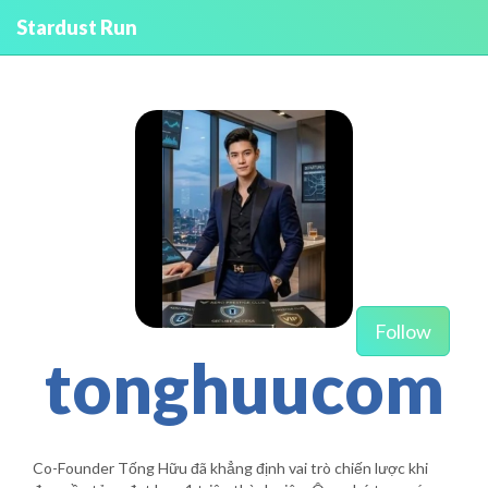
Stardust Run
Follow
tonghuucom
Co-Founder Tống Hữu đã khẳng định vai trò chiến lược khi