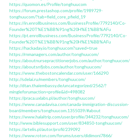
https://quomon.es/Profile/tonghuucom
https://forum.prestashop.com/profile/1989729-
tonghuucom/?tab=field_core_pfield_19
https://in.enrollbusiness.com/BusinessProfile/7792140/Co-
Founder%20T%E1%BB%91ng%20H%E1%BB%AFu
https://pt.enrollbusiness.com/BusinessProfile/7792140/Co-
Founder%20T%E1%BB%91ng%20H%E1%BB%AFu
https://hackaday.io/tonghuucom?saved=true
https://rnmanagers.com/author/tonghuucom/
https://aboutnursepractitionerjobs.com/author/tonghuucom/
https://aboutsnfjobs.com/author/tonghuucom/
https://www.thebostoncalendar.com/user/166290
http://sdelai.ru/members/tonghuucom/
http://dtan.thaiembassy.de/uncategorized/2562/?
mingleforumaction=profile&id=498082
https://praca.uxlabs.pl/author/tonghuucom/
https://www.canadavisa.com/canada-immigration-discussion-
board/members/tonghuucom.1355039/#about
https://www.halaltrip.com/user/profile/344232/tonghuucom/
http://www.biblesupport.com/user/834850-tonghuucom/
https://artelis.pl/autor/profil/239092
https://www.roton.com/forums/users/didimoni7866/