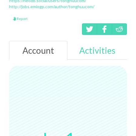
https://neodb.social/users/tonghuucom/
http://jobs.emiogp.com/author/tonghuucom/
Report
Account
Activities