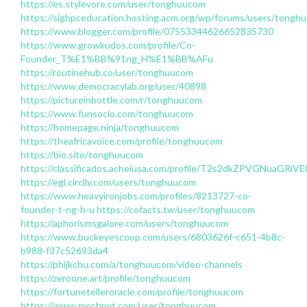
https://es.stylevore.com/user/tonghuucom
https://sighpceducation.hosting.acm.org/wp/forums/users/tongh
https://www.blogger.com/profile/07553344626652835730
https://www.growkudos.com/profile/Co-
Founder_T%E1%BB%91ng_H%E1%BB%AFu
https://routinehub.co/user/tonghuucom
https://www.democracylab.org/user/40898
https://pictureinbottle.com/r/tonghuucom
https://www.funsocio.com/tonghuucom
https://homepage.ninja/tonghuucom
https://theafricavoice.com/profile/tonghuucom
https://bio.site/tonghuucom
https://classificados.acheiusa.com/profile/T2s2dkZPVGNu
https://egl.circlly.com/users/tonghuucom
https://www.heavyironjobs.com/profiles/8213727-co-
founder-t-ng-h-u
https://cofacts.tw/user/tonghuucom
https://aphorismsgalore.com/users/tonghuucom
https://www.buckeyescoop.com/users/6803626f-c651-4b8c-
b988-f37c52693da4
https://phijkchu.com/a/tonghuucom/video-channels
https://zeroone.art/profile/tonghuucom
https://fortunetelleroracle.com/profile/tonghuucom
https://www.moshpyt.com/user/tonghuucom