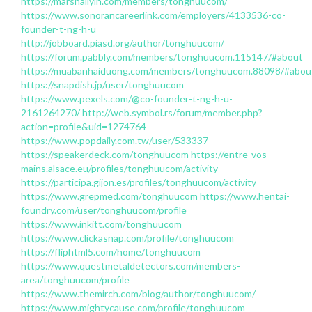
https://marshallyin.com/members/tonghuucom/
https://www.sonorancareerlink.com/employers/4133536-co-
founder-t-ng-h-u
http://jobboard.piasd.org/author/tonghuucom/
https://forum.pabbly.com/members/tonghuucom.115147/#about
https://muabanhaiduong.com/members/tonghuucom.88098/#abou
https://snapdish.jp/user/tonghuucom
https://www.pexels.com/@co-founder-t-ng-h-u-
2161264270/
http://web.symbol.rs/forum/member.php?
action=profile&uid=1274764
https://www.popdaily.com.tw/user/533337
https://speakerdeck.com/tonghuucom
https://entre-vos-
mains.alsace.eu/profiles/tonghuucom/activity
https://participa.gijon.es/profiles/tonghuucom/activity
https://www.grepmed.com/tonghuucom
https://www.hentai-
foundry.com/user/tonghuucom/profile
https://www.inkitt.com/tonghuucom
https://www.clickasnap.com/profile/tonghuucom
https://fliphtml5.com/home/tonghuucom
https://www.questmetaldetectors.com/members-
area/tonghuucom/profile
https://www.themirch.com/blog/author/tonghuucom/
https://www.mightycause.com/profile/tonghuucom