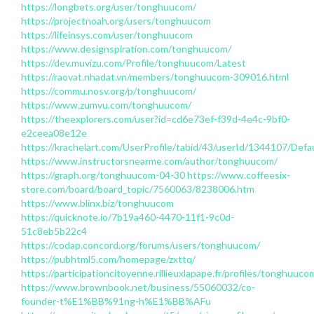
https://longbets.org/user/tonghuucom/
https://projectnoah.org/users/tonghuucom
https://lifeinsys.com/user/tonghuucom
https://www.designspiration.com/tonghuucom/
https://dev.muvizu.com/Profile/tonghuucom/Latest
https://raovat.nhadat.vn/members/tonghuucom-309016.html
https://commu.nosv.org/p/tonghuucom/
https://www.zumvu.com/tonghuucom/
https://theexplorers.com/user?id=cd6e73ef-f39d-4e4c-9bf0-
e2ceea08e12e
https://krachelart.com/UserProfile/tabid/43/userId/1344107/Defa
https://www.instructorsnearme.com/author/tonghuucom/
https://graph.org/tonghuucom-04-30
https://www.coffeesix-
store.com/board/board_topic/7560063/8238006.htm
https://www.blinx.biz/tonghuucom
https://quicknote.io/7b19a460-4470-11f1-9c0d-
51c8eb5b22c4
https://codap.concord.org/forums/users/tonghuucom/
https://pubhtml5.com/homepage/zxttq/
https://participationcitoyenne.rillieuxlapape.fr/profiles/tonghuucom
https://www.brownbook.net/business/55060032/co-
founder-t%E1%BB%91ng-h%E1%BB%AFu