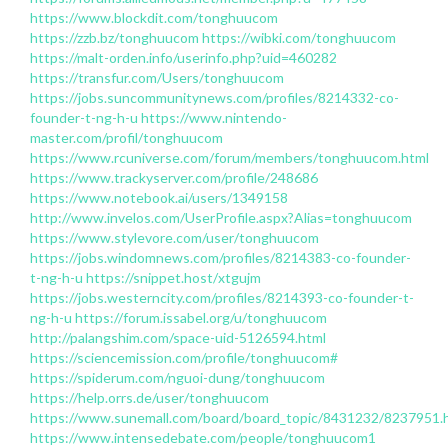
https://www.blockdit.com/tonghuucom
https://zzb.bz/tonghuucom
https://wibki.com/tonghuucom
https://malt-orden.info/userinfo.php?uid=460282
https://transfur.com/Users/tonghuucom
https://jobs.suncommunitynews.com/profiles/8214332-co-
founder-t-ng-h-u
https://www.nintendo-
master.com/profil/tonghuucom
https://www.rcuniverse.com/forum/members/tonghuucom.html
https://www.trackyserver.com/profile/248686
https://www.notebook.ai/users/1349158
http://www.invelos.com/UserProfile.aspx?Alias=tonghuucom
https://www.stylevore.com/user/tonghuucom
https://jobs.windomnews.com/profiles/8214383-co-founder-
t-ng-h-u
https://snippet.host/xtgujm
https://jobs.westerncity.com/profiles/8214393-co-founder-t-
ng-h-u
https://forum.issabel.org/u/tonghuucom
http://palangshim.com/space-uid-5126594.html
https://sciencemission.com/profile/tonghuucom#
https://spiderum.com/nguoi-dung/tonghuucom
https://help.orrs.de/user/tonghuucom
https://www.sunemall.com/board/board_topic/8431232/8237951.
https://www.intensedebate.com/people/tonghuucom1