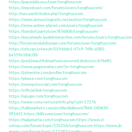
https://paperjale.eus/user/tonghuucom
https://zepodcast.com/forums/users/tonghuucom/
http://nao.earth/index.php?tonghuucom
https://www.annunciogratis.net/author/tonghuucom
https://www.anime-planet.com/users/tonghuucom
https://bandori.party/user/856606/tonghuucom/
https://easymeals.qodeinteractive.com/forums/users/tonghuucom
http://forum.modulebazaar.com/forums/user/tonghuucom/
https://urlscan.io/result/019ddde1-97c9-76fb-a580-
be559e18dc00/
https://pod.beautifulmathuncensored.de/posts/676685
https://www.pageorama.com/?p=tonghuucom
https://joinentre.com/profile/tonghuucom
https://pbase.com/tonghuucom
https://onespotsocial.com/tonghuucom
https://official.link/tonghuucom
https://upuge.com/tonghuucom
https://www.rcmx.net/userinfo.php?uid=17276
https://talkmarkets.com/profile/didimoni7866-260430-
091631
https://killtv.me/user/tonghuucom/
https://naijamatta.com/tonghuucom
https://www.d-
ushop.com/forum/topic/135256/tonghuucom
https://www.jk-
green.com/forum/topic/113743/tonghuucom