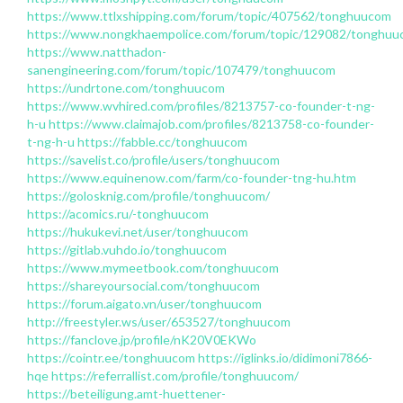
https://www.ttlxshipping.com/forum/topic/407562/tonghuucom
https://www.nongkhaempolice.com/forum/topic/129082/tonghu
https://www.natthadon-
sanengineering.com/forum/topic/107479/tonghuucom
https://undrtone.com/tonghuucom
https://www.wvhired.com/profiles/8213757-co-founder-t-ng-
h-u
https://www.claimajob.com/profiles/8213758-co-founder-
t-ng-h-u
https://fabble.cc/tonghuucom
https://savelist.co/profile/users/tonghuucom
https://www.equinenow.com/farm/co-founder-tng-hu.htm
https://golosknig.com/profile/tonghuucom/
https://acomics.ru/-tonghuucom
https://hukukevi.net/user/tonghuucom
https://gitlab.vuhdo.io/tonghuucom
https://www.mymeetbook.com/tonghuucom
https://shareyoursocial.com/tonghuucom
https://forum.aigato.vn/user/tonghuucom
http://freestyler.ws/user/653527/tonghuucom
https://fanclove.jp/profile/nK20V0EKWo
https://cointr.ee/tonghuucom
https://iglinks.io/didimoni7866-
hqe
https://referrallist.com/profile/tonghuucom/
https://beteiligung.amt-huettener-