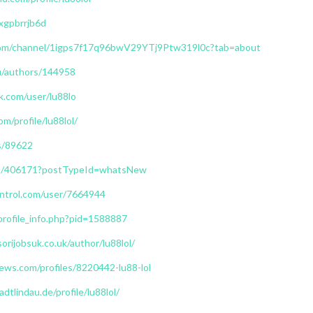
8xgpbrrjb6d
.com/channel/1igps7f17q96bwV29YTj9Ptw319l0c?tab=about
ru/authors/144958
k.com/user/lu88lo
m/profile/lu88lol/
rs/89622
rg/a/406171?postTypeId=whatsNew
ontrol.com/user/7664944
profile_info.php?pid=1588887
rijobsuk.co.uk/author/lu88lol/
ews.com/profiles/8220442-lu88-lol
adtlindau.de/profile/lu88lol/