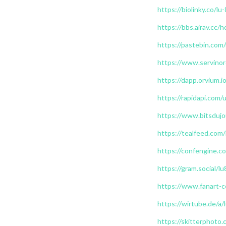
https://biolinky.co/lu-
https://bbs.airav.c
https://pastebin.com/
https://www.servino
https://dapp.orvium.io
https://rapidapi.com
https://www.bitsdujo
https://tealfeed.com/
https://confengine.co
https://gram.social/lu
https://www.fanart-ce
https://wirtube.de/a/
https://skitterphot