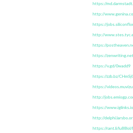
https://md.darmstadt
http://www.genina.co
https://jobs.siliconf
http://www.stes.tyc.
https://postheaven.ne
https://zenwriting.net
https://v.gd/0wadd9
https://zzb.bz/CHmS
https://videos.muvizu
http://jobs.emiogp.co
https://www.iglinks.
http://delphi.larsbo.o
https://rant.li/lu88lol