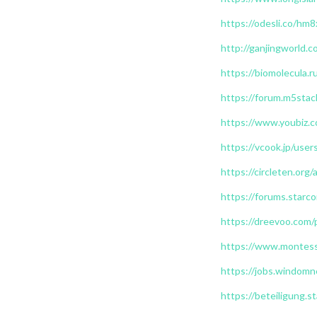
https://odesli.co/hm
http://ganjingworld
https://biomolecula.
https://forum.m5stac
https://www.youbiz.co
https://vcook.jp/use
https://circleten.o
https://forums.starc
https://dreevoo.com/
https://www.montesso
https://jobs.windomn
https://beteiligung.st