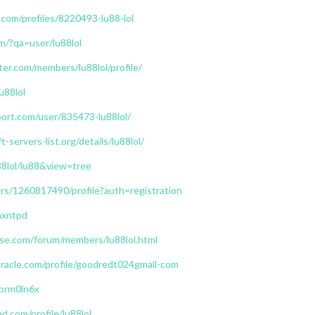
com/profiles/8220493-lu88-lol
om/?qa=user/lu88lol
er.com/members/lu88lol/profile/
u88lol
ort.com/user/835473-lu88lol/
-servers-list.org/details/lu88lol/
88lol/lu88&view=tree
ers/1260817490/profile?auth=registration
/axntpd
se.com/forum/members/lu88lol.html
roracle.com/profile/goodredt024gmail-com
/brm0ln6x
d.com/profile/lu88lol