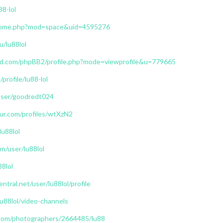
88-lol
c/home.php?mod=space&uid=4595276
u/lu88lol
rd.com/phpBB2/profile.php?mode=viewprofile&u=779665
/profile/lu88-lol
/user/goodredt024
ur.com/profiles/wtXzN2
lu88lol
m/user/lu88lol
88lol
ntral.net/user/lu88lol/profile
lu88lol/video-channels
o.com/photographers/2664485/lu88