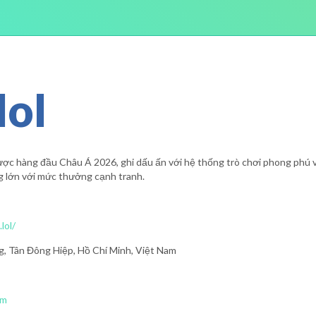
lol
ợc hàng đầu Châu Á 2026, ghi dấu ấn với hệ thống trò chơi phong phú và 
g lớn với mức thưởng cạnh tranh.
lol/
g, Tân Đông Hiệp, Hồ Chí Minh, Việt Nam
om