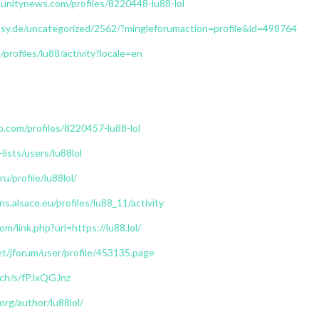
unitynews.com/profiles/8220448-lu88-lol
ssy.de/uncategorized/2562/?mingleforumaction=profile&id=498764
e/profiles/lu88/activity?locale=en
b.com/profiles/8220457-lu88-lol
-lists/users/lu88lol
u/profile/lu88lol/
ns.alsace.eu/profiles/lu88_11/activity
om/link.php?url=https://lu88.lol/
et/jforum/user/profile/453135.page
.ch/s/fPJxQGJnz
org/author/lu88lol/