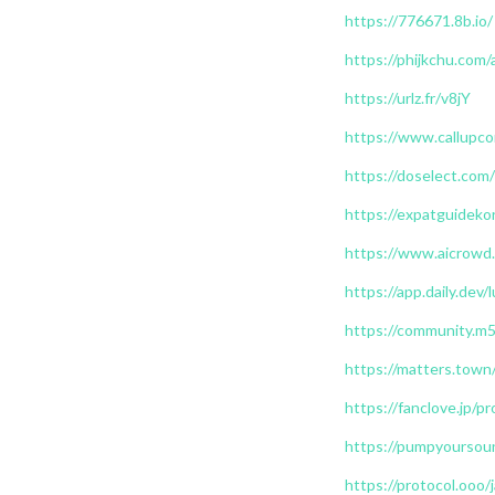
https://776671.8b.io/
https://phijkchu.com/
https://urlz.fr/v8jY
https://www.callupco
https://doselect.co
https://expatguidekor
https://www.aicrowd.
https://app.daily.dev/l
https://community.m5
https://matters.town
https://fanclove.jp/p
https://pumpyoursou
https://protocol.ooo