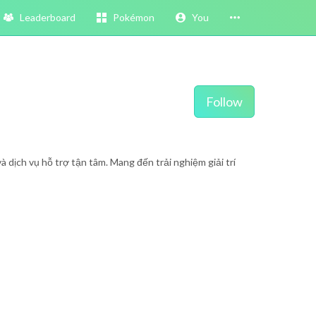
Leaderboard
Pokémon
You
Follow
dịch vụ hỗ trợ tận tâm. Mang đến trải nghiệm giải trí