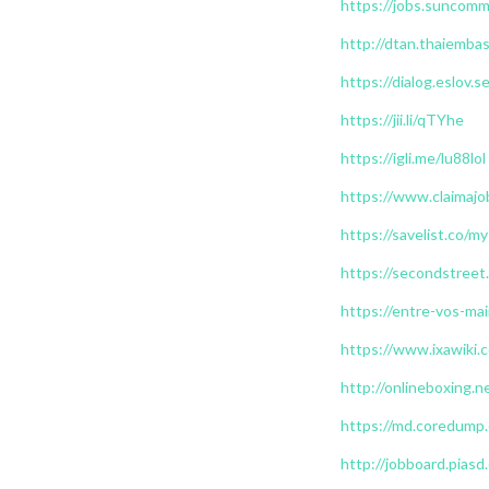
https://jobs.suncomm
http://dtan.thaiemba
https://dialog.eslov.s
https://jii.li/qTYhe
https://igli.me/lu88lol
https://www.claimajo
https://savelist.co/my
https://secondstreet.r
https://entre-vos-mai
https://www.ixawiki.c
http://onlineboxing.n
https://md.coredump
http://jobboard.piasd.