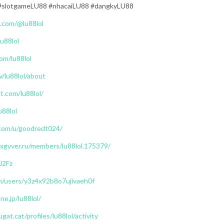
#slotgameLU88 #nhacaiLU88 #dangkyLU88
.com/@lu88lol
u88lol
om/lu88lol
v/lu88lol/about
t.com/lu88lol/
u88lol
com/u/goodredt024/
exgyver.ru/members/lu88lol.175379/
J2Fz
m/users/y3z4x92b8o7ujivaeh0f
ne.jp/lu88lol/
gat.cat/profiles/lu88lol/activity