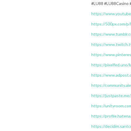
#LU88 #LU88Casino 
https://www.youtube
https://500px.com/p/l
https://www.tumblr.c
https://www.twitch.t
https://www.pinteres
https://pixelfed.uno/l
https://www.adpost.
https://community.al
https://justpaste.me/
https://unityroom.co
https://profile.hatena.
https://decidim.santcu