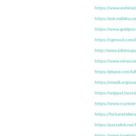
https://www.wvhired.
https://ask.mallaky.c
https://www.goldpost
https://cgmood.com/l
http://www.biblesupp
https://www.minecraft
https://pbase.com/lu
https://stepik.org/us
https://snippet.host
https://www.rcuniver
https://fortunetelle
https://pastelink.net
https://www.longislan