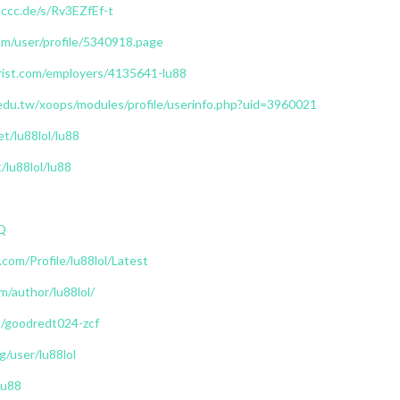
.ccc.de/s/Rv3EZfEf-t
m/user/profile/5340918.page
lorist.com/employers/4135641-lu88
edu.tw/xoops/modules/profile/userinfo.php?uid=3960021
t/lu88lol/lu88
/lu88lol/lu88
jQ
.com/Profile/lu88lol/Latest
m/author/lu88lol/
io/goodredt024-zcf
rg/user/lu88lol
/lu88