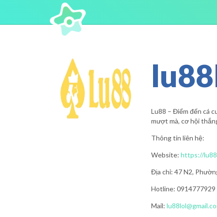
lu88
Lu88 – Điểm đến cá cư
mượt mà, cơ hội thắn
Thông tin liên hệ:
Website:
https://lu88.
Địa chỉ: 47 N2, Phườn
Hotline: 0914777929
Mail:
lu88lol@gmail.c