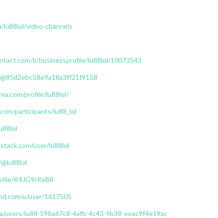
a/lu88lol/video-channels
ntact.com/b/businessprofile/lu88lol/10073543
m/@85d2ebc58e9a18a3ff21f9158
ea.com/profile/lu88lol/
com/participants/lu88_lol
u88lol
stack.com/user/lu88lol
/@lu88lol
rofile/K4JG9rReB8
nd.com/u/user/1617505
/ja/users/lu88-598a67c8-4afb-4c43-9b38-eeac9f4e19ac