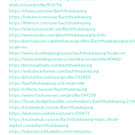
imob.ro/user/profile/856756
https://chyoa.com/user/Bachthulokeporg
https://hukukevi.net/user/Bachthulokeporg
https://lifeinsys.com/user/bachthulokeporg
https://shareyoursocial.com/Bachthulokeporg
https://www.proko.com/@bachthulokeporg/activity
https://participacion.cabildofuer.es/profiles/Bachthulokeporg/activ
locale=en
https://www.doorkeeper.jp/users/bachthulokeporg?locale=en
https://www.weddingvendors.com/directory/profile/40446/
https://photouploads.com/bachthulokeporg
https://website.informer.com/bachthulokep.org
https://photohito.com/user/profile/231433/
https://bachthulokeporg.stck.me/profile
https://cofacts.tw/user/Bachthulokeporg
https://www.trackyserver.com/profile/249238
https://forum.skullgirlsmobile.com/members/bachthulokeporg.21
https://routinehub.co/user/Bachthulokeporg
https://sketchersunited.org/users/320673
https://routinehub.co/user/Bachthulokeporg
https://brain-
market.com/u/bachthulokeporg
https://substance3d.adobe.com/community-