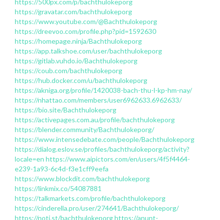
https://500px.com/p/bachthulokeporg
https://gravatar.com/bachthulokeporg
https://www.youtube.com/@Bachthulokeporg
https://dreevoo.com/profile.php?pid=1592630
https://homepage.ninja/Bachthulokeporg
https://app.talkshoe.com/user/bachthulokeporg
https://gitlab.vuhdo.io/Bachthulokeporg
https://coub.com/bachthulokeporg
https://hub.docker.com/u/bachthulokeporg
https://akniga.org/profile/1420038-bach-thu-l-kp-hm-nay/
https://nhattao.com/members/user6962633.6962633/
https://bio.site/Bachthulokeporg
https://activepages.com.au/profile/bachthulokeporg
https://blender.community/Bachthulokeporg/
https://www.intensedebate.com/people/Bachthulokeporg
https://dialog.eslov.se/profiles/bachthulokeporg/activity?
locale=en
https://www.aipictors.com/en/users/4f5f4464-
e239-1a93-6c4d-f3e1cff9eefa
https://www.blockdit.com/bachthulokeporg
https://linkmix.co/54087881
https://talkmarkets.com/profile/bachthulokeporg
https://cinderella.pro/user/274641/Bachthulokeporg/
https://noti.st/bachthulokeporg
https://anunt-