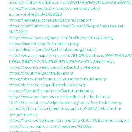
assets/profile/org.adobe.user:8D9A81E969F6E0800A495C66@A
https://forums.megalith-games.com/member.php?
action=profile&uid=1452623
https://matkafasi.com/user/Bachthulokeporg
https://community.cloudera.com/t5/user/viewprofilepage/user-
id/152211
https://www.investagrams.com/Profile/bachthulokeporg
https://pixelfed.uno/Bachthulokeporg
https://disqus.com/by/Bachthulokeporg/about/
http://www.askmap.net/location/7810293/vietnam/b%E1%BA%A
th%E1%BB%A7-l%C3%B4-k%C3%A9p-h%C3%B4m-nay
https://secondstreet.ru/profile/Bachthulokeporg/
https://about.me/Bachthulokeporg
https://phatwalletforums.com/user/bachthulokeporg
https://leetcode.com/u/Bachthulokeporg/
https://fliphtml5.com/home/Bachthulokeporg
https://www.equinenow.com/farm/bch-th-l-kp-hm-nay-
1331230.htm
https://delphi.larsbo.org/user/Bachthulokeporg
https://skitterphoto.com/photographers/2664710/bach-thu-
lo-kep-hom-nay
https://feyenoord.supporters.nl/profiel/150533/Bachthulokeporg
http://forum.cncprovn.com/members/426058-
Bachthulokeporg