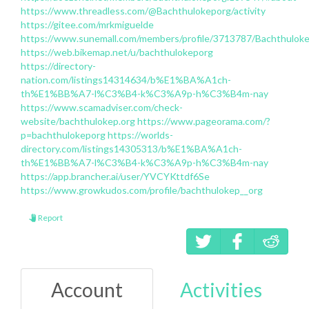
https://www.threadless.com/@Bachthulokeporg/activity
https://gitee.com/mrkmiguelde
https://www.sunemall.com/members/profile/3713787/Bachthulok
https://web.bikemap.net/u/bachthulokeporg
https://directory-
nation.com/listings14314634/b%E1%BA%A1ch-
th%E1%BB%A7-l%C3%B4-k%C3%A9p-h%C3%B4m-nay
https://www.scamadviser.com/check-
website/bachthulokep.org
https://www.pageorama.com/?
p=bachthulokeporg
https://worlds-
directory.com/listings14305313/b%E1%BA%A1ch-
th%E1%BB%A7-l%C3%B4-k%C3%A9p-h%C3%B4m-nay
https://app.brancher.ai/user/YVCYKttdf6Se
https://www.growkudos.com/profile/bachthulokep__org
Report
Account
Activities