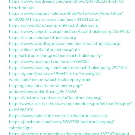
https://www.goodreads.com/user/show/200785224-b-ch-th-
l-k-p-h-m-nay
https://www.bloggportalen.se/BlogPortal/view/ReportBlog?
id=303239
https://iszene.com/user-349816.html
https://aniworld.to/user/profil/bachthulokeporg
https://www.spigotmc.org/members/bachthulokeporg.2529450/
https://issuu.com/bachthulokeporg
https://www.weddingbee.com/members/bachthulokeporg/
https://files.fm/Bachthulokeporg/info
http://artutor.teiemt.gr/el/user/bachthulokeporg/
https://www.royalroad.com/profile/966052
https://www.beamng.com/members/bachthulokeporg.792184/
https://game8.jp/users/490644
http://newdigital-
world.com/members/bachthulokeporg.html
http://galeria.farvista.net/member.php?
action=showprofile&user_id=77656
https://sfx.thelazy.net/users/u/Bachthulokeporg/
http://www.stes.tyc.edu.tw/xoops/modules/profile/userinfo.php?
uid=3961201
https://www.babelcube.com/user/bachthulokep-org
https://pinshape.com/users/8960738-bachthulokeporg?
tab=designs
https://aoezone.net/members/bachthulokeporg.187547/#about