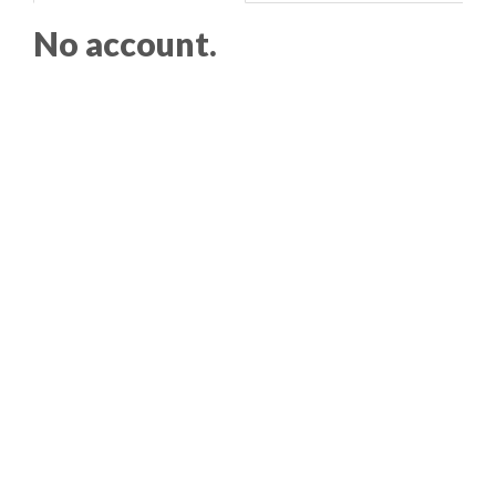
No account.