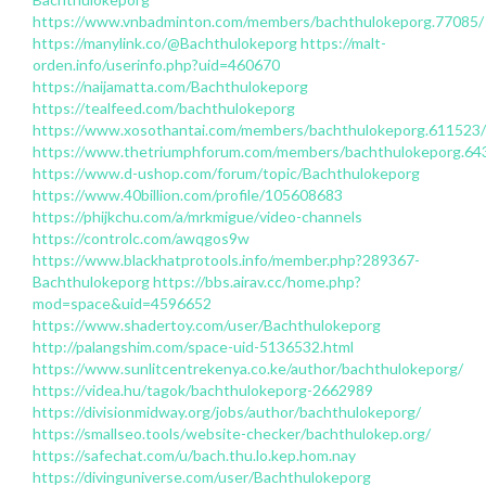
https://www.vnbadminton.com/members/bachthulokeporg.77085/
https://manylink.co/@Bachthulokeporg
https://malt-
orden.info/userinfo.php?uid=460670
https://naijamatta.com/Bachthulokeporg
https://tealfeed.com/bachthulokeporg
https://www.xosothantai.com/members/bachthulokeporg.611523/
https://www.thetriumphforum.com/members/bachthulokeporg.64
https://www.d-ushop.com/forum/topic/Bachthulokeporg
https://www.40billion.com/profile/105608683
https://phijkchu.com/a/mrkmigue/video-channels
https://controlc.com/awqgos9w
https://www.blackhatprotools.info/member.php?289367-
Bachthulokeporg
https://bbs.airav.cc/home.php?
mod=space&uid=4596652
https://www.shadertoy.com/user/Bachthulokeporg
http://palangshim.com/space-uid-5136532.html
https://www.sunlitcentrekenya.co.ke/author/bachthulokeporg/
https://videa.hu/tagok/bachthulokeporg-2662989
https://divisionmidway.org/jobs/author/bachthulokeporg/
https://smallseo.tools/website-checker/bachthulokep.org/
https://safechat.com/u/bach.thu.lo.kep.hom.nay
https://divinguniverse.com/user/Bachthulokeporg