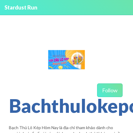
Stardust Run
Follow
Bachthulokep
Bạch Thủ Lô Kép Hôm Nay là địa chỉ tham khảo dành cho