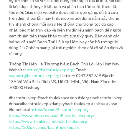
người chơi xổ số với các nội dung như bạch thủ lô kép, soi cầu
lô kép đẹp, thống kê kết quả và phân tích tần suất theo dữ
liệu mới. Giao diện website được bố trí gọn gàng, dễ tra cứu
trên điện thoại lẫn máy tính, giúp người dùng nắm bắt thông
tin nhanh chóng mỗi ngày. Hệ thống chú trọng tốc độ cập
nhật, bảo mật truy cập và hiển thị dữ liệu minh bạch để người
xem thuận tiện tham khảo trước từng kỳ quay. Bên cạnh các
bài soi cầu mới, Bạch Thủ Lô Kép Hôm Nay còn hỗ trợ người
dùng 24/7 nhằm mang lại trải nghiệm theo dõi xổ số ổn định và
rõ ràng.
Thông Tin Liên Hệ Thương hiệu: Bạch Thủ Lô Kép Hôm Nay
Website:
https://bachthulokep.org/
Email:
support@bachthulokep.org
Hotline: 0947 382 615 Địa chỉ:
18A Võ Văn Bích, Bình Mỹ, Hồ Chí Minh, Việt Nam Zipcode:
700000 Hashtags
#bachthulokep #bachthulokepcasino #slotgamebachthulokep
#nhacaibachthulokep #dangkybachthulokep #soicau #xoso
#keonhacai
https://x.com/Bachthulokeporg
https://www.pinterest.com/Bachthulokeporg/
https://www.tumblr.com/bachthulokeporg
https://500px.com/p/bachthulokeporg