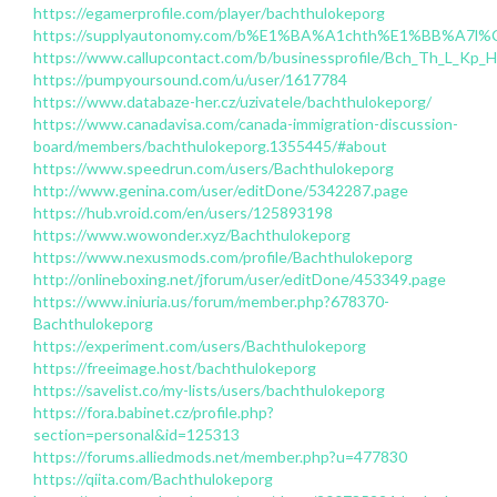
https://egamerprofile.com/player/bachthulokeporg
https://supplyautonomy.com/b%E1%BA%A1chth%E1%BB%A7
https://www.callupcontact.com/b/businessprofile/Bch_Th_L_Kp
https://pumpyoursound.com/u/user/1617784
https://www.databaze-her.cz/uzivatele/bachthulokeporg/
https://www.canadavisa.com/canada-immigration-discussion-
board/members/bachthulokeporg.1355445/#about
https://www.speedrun.com/users/Bachthulokeporg
http://www.genina.com/user/editDone/5342287.page
https://hub.vroid.com/en/users/125893198
https://www.wowonder.xyz/Bachthulokeporg
https://www.nexusmods.com/profile/Bachthulokeporg
http://onlineboxing.net/jforum/user/editDone/453349.page
https://www.iniuria.us/forum/member.php?678370-
Bachthulokeporg
https://experiment.com/users/Bachthulokeporg
https://freeimage.host/bachthulokeporg
https://savelist.co/my-lists/users/bachthulokeporg
https://fora.babinet.cz/profile.php?
section=personal&id=125313
https://forums.alliedmods.net/member.php?u=477830
https://qiita.com/Bachthulokeporg