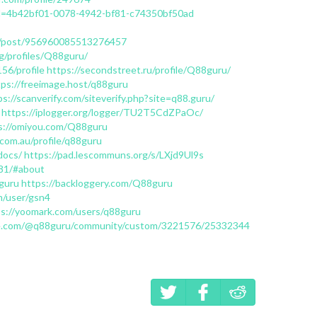
?id=4b42bf01-0078-4942-bf81-c74350bf50ad
eb/post/956960085513276457
g/profiles/Q88guru/
56/profile
https://secondstreet.ru/profile/Q88guru/
tps://freeimage.host/q88guru
ps://scanverify.com/siteverify.php?site=q88.guru/
https://iplogger.org/logger/TU2T5CdZPaOc/
s://omiyou.com/Q88guru
.com.au/profile/q88guru
docs/
https://pad.lescommuns.org/s/LXjd9Ul9s
781/#about
8guru
https://backloggery.com/Q88guru
m/user/gsn4
ps://yoomark.com/users/q88guru
e.com/@q88guru/community/custom/3221576/25332344