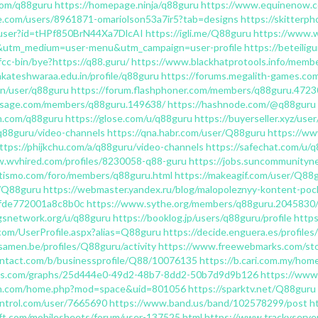
com/q88guru
https://homepage.ninja/q88guru
https://www.equinenow.c
pe.com/users/8961871-omariolson53a7ir5?tab=designs
https://skitter
w/user?id=tHPf850BrN44Xa7DlcAI
https://igli.me/Q88guru
https://www.
l&utm_medium=user-menu&utm_campaign=user-profile
https://beteili
fcc-bin/bye?https://q88.guru/
https://www.blackhatprotools.info/mem
nkateshwaraa.edu.in/profile/q88guru
https://forums.megalith-games.c
vn/user/q88guru
https://forum.flashphoner.com/members/q88guru.4723
ssage.com/members/q88guru.149638/
https://hashnode.com/@q88guru
n.com/q88guru
https://glose.com/u/q88guru
https://buyerseller.xyz/use
/q88guru/video-channels
https://qna.habr.com/user/Q88guru
https://ww
ttps://phijkchu.com/a/q88guru/video-channels
https://safechat.com/u/q
w.wvhired.com/profiles/8230058-q88-guru
https://jobs.suncommunityn
etismo.com/foro/members/q88guru.html
https://makeagif.com/user/Q88
s/Q88guru
https://webmaster.yandex.ru/blog/malopoleznyy-kontent-p
ffde772001a8c8b0c
https://www.sythe.org/members/q88guru.2045830
gsnetwork.org/u/q88guru
https://booklog.jp/users/q88guru/profile
https
com/UserProfile.aspx?alias=Q88guru
https://decide.enguera.es/profiles
ssamen.be/profiles/Q88guru/activity
https://www.freewebmarks.com/sto
ontact.com/b/businessprofile/Q88/10076135
https://b.cari.com.my/h
ns.com/graphs/25d444e0-49d2-48b7-8dd2-50b7d9d9b126
https://www
n.com/home.php?mod=space&uid=801056
https://sparktv.net/Q88guru
ontrol.com/user/7665690
https://www.band.us/band/102578299/post
h
ft.com/mobilesheets/forum/user-137525.html
https://www.trackyserve