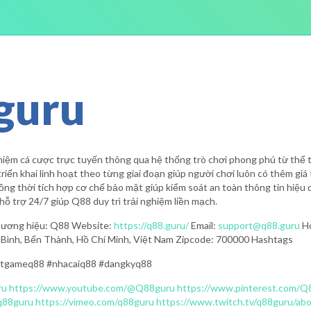
guru
hiệm cá cược trực tuyến thông qua hệ thống trò chơi phong phú từ thể t
triển khai linh hoạt theo từng giai đoạn giúp người chơi luôn có thêm giá t
g thời tích hợp cơ chế bảo mật giúp kiểm soát an toàn thông tin hiệu qu
hỗ trợ 24/7 giúp Q88 duy trì trải nghiệm liền mạch.
hương hiệu: Q88 Website:
https://q88.guru/
Email:
support@q88.guru
Ho
Bình, Bến Thành, Hồ Chí Minh, Việt Nam Zipcode: 700000 Hashtags
otgameq88 #nhacaiq88 #dangkyq88
ru
https://www.youtube.com/@Q88guru
https://www.pinterest.com/Q
/q88guru
https://vimeo.com/q88guru
https://www.twitch.tv/q88guru/ab