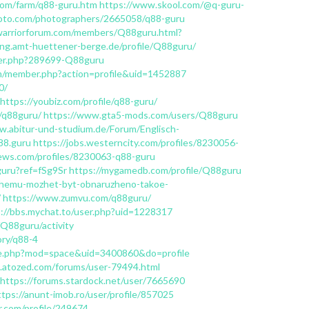
om/farm/q88-guru.htm
https://www.skool.com/@q-guru-
photo.com/photographers/2665058/q88-guru
warriorforum.com/members/Q88guru.html?
gung.amt-huettener-berge.de/profile/Q88guru/
ber.php?289699-Q88guru
om/member.php?action=profile&uid=1452887
0/
https://youbiz.com/profile/q88-guru/
r/q88guru/
https://www.gta5-mods.com/users/Q88guru
w.abitur-und-studium.de/Forum/Englisch-
88.guru
https://jobs.westerncity.com/profiles/8230056-
ews.com/profiles/8230063-q88-guru
guru?ref=fSg9Sr
https://mygamedb.com/profile/Q88guru
ochemu-mozhet-byt-obnaruzheno-takoe-
/
https://www.zumvu.com/q88guru/
://bbs.mychat.to/user.php?uid=1228317
/Q88guru/activity
ry/q88-4
ome.php?mod=space&uid=3400860&do=profile
.atozed.com/forums/user-79494.html
https://forums.stardock.net/user/7665690
ttps://anunt-imob.ro/user/profile/857025
r.com/profile/249674