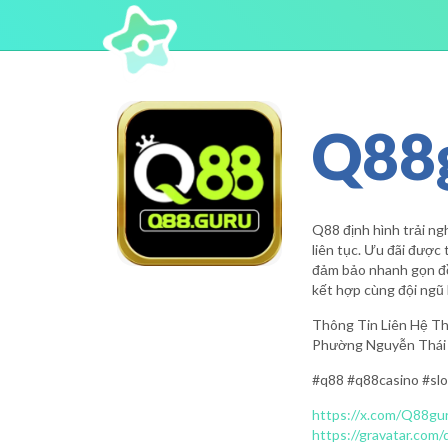
Q88
Q88 định hình trải ng
liên tục. Ưu đãi được 
đảm bảo nhanh gọn đồn
kết hợp cùng đội ngũ 
Thông Tin Liên Hệ T
Phường Nguyễn Thái 
#q88 #q88casino #sl
https://x.com/Q88gu
https://gravatar.com