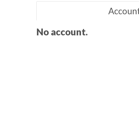
Accoun
No account.