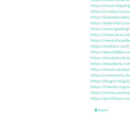
https://www.shippin
https://commu.nosv.
https://leakedmodel
https://aniworld.to/u
https://www.gamingt
https://www.lasso.n
https://www.threadl
https://redirect.camf
https://marshallyin.
https://truckymods.i
https://newdayrp.co
https://www.canadav
https://community.cl
https://blogcircle.jp
https://checkio.org
https://crivva.com/m
https://portfolium.c
Report