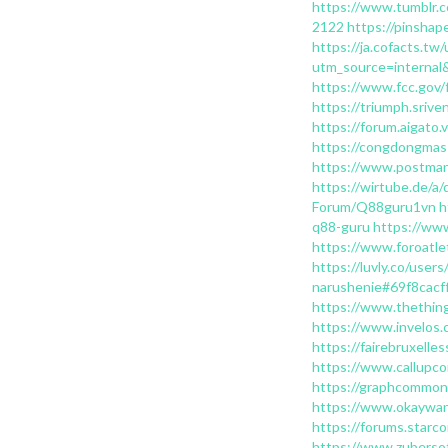
https://www.tumblr.
2122
https://pinsha
https://ja.cofacts.t
utm_source=interna
https://www.fcc.gov/
https://triumph.srive
https://forum.aigato.
https://congdongma
https://www.postma
https://wirtube.de/a
Forum/Q88guru1vn
h
q88-guru
https://ww
https://www.foroatl
https://luvly.co/user
narushenie#69f8cac
https://www.thethin
https://www.invelos.
https://fairebruxelle
https://www.callupc
https://graphcommo
https://www.okaywa
https://forums.starc
https://www.zuberso