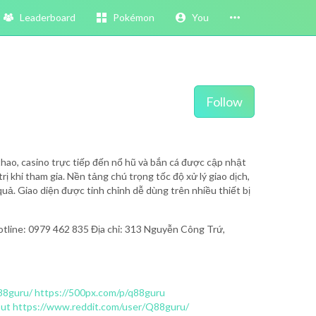
Leaderboard
Pokémon
You
Follow
hao, casino trực tiếp đến nổ hũ và bắn cá được cập nhật
rị khi tham gia. Nền tảng chú trọng tốc độ xử lý giao dịch,
ả. Giao diện được tinh chỉnh dễ dùng trên nhiều thiết bị
tline: 0979 462 835 Địa chỉ: 313 Nguyễn Công Trứ,
88guru/
https://500px.com/p/q88guru
out
https://www.reddit.com/user/Q88guru/