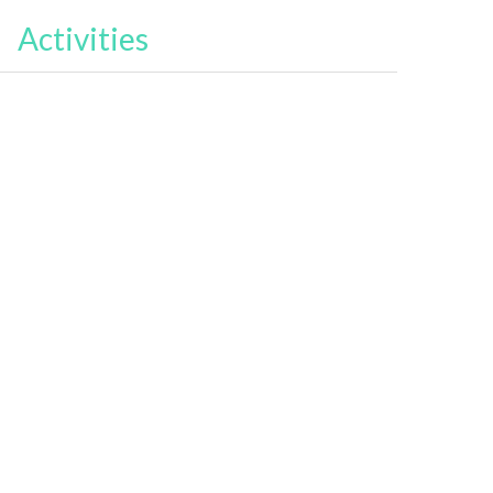
Activities