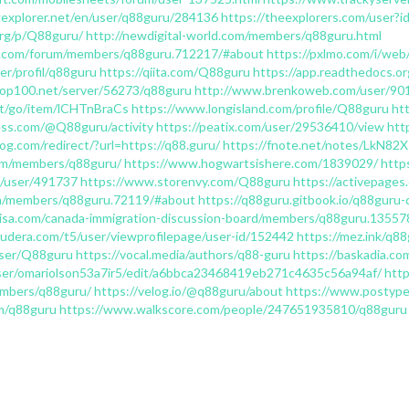
gexplorer.net/en/user/q88guru/284136
https://theexplorers.com/user
org/p/Q88guru/
http://newdigital-world.com/members/q88guru.html
s.com/forum/members/q88guru.712217/#about
https://pxlmo.com/i/w
ser/profil/q88guru
https://qiita.com/Q88guru
https://app.readthedocs.or
op100.net/server/56273/q88guru
http://www.brenkoweb.com/user/901
et/go/item/lCHTnBraCs
https://www.longisland.com/profile/Q88guru
ht
ess.com/@Q88guru/activity
https://peatix.com/user/29536410/view
htt
rog.com/redirect/?url=https://q88.guru/
https://fnote.net/notes/LkN82X
com/members/q88guru/
https://www.hogwartsishere.com/1839029/
http
o/user/491737
https://www.storenvy.com/Q88guru
https://activepages
m/members/q88guru.72119/#about
https://q88guru.gitbook.io/q88guru-
isa.com/canada-immigration-discussion-board/members/q88guru.1355
oudera.com/t5/user/viewprofilepage/user-id/152442
https://mez.ink/q8
/user/Q88guru
https://vocal.media/authors/q88-guru
https://baskadia.co
/user/omariolson53a7ir5/edit/a6bbca23468419eb271c4635c56a94af/
htt
embers/q88guru/
https://velog.io/@q88guru/about
https://www.postyp
om/q88guru
https://www.walkscore.com/people/247651935810/q88guru