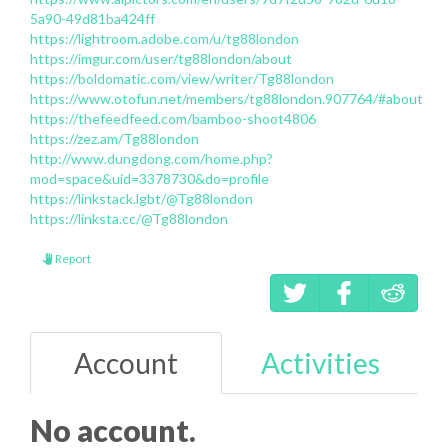
5a90-49d81ba424ff
https://lightroom.adobe.com/u/tg88london
https://imgur.com/user/tg88london/about
https://boldomatic.com/view/writer/Tg88london
https://www.otofun.net/members/tg88london.907764/#about
https://thefeedfeed.com/bamboo-shoot4806
https://zez.am/Tg88london
http://www.dungdong.com/home.php?
mod=space&uid=3378730&do=profile
https://linkstack.lgbt/@Tg88london
https://linksta.cc/@Tg88london
Report
Account
Activities
No account.