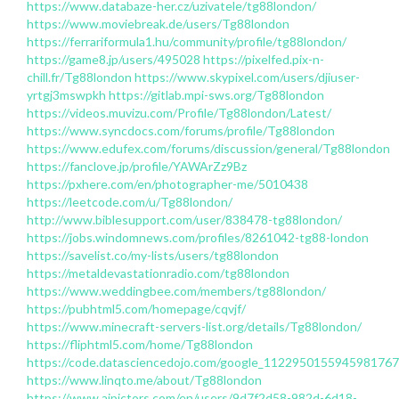
https://www.databaze-her.cz/uzivatele/tg88london/
https://www.moviebreak.de/users/Tg88london
https://ferrariformula1.hu/community/profile/tg88london/
https://game8.jp/users/495028
https://pixelfed.pix-n-
chill.fr/Tg88london
https://www.skypixel.com/users/djiuser-
yrtgj3mswpkh
https://gitlab.mpi-sws.org/Tg88london
https://videos.muvizu.com/Profile/Tg88london/Latest/
https://www.syncdocs.com/forums/profile/Tg88london
https://www.edufex.com/forums/discussion/general/Tg88london
https://fanclove.jp/profile/YAWArZz9Bz
https://pxhere.com/en/photographer-me/5010438
https://leetcode.com/u/Tg88london/
http://www.biblesupport.com/user/838478-tg88london/
https://jobs.windomnews.com/profiles/8261042-tg88-london
https://savelist.co/my-lists/users/tg88london
https://metaldevastationradio.com/tg88london
https://www.weddingbee.com/members/tg88london/
https://pubhtml5.com/homepage/cqvjf/
https://www.minecraft-servers-list.org/details/Tg88london/
https://fliphtml5.com/home/Tg88london
https://code.datasciencedojo.com/google_112295015594598176
https://www.linqto.me/about/Tg88london
https://www.aipictors.com/en/users/9d7f2d58-982d-6d18-