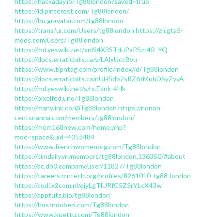
https://hackaday.io/Tg88london?saved=true
https://id.pinterest.com/Tg88london/
https://hu.gravatar.com/tg88london
https://transfur.com/Users/tg88london
https://zh.gta5-
mods.com/users/Tg88london
https://md.yeswiki.net/xnl94X3STduPaPSzt4R_YQ
https://docs.erraticbits.ca/s/LAlxUccBvu
https://www.tipntag.com/profile/index/id/Tg88london
https://docs.erraticbits.ca/nUH5db2sRZ6tMuhDSyZyvA
https://md.yeswiki.net/s/ncEsnk-4Hk
https://pixelfed.uno/Tg88london
https://manylink.co/@Tg88london
https://nonon-
centsnanna.com/members/tg88london/
https://mem168new.com/home.php?
mod=space&uid=4055484
https://www.frenchwomenorg.com/Tg88london
https://timdaily.vn/members/tg88london.136350/#about
https://ac.db0.company/user/11827/Tg88london
https://careers.mntech.org/profiles/8261010-tg88-london
https://codi.x2com.nl/ojyLgTlURfC5Z5rYLcX43w
https://apptuts.bio/tg88london
https://hostndobezi.com/Tg88london
https://www.kuettu.com/Tg88london