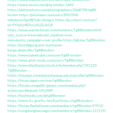
https://www.skool.com/@tg-london-5642
https://skitterphoto.com/photographers/2668798/tg88-
london
https://pinshape.com/users/8967006-
milodevon5jp0fjl?tab=designs
https://ja.cofacts.tw/user?
id=PYAyFp4BYvv2RuZLiAG8
https://www.warriorforum.com/members/Tg88london.html?
utm_source=internal&utm_medium=user-
menu&utm_campaign=user-profile
https://igli.me/Tg88london
https://beteiligung.amt-huettener-
berge.de/profile/Tg88london/
https://www.babelcube.com/user/tg88-london
https://www.gta5-mods.com/users/Tg88london
https://www.blackhatprotools.info/member.php?291120-
Tg88london
https://triumph.srivenkateshwaraa.edu.in/profile/tg88london
https://forum.aigato.vn/user/tg88london
https://forums.megalith-games.com/member.php?
action=profile&uid=1453989
https://hashnode.com/@tg88london
https://www.fcc.gov/fcc-bin/bye?https://tg88.london/
https://forum.flashphoner.com/members/tg88london.47910/
https://congdongmassage.com/members/tg88london.151119/