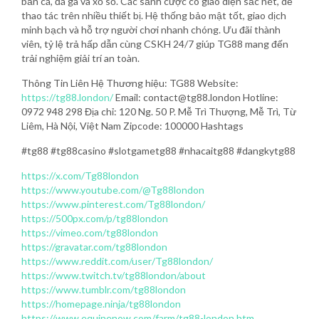
bắn cá, đá gà và xổ số. Các sảnh cược có giao diện sắc nét, dễ
thao tác trên nhiều thiết bị. Hệ thống bảo mật tốt, giao dịch
minh bạch và hỗ trợ người chơi nhanh chóng. Ưu đãi thành
viên, tỷ lệ trả hấp dẫn cùng CSKH 24/7 giúp TG88 mang đến
trải nghiệm giải trí an toàn.
Thông Tin Liên Hệ Thương hiệu: TG88 Website:
https://tg88.london/
Email: contact@tg88.london Hotline:
0972 948 298 Địa chỉ: 120 Ng. 50 P. Mễ Trì Thượng, Mễ Trì, Từ
Liêm, Hà Nội, Việt Nam Zipcode: 100000 Hashtags
#tg88 #tg88casino #slotgametg88 #nhacaitg88 #dangkytg88
https://x.com/Tg88london
https://www.youtube.com/@Tg88london
https://www.pinterest.com/Tg88london/
https://500px.com/p/tg88london
https://vimeo.com/tg88london
https://gravatar.com/tg88london
https://www.reddit.com/user/Tg88london/
https://www.twitch.tv/tg88london/about
https://www.tumblr.com/tg88london
https://homepage.ninja/tg88london
https://www.equinenow.com/farm/tg88-london.htm