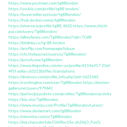
https://www.postman.com/tg88london
https://youbiz.com/profile/tg88-london/
https://buyerseller.xyz/user/tg88london/
https://hub.docker.com/u/tg88london
https://uiverse.io/profile/tg88_4632
https://www.chichi-
pui.com/users/Tg88london/
https://allmyfaves.com/Tg88london?tab=TG88
https://biolinky.co/tg-88-london
https://anyflip.com/homepage/hduue
https://sfx.thelazy.net/users/u/Tg88london/
https://potofu.me/tg88london
https://www.lingvolive.com/en-us/profile/6114e317-23af-
4f5f-ad6a-c63213bbffec/translations
https://dreevoo.com/profile_info.php?pid=1621065
https://confengine.com/user/Tg88london
https://motion-
gallery.net/users/979641
https://partecipa.poliste.com/profiles/Tg88london/activity
https://bio.site/Tg88london
https://www.muvizu.com/Profile/Tg88london/Latest/
https://www.deviantart.com/tg88london
https://rekonise.com/u/Tg88london
https://md.chaosdorf.de/O6IlRxs1So-zhZAjO_PsxQ