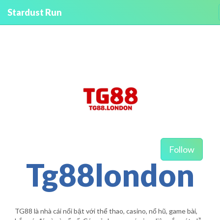
Stardust Run
Follow
Tg88london
TG88 là nhà cái nổi bật với thể thao, casino, nổ hũ, game bài,