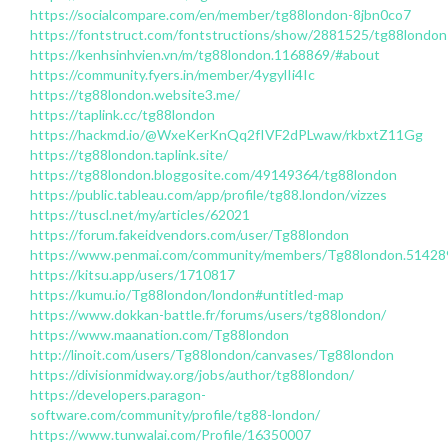
https://socialcompare.com/en/member/tg88london-8jbn0co7
https://fontstruct.com/fontstructions/show/2881525/tg88london
https://kenhsinhvien.vn/m/tg88london.1168869/#about
https://community.fyers.in/member/4ygylIi4Ic
https://tg88london.website3.me/
https://taplink.cc/tg88london
https://hackmd.io/@WxeKerKnQq2fIVF2dPLwaw/rkbxtZ11Gg
https://tg88london.taplink.site/
https://tg88london.bloggosite.com/49149364/tg88london
https://public.tableau.com/app/profile/tg88.london/vizzes
https://tuscl.net/my/articles/62021
https://forum.fakeidvendors.com/user/Tg88london
https://www.penmai.com/community/members/Tg88london.51428
https://kitsu.app/users/1710817
https://kumu.io/Tg88london/london#untitled-map
https://www.dokkan-battle.fr/forums/users/tg88london/
https://www.maanation.com/Tg88london
http://linoit.com/users/Tg88london/canvases/Tg88london
https://divisionmidway.org/jobs/author/tg88london/
https://developers.paragon-
software.com/community/profile/tg88-london/
https://www.tunwalai.com/Profile/16350007