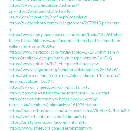
https://www.chichi-pui.com/external/?
url=https://phimtamly.tv/
http://fort-
raevskiy.ru/community/profile/phimtamlytv/
https://skitterphoto.com/photographers/2679815/phim-tam-
ly
https://www.nongkhaempolice.com/forum/topic/139261/phim-
tam-ly
https://lifeinsys.com/user/phimtamlytv
https://motion-
gallery.net/users/980582
https://www.navacool.com/forum/topic/427193/phim-tam-ly
https://tealfeed.com/phimtamlytv
https://zzb.bz/3yHFkQ
https://www.pdc.edu/?URL=https://phimtamly.tv/
https://www.spigotmc.org/members/phimtamlytv.2535696/
https://gitee.com/mf_6fe0
https://bbs.darkml.net/home.php?
mod=space&uid=165077
https://www.mymeetbook.com/phimtamlytv
https://copynotes.be/shift4me/forum/user-55673.html
https://zez.am/phimtamlytv
https://www.betting-
forum.com/members/phimtamlytv.161279/#about
https://in.enrollbusiness.com/BusinessProfile/7806183/Ph
https://website.informer.com/phimtamly.tv
https://es.stylevore.com/user/phimtamlytv
https://www.stylevore.com/user/phimtamlytv