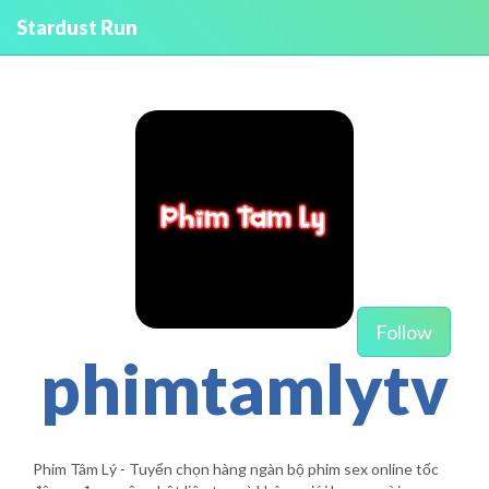
Stardust Run
Follow
phimtamlytv
Phim Tâm Lý - Tuyển chọn hàng ngàn bộ phim sex online tốc