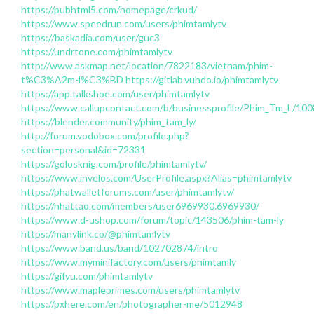
https://pubhtml5.com/homepage/crkud/
https://www.speedrun.com/users/phimtamlytv
https://baskadia.com/user/guc3
https://undrtone.com/phimtamlytv
http://www.askmap.net/location/7822183/vietnam/phim-
t%C3%A2m-l%C3%BD
https://gitlab.vuhdo.io/phimtamlytv
https://app.talkshoe.com/user/phimtamlytv
https://www.callupcontact.com/b/businessprofile/Phim_Tm_L/10
https://blender.community/phim_tam_ly/
http://forum.vodobox.com/profile.php?
section=personal&id=72331
https://golosknig.com/profile/phimtamlytv/
https://www.invelos.com/UserProfile.aspx?Alias=phimtamlytv
https://phatwalletforums.com/user/phimtamlytv/
https://nhattao.com/members/user6969930.6969930/
https://www.d-ushop.com/forum/topic/143506/phim-tam-ly
https://manylink.co/@phimtamlytv
https://www.band.us/band/102702874/intro
https://www.myminifactory.com/users/phimtamly
https://gifyu.com/phimtamlytv
https://www.mapleprimes.com/users/phimtamlytv
https://pxhere.com/en/photographer-me/5012948