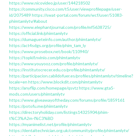
https://www.nicovideo.jp/user/144218502
https://community.cisco.com/t5/user/viewprofilepage/user-
id/2075489
https://swat-portal.com/forum/wcf/user/51083-
phimtamlytv/#about
https://www.elephantjournal.com/profile/mf5638725/
https://official.link/phimtamlytv
https://dumagueteinfo.com/author/phimtamlytv/
https://act4sdgs.org/profile/phim_tam_ly
https://www.prosebox.net/book/110940/
https://topkif.nvinio.com/phimtamlytv
https://www.youyooz.com/profile/phimtamlytv/
https://institutocrecer.edu.co/profile/phimtamlytv/
https://participacion.cabildofuer.es/profiles/phimtamlytv/timeline?
locale=en
https://www.blockdit.com/phimtamlytv
https://anyflip.com/homepage/qsvtz
https://www.gta5-
mods.com/users/phimtamlytv
https://www.giveawayoftheday.com/forums/profile/1859161
https://potofu.me/phimtamlytv
https://directoryholiday.com/listings14325904/phim-
t%C3%A2m-l%C3%BD
https://myanimelist.net/profile/phimtamlytv
https://dentaltechnician.org.uk/community/profile/phimtamlytv/