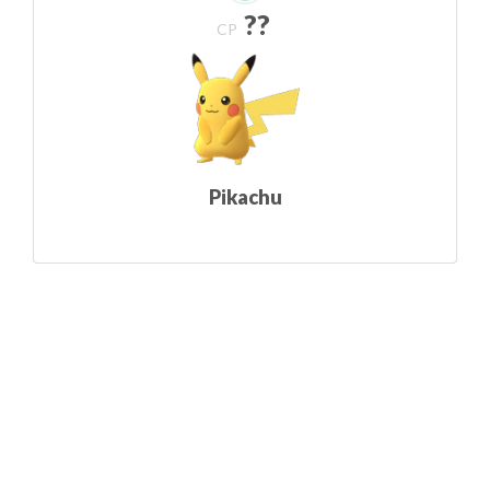
??
CP
Pikachu