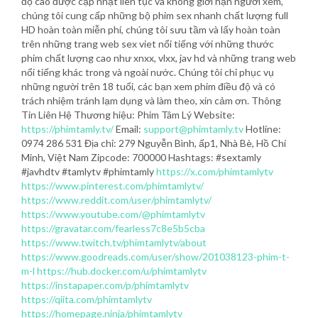
độ cao được cập nhật liên tục và không giới hạn người xem,
chúng tôi cung cấp những bộ phim sex nhanh chất lượng full
HD hoàn toàn miễn phí, chúng tôi sưu tầm và lấy hoàn toàn
trên những trang web sex viet nổi tiếng với những thước
phim chất lượng cao như xnxx, vlxx, jav hd và những trang web
nổi tiếng khác trong và ngoài nước. Chúng tôi chỉ phục vụ
những người trên 18 tuổi, các bạn xem phim điều độ và có
trách nhiệm tránh lạm dụng và làm theo, xin cảm ơn. Thông
Tin Liên Hệ Thương hiệu: Phim Tâm Lý Website:
https://phimtamly.tv/
Email:
support@phimtamly.tv
Hotline:
0974 286 531 Địa chỉ: 279 Nguyễn Bình, ấp1, Nhà Bè, Hồ Chí
Minh, Việt Nam Zipcode: 700000 Hashtags: #sextamly
#javhdtv #tamlytv #phimtamly
https://x.com/phimtamlytv
https://www.pinterest.com/phimtamlytv/
https://www.reddit.com/user/phimtamlytv/
https://www.youtube.com/@phimtamlytv
https://gravatar.com/fearless7c8e5b5cba
https://www.twitch.tv/phimtamlytv/about
https://www.goodreads.com/user/show/201038123-phim-t-
m-l
https://hub.docker.com/u/phimtamlytv
https://instapaper.com/p/phimtamlytv
https://qiita.com/phimtamlytv
https://homepage.ninja/phimtamlytv