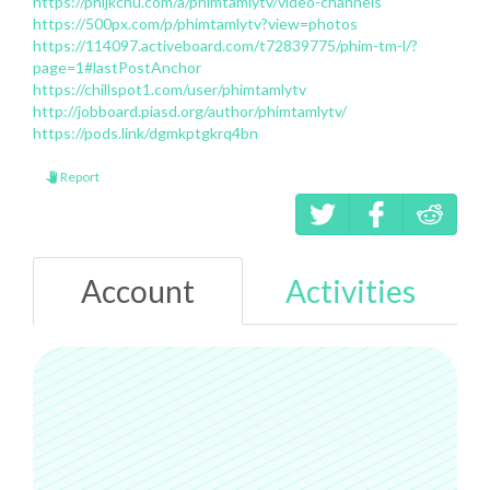
https://phijkchu.com/a/phimtamlytv/video-channels
https://500px.com/p/phimtamlytv?view=photos
https://114097.activeboard.com/t72839775/phim-tm-l/?
page=1#lastPostAnchor
https://chillspot1.com/user/phimtamlytv
http://jobboard.piasd.org/author/phimtamlytv/
https://pods.link/dgmkptgkrq4bn
Report
Account
Activities