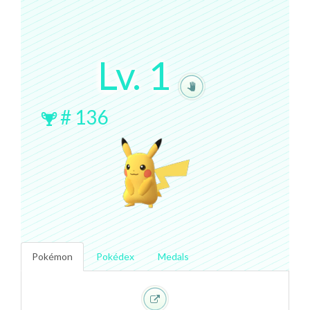
Lv.
1
#
136
Pokémon
Pokédex
Medals