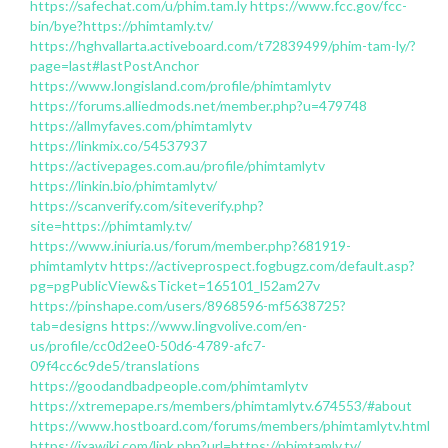
https://safechat.com/u/phim.tam.ly
https://www.fcc.gov/fcc-
bin/bye?https://phimtamly.tv/
https://hghvallarta.activeboard.com/t72839499/phim-tam-ly/?
page=last#lastPostAnchor
https://www.longisland.com/profile/phimtamlytv
https://forums.alliedmods.net/member.php?u=479748
https://allmyfaves.com/phimtamlytv
https://linkmix.co/54537937
https://activepages.com.au/profile/phimtamlytv
https://linkin.bio/phimtamlytv/
https://scanverify.com/siteverify.php?
site=https://phimtamly.tv/
https://www.iniuria.us/forum/member.php?681919-
phimtamlytv
https://activeprospect.fogbugz.com/default.asp?
pg=pgPublicView&sTicket=165101_l52am27v
https://pinshape.com/users/8968596-mf5638725?
tab=designs
https://www.lingvolive.com/en-
us/profile/cc0d2ee0-50d6-4789-afc7-
09f4cc6c9de5/translations
https://goodandbadpeople.com/phimtamlytv
https://xtremepape.rs/members/phimtamlytv.674553/#about
https://www.hostboard.com/forums/members/phimtamlytv.html
https://ixawiki.com/link.php?url=https://phimtamly.tv/