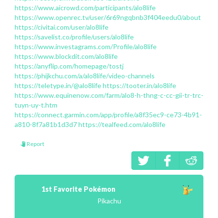
https://www.aicrowd.com/participants/alo8life
https://www.openrec.tv/user/6r69ngqbnb3f404eedu0/about
https://civitai.com/user/alo8life
https://savelist.co/profile/users/alo8life
https://www.investagrams.com/Profile/alo8life
https://www.blockdit.com/alo8life
https://anyflip.com/homepage/tostj
https://phijkchu.com/a/alo8life/video-channels
https://teletype.in/@alo8life
https://tooter.in/alo8life
https://www.equinenow.com/farm/alo8-h-thng-c-cc-gii-tr-trc-
tuyn-uy-t.htm
https://connect.garmin.com/app/profile/a8f35ec9-ce73-4b91-
a810-8f7a81b1d3d7
https://tealfeed.com/alo8life
Report
1st Favorite Pokémon
Pikachu