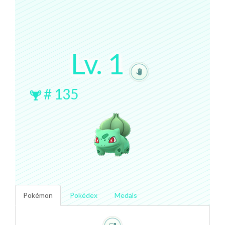
Lv.
1
#
135
Pokémon
Pokédex
Medals