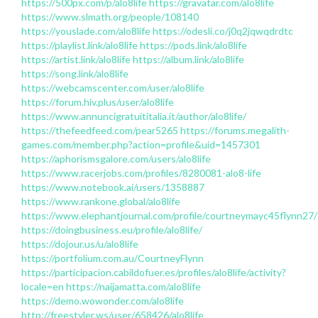
https://500px.com/p/alo8life
https://gravatar.com/alo8life
https://www.slmath.org/people/108140
https://youslade.com/alo8life
https://odesli.co/j0q2jqwqdrdtc
https://playlist.link/alo8life
https://pods.link/alo8life
https://artist.link/alo8life
https://album.link/alo8life
https://song.link/alo8life
https://webcamscenter.com/user/alo8life
https://forum.hiv.plus/user/alo8life
https://www.annuncigratuititalia.it/author/alo8life/
https://thefeedfeed.com/pear5265
https://forums.megalith-
games.com/member.php?action=profile&uid=1457301
https://aphorismsgalore.com/users/alo8life
https://www.racerjobs.com/profiles/8280081-alo8-life
https://www.notebook.ai/users/1358887
https://www.rankone.global/alo8life
https://www.elephantjournal.com/profile/courtneymayc45flynn27/
https://doingbusiness.eu/profile/alo8life/
https://dojour.us/u/alo8life
https://portfolium.com.au/CourtneyFlynn
https://participacion.cabildofuer.es/profiles/alo8life/activity?
locale=en
https://naijamatta.com/alo8life
https://demo.wowonder.com/alo8life
http://freestyler.ws/user/658426/alo8life