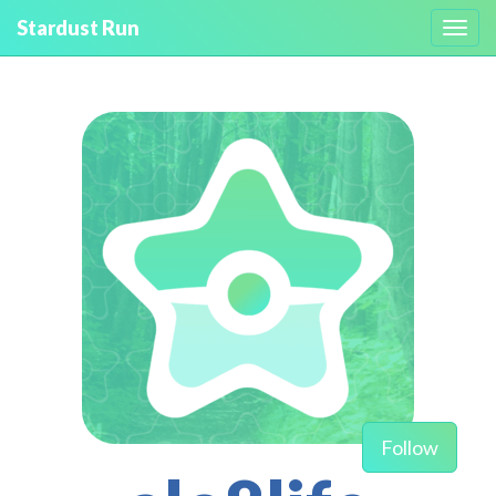
Stardust Run
Toggl
navig
Follow