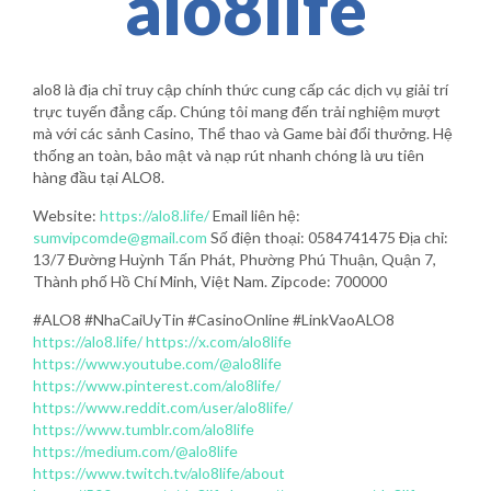
alo8life
alo8 là địa chỉ truy cập chính thức cung cấp các dịch vụ giải trí
trực tuyến đẳng cấp. Chúng tôi mang đến trải nghiệm mượt
mà với các sảnh Casino, Thể thao và Game bài đổi thưởng. Hệ
thống an toàn, bảo mật và nạp rút nhanh chóng là ưu tiên
hàng đầu tại ALO8.
Website:
https://alo8.life/
Email liên hệ:
sumvipcomde@gmail.com
Số điện thoại: 0584741475 Địa chỉ:
13/7 Đường Huỳnh Tấn Phát, Phường Phú Thuận, Quận 7,
Thành phố Hồ Chí Minh, Việt Nam. Zipcode: 700000
#ALO8 #NhaCaiUyTin #CasinoOnline #LinkVaoALO8
https://alo8.life/
https://x.com/alo8life
https://www.youtube.com/@alo8life
https://www.pinterest.com/alo8life/
https://www.reddit.com/user/alo8life/
https://www.tumblr.com/alo8life
https://medium.com/@alo8life
https://www.twitch.tv/alo8life/about