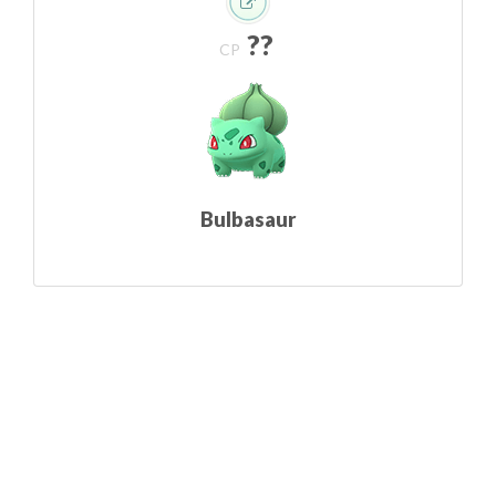
??
CP
Bulbasaur