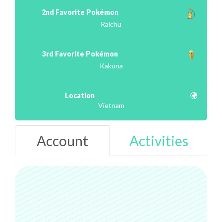
2nd Favorite Pokémon
Raichu
3rd Favorite Pokémon
Kakuna
Location
Vietnam
Account
Activities