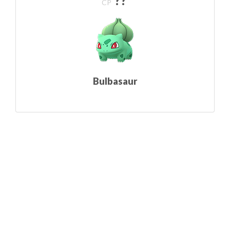
??
CP
Bulbasaur