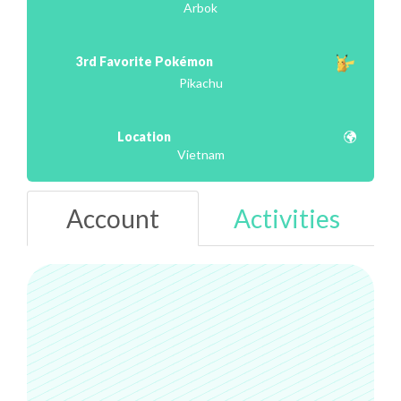
Arbok
3rd Favorite Pokémon
Pikachu
Location
Vietnam
Account
Activities