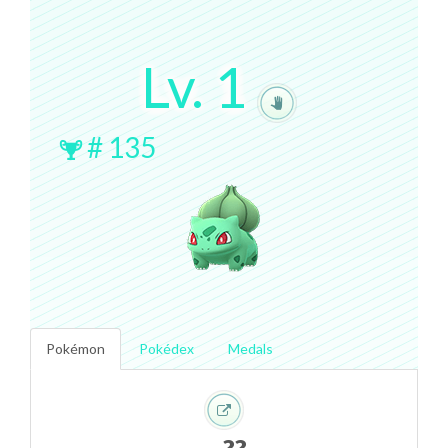
Lv.
1
#
135
Pokémon
Pokédex
Medals