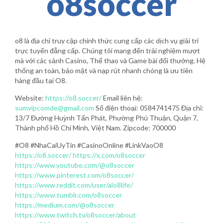
o8soccer
o8 là địa chỉ truy cập chính thức cung cấp các dịch vụ giải trí
trực tuyến đẳng cấp. Chúng tôi mang đến trải nghiệm mượt
mà với các sảnh Casino, Thể thao và Game bài đổi thưởng. Hệ
thống an toàn, bảo mật và nạp rút nhanh chóng là ưu tiên
hàng đầu tại O8.
Website:
https://o8.soccer/
Email liên hệ:
sumvipcomde@gmail.com
Số điện thoại: 0584741475 Địa chỉ:
13/7 Đường Huỳnh Tấn Phát, Phường Phú Thuận, Quận 7,
Thành phố Hồ Chí Minh, Việt Nam. Zipcode: 700000
#O8 #NhaCaiUyTin #CasinoOnline #LinkVaoO8
https://o8.soccer/
https://x.com/o8soccer
https://www.youtube.com/@o8soccer
https://www.pinterest.com/o8soccer/
https://www.reddit.com/user/alo8life/
https://www.tumblr.com/o8soccer
https://medium.com/@o8soccer
https://www.twitch.tv/o8soccer/about