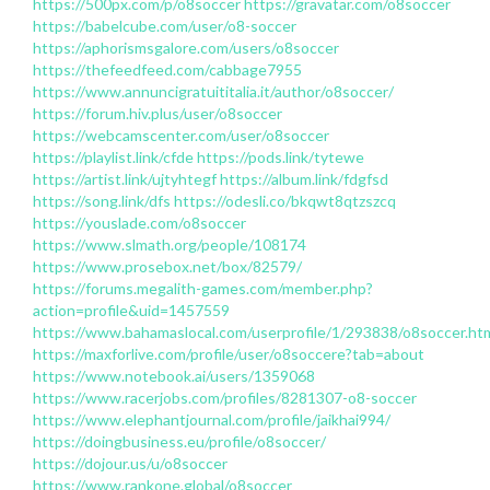
https://500px.com/p/o8soccer
https://gravatar.com/o8soccer
https://babelcube.com/user/o8-soccer
https://aphorismsgalore.com/users/o8soccer
https://thefeedfeed.com/cabbage7955
https://www.annuncigratuititalia.it/author/o8soccer/
https://forum.hiv.plus/user/o8soccer
https://webcamscenter.com/user/o8soccer
https://playlist.link/cfde
https://pods.link/tytewe
https://artist.link/ujtyhtegf
https://album.link/fdgfsd
https://song.link/dfs
https://odesli.co/bkqwt8qtzszcq
https://youslade.com/o8soccer
https://www.slmath.org/people/108174
https://www.prosebox.net/box/82579/
https://forums.megalith-games.com/member.php?
action=profile&uid=1457559
https://www.bahamaslocal.com/userprofile/1/293838/o8soccer.ht
https://maxforlive.com/profile/user/o8soccere?tab=about
https://www.notebook.ai/users/1359068
https://www.racerjobs.com/profiles/8281307-o8-soccer
https://www.elephantjournal.com/profile/jaikhai994/
https://doingbusiness.eu/profile/o8soccer/
https://dojour.us/u/o8soccer
https://www.rankone.global/o8soccer