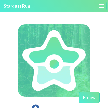
Stardust Run
Tog
navi
Follow