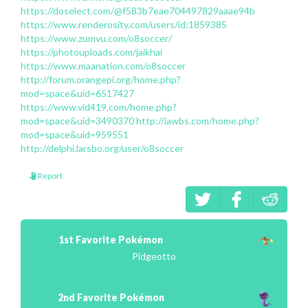
https://doselect.com/@f583b7eae704497829aaae94b
https://www.renderosity.com/users/id:1859385
https://www.zumvu.com/o8soccer/
https://photouploads.com/jaikhai
https://www.maanation.com/o8soccer
http://forum.orangepi.org/home.php?
mod=space&uid=6517427
https://www.vid419.com/home.php?
mod=space&uid=3490370
http://iawbs.com/home.php?
mod=space&uid=959551
http://delphi.larsbo.org/user/o8soccer
Report
1st Favorite Pokémon
Pidgeotto
2nd Favorite Pokémon