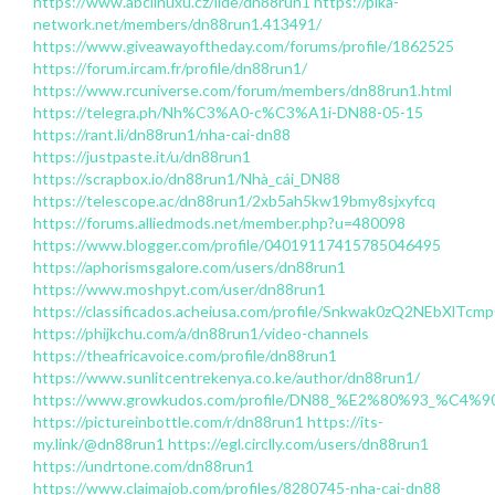
https://www.abclinuxu.cz/lide/dn88run1
https://pika-
network.net/members/dn88run1.413491/
https://www.giveawayoftheday.com/forums/profile/1862525
https://forum.ircam.fr/profile/dn88run1/
https://www.rcuniverse.com/forum/members/dn88run1.html
https://telegra.ph/Nh%C3%A0-c%C3%A1i-DN88-05-15
https://rant.li/dn88run1/nha-cai-dn88
https://justpaste.it/u/dn88run1
https://scrapbox.io/dn88run1/Nhà_cái_DN88
https://telescope.ac/dn88run1/2xb5ah5kw19bmy8sjxyfcq
https://forums.alliedmods.net/member.php?u=480098
https://www.blogger.com/profile/04019117415785046495
https://aphorismsgalore.com/users/dn88run1
https://www.moshpyt.com/user/dn88run1
https://classificados.acheiusa.com/profile/Snkwak0zQ2NE
https://phijkchu.com/a/dn88run1/video-channels
https://theafricavoice.com/profile/dn88run1
https://www.sunlitcentrekenya.co.ke/author/dn88run1/
https://www.growkudos.com/profile/DN88_%E2%80%93
https://pictureinbottle.com/r/dn88run1
https://its-
my.link/@dn88run1
https://egl.circlly.com/users/dn88run1
https://undrtone.com/dn88run1
https://www.claimajob.com/profiles/8280745-nha-cai-dn88