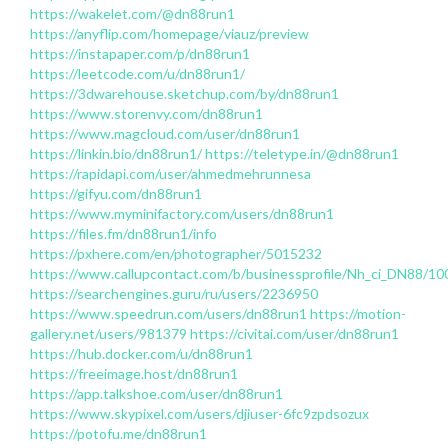
https://wakelet.com/@dn88run1
https://anyflip.com/homepage/viauz/preview
https://instapaper.com/p/dn88run1
https://leetcode.com/u/dn88run1/
https://3dwarehouse.sketchup.com/by/dn88run1
https://www.storenvy.com/dn88run1
https://www.magcloud.com/user/dn88run1
https://linkin.bio/dn88run1/
https://teletype.in/@dn88run1
https://rapidapi.com/user/ahmedmehrunnesa
https://gifyu.com/dn88run1
https://www.myminifactory.com/users/dn88run1
https://files.fm/dn88run1/info
https://pxhere.com/en/photographer/5015232
https://www.callupcontact.com/b/businessprofile/Nh_ci_DN88/1
https://searchengines.guru/ru/users/2236950
https://www.speedrun.com/users/dn88run1
https://motion-
gallery.net/users/981379
https://civitai.com/user/dn88run1
https://hub.docker.com/u/dn88run1
https://freeimage.host/dn88run1
https://app.talkshoe.com/user/dn88run1
https://www.skypixel.com/users/djiuser-6fc9zpdsozux
https://potofu.me/dn88run1