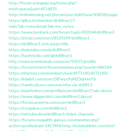
http://forum.orangepi.org/home.php?
mod=space&uid=6516835
http://onlineboxing.net/jforum/user/editDone/458260.page
https://giloo.ist/member/dn88run1/?
mainTab=notes&subTab=my_notes
https://www.bonback.com/forum/topic/430164/dn88run1
https://ztndz.com/story28529249/dn88run1
https://dn88run1.stck.me/profile
https://maiotaku.com/p/dn88run1
https://hashnode.com/@dn88run1
http://www.brenkoweb.com/user/92071/profile
https://forum.html.it/forum/member.php?userid=486184
https://nhattao.com/members/user6971180.6971180/
https://edabit.com/user/2XFwys9oMZ3qHeaY6
https://tamilculture.com/user/nha-cai-dn8811
https://maxforlive.com/profile/user/dn88run1?tab=about
https://www.diggerslist.com/dn88run1/about
https://forum.aceinna.com/user/dn88run1
https://songdew.com/dn88run1
https://wirtube.de/a/dn88run1/video-channels
https://forums.megalith-games.com/member.php?
action=profile&uid=1457496
http://koloboklinks.com/site?