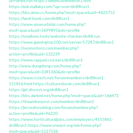
url=dn88.run
https://failiem.lv/dn88run1/info
https://ask.mallaky.com/?qa=user/dn88run1
https://bbs.airav.cc/home.php?mod=space&uid=4623752
https://land-book.com/dn88run1
https://www.xiuwushidai.com/home.php?
mod=space&uid=2699895&do=profile
https://smallseo.tools/website-checker/dn88.run
https://www.gamingtop100.net/server/57287/dn88run1
https://seomotionz.com/member.php?
action=profile&uid=132239
https://www.rappad.co/users/dn88run1
http://www.dungdong.com/home.php?
mod=space&uid=3381360&do=profile
https://www.rctech.net/forum/members/dn88run1-
551816.html
https://culturesbook.com/dn88run1
https://git.disroot.org/dn88run1
https://bbs.darkml.net/home.php?mod=space&uid=166472
https://theamberpost.com/member/dn88run1
https://jerseyboysblog.com/forum/member.php?
action=profile&uid=96220
https://www.horticulturaljobs.com/employers/4155861-
dn88run1
https://www.vrwant.org/wb/home.php?
mod=space&uid=5137536