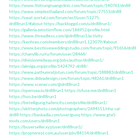
https://www.thitrungruangclinic.com/forum/topic/140761/dn88
https://www.simplexthailand.com/forum/topic/27553/dn88
https://swat-portal.com/forum/wcf/user/51275-
dn88run1/#about
https://backloggd.com/u/dn88run1/
https://galleria.emotionflow.com/186952/profile.html
https://www.threadless.com/@dn88run1/activity
https://kenhrao.com/members/dn88run1.123079/#about
https://www.bestloveweddingstudio.com/forum/topic/91656/dn8
https://chanylib.ru/ru/forum/user/28464/
https://divisionmidway.org/jobs/author/dn88run1/
https://akniga.org/profile/1424792-dn88/
https://www.pathumratjotun.com/forum/topic/188883/dn88run1
https://www.dideadesign.com/forum/topic/48261/dn88run1
https://www.scener.com/@dn88run1
https://opensea.io/dn88run1
https://ofuse.me/dn88run1
https://hoo.be/dn88run1
https://beteiligung.hafencity.com/profile/dn88run1/
https://skitterphoto.com/photographers/2694551/nha-cai-
dn88
https://baskadia.com/user/guoq
https://www.gta5-
mods.com/users/dn88run1
https://buyerseller.xyz/user/dn88run1/
https://propterest.com.au/user/pin/84154/dn88run1