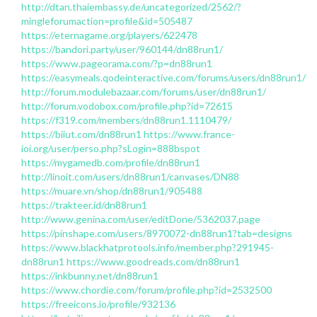
http://dtan.thaiembassy.de/uncategorized/2562/?
mingleforumaction=profile&id=505487
https://eternagame.org/players/622478
https://bandori.party/user/960144/dn88run1/
https://www.pageorama.com/?p=dn88run1
https://easymeals.qodeinteractive.com/forums/users/dn88run1/
http://forum.modulebazaar.com/forums/user/dn88run1/
http://forum.vodobox.com/profile.php?id=72615
https://f319.com/members/dn88run1.1110479/
https://biiut.com/dn88run1
https://www.france-
ioi.org/user/perso.php?sLogin=888bspot
https://mygamedb.com/profile/dn88run1
http://linoit.com/users/dn88run1/canvases/DN88
https://muare.vn/shop/dn88run1/905488
https://trakteer.id/dn88run1
http://www.genina.com/user/editDone/5362037.page
https://pinshape.com/users/8970072-dn88run1?tab=designs
https://www.blackhatprotools.info/member.php?291945-
dn88run1
https://www.goodreads.com/dn88run1
https://inkbunny.net/dn88run1
https://www.chordie.com/forum/profile.php?id=2532500
https://freeicons.io/profile/932136