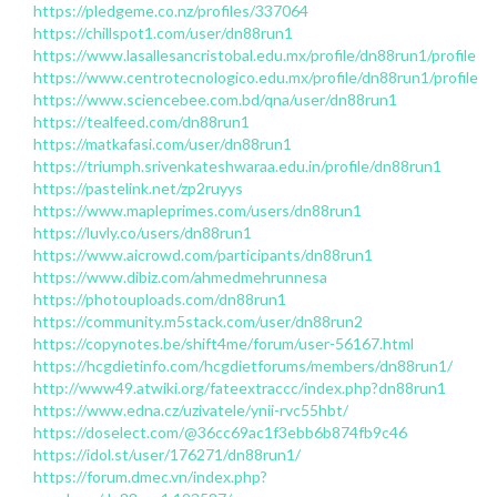
https://pledgeme.co.nz/profiles/337064
https://chillspot1.com/user/dn88run1
https://www.lasallesancristobal.edu.mx/profile/dn88run1/profile
https://www.centrotecnologico.edu.mx/profile/dn88run1/profile
https://www.sciencebee.com.bd/qna/user/dn88run1
https://tealfeed.com/dn88run1
https://matkafasi.com/user/dn88run1
https://triumph.srivenkateshwaraa.edu.in/profile/dn88run1
https://pastelink.net/zp2ruyys
https://www.mapleprimes.com/users/dn88run1
https://luvly.co/users/dn88run1
https://www.aicrowd.com/participants/dn88run1
https://www.dibiz.com/ahmedmehrunnesa
https://photouploads.com/dn88run1
https://community.m5stack.com/user/dn88run2
https://copynotes.be/shift4me/forum/user-56167.html
https://hcgdietinfo.com/hcgdietforums/members/dn88run1/
http://www49.atwiki.org/fateextraccc/index.php?dn88run1
https://www.edna.cz/uzivatele/ynii-rvc55hbt/
https://doselect.com/@36cc69ac1f3ebb6b874fb9c46
https://idol.st/user/176271/dn88run1/
https://forum.dmec.vn/index.php?