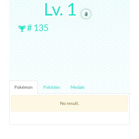
Lv.
1
#
135
Pokémon
Pokédex
Medals
No result.