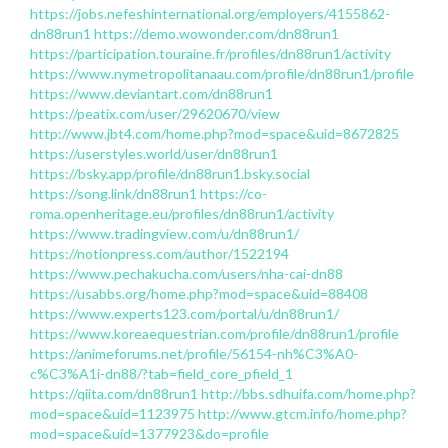
https://jobs.nefeshinternational.org/employers/4155862-
dn88run1
https://demo.wowonder.com/dn88run1
https://participation.touraine.fr/profiles/dn88run1/activity
https://www.nymetropolitanaau.com/profile/dn88run1/profile
https://www.deviantart.com/dn88run1
https://peatix.com/user/29620670/view
http://www.jbt4.com/home.php?mod=space&uid=8672825
https://userstyles.world/user/dn88run1
https://bsky.app/profile/dn88run1.bsky.social
https://song.link/dn88run1
https://co-
roma.openheritage.eu/profiles/dn88run1/activity
https://www.tradingview.com/u/dn88run1/
https://notionpress.com/author/1522194
https://www.pechakucha.com/users/nha-cai-dn88
https://usabbs.org/home.php?mod=space&uid=88408
https://www.experts123.com/portal/u/dn88run1/
https://www.koreaequestrian.com/profile/dn88run1/profile
https://animeforums.net/profile/56154-nh%C3%A0-
c%C3%A1i-dn88/?tab=field_core_pfield_1
https://qiita.com/dn88run1
http://bbs.sdhuifa.com/home.php?
mod=space&uid=1123975
http://www.gtcm.info/home.php?
mod=space&uid=1377923&do=profile