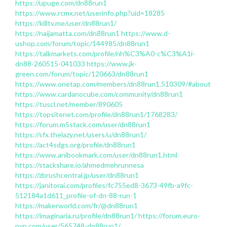
https://upuge.com/dn88run1
https://www.rcmx.net/userinfo.php?uid=18285
https://killtv.me/user/dn88run1/
https://naijamatta.com/dn88run1
https://www.d-
ushop.com/forum/topic/144985/dn88run1
https://talkmarkets.com/profile/nh%C3%A0-c%C3%A1i-
dn88-260515-041033
https://www.jk-
green.com/forum/topic/120663/dn88run1
https://www.onetap.com/members/dn88run1.510309/#about
https://www.cardanocube.com/community/dn88run1
https://tuscl.net/member/890605
https://topsitenet.com/profile/dn88run1/1768283/
https://forum.m5stack.com/user/dn88run1
https://sfx.thelazy.net/users/u/dn88run1/
https://act4sdgs.org/profile/dn88run1
https://www.anibookmark.com/user/dn88run1.html
https://stackshare.io/ahmedmehrunnesa
https://zbrushcentral.jp/user/dn88run1
https://janitorai.com/profiles/fc755ed8-3673-49fb-a9fc-
512184a1d611_profile-of-dn-88-run-1
https://makerworld.com/fr/@dn88run1
https://imaginaria.ru/profile/dn88run1/
https://forum.euro-
pvp.com/user/565748-dn88run1/