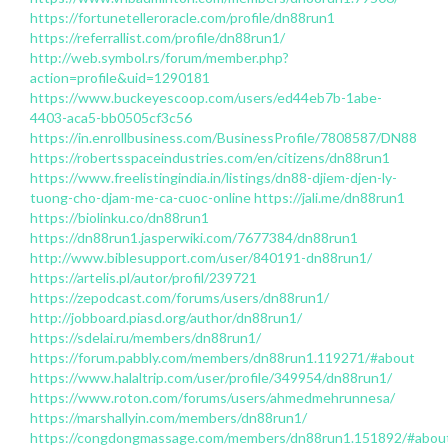
https://fortunetelleroracle.com/profile/dn88run1
https://referrallist.com/profile/dn88run1/
http://web.symbol.rs/forum/member.php?
action=profile&uid=1290181
https://www.buckeyescoop.com/users/ed44eb7b-1abe-
4403-aca5-bb0505cf3c56
https://in.enrollbusiness.com/BusinessProfile/7808587/DN88
https://robertsspaceindustries.com/en/citizens/dn88run1
https://www.freelistingindia.in/listings/dn88-djiem-djen-ly-
tuong-cho-djam-me-ca-cuoc-online
https://jali.me/dn88run1
https://biolinku.co/dn88run1
https://dn88run1.jasperwiki.com/7677384/dn88run1
http://www.biblesupport.com/user/840191-dn88run1/
https://artelis.pl/autor/profil/239721
https://zepodcast.com/forums/users/dn88run1/
http://jobboard.piasd.org/author/dn88run1/
https://sdelai.ru/members/dn88run1/
https://forum.pabbly.com/members/dn88run1.119271/#about
https://www.halaltrip.com/user/profile/349954/dn88run1/
https://www.roton.com/forums/users/ahmedmehrunnesa/
https://marshallyin.com/members/dn88run1/
https://congdongmassage.com/members/dn88run1.151892/#abou