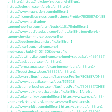
dn88run1
https://hukukevi.net/user/dn88run1
https://golosknig.com/profile/dn88run1/
https://www.maanation.com/dn88run1
https://hk.enrollbusiness.com/BusinessProfile/7808587/DN88
https://www.natthadon-
sanengineering.com/forum/topic/115178/dn88run1
https://www.getlisteduae.com/listings/dn88-djiem-djen-ly-
tuong-cho-djam-me-ca-cuoc-online
https://doodleordie.com/profile/dn88run1
https://b.cari.com.my/home.php?
mod=space&uid=3403430&do=profile
https://bbs.theviko.com/home.php?mod=space&uid=4694597
https://backloggery.com/dn88run1
https://formulamasa.com/elearning/members/dn88run1/
http://freestyler.ws/user/658523/dn88run1
https://sv.enrollbusiness.com/BusinessProfile/7808587/DN88
https://www.popdaily.com.tw/user/535318
https://pt.enrollbusiness.com/BusinessProfile/7808587/DN88
https://www.dek-o-block.com/profile/dn88run1/profile
https://tokemonkey.com/dn88run1
https://www.are.na/dn88-
di-m-d-n-ly-t-ng-cho-dam-me-ca-c-c-online/channels
https://www.inkitt.com/dn88run1
https://cointr.ee/dn88run1
https://www.vnbadminton.com/members/dn88run1.79506/