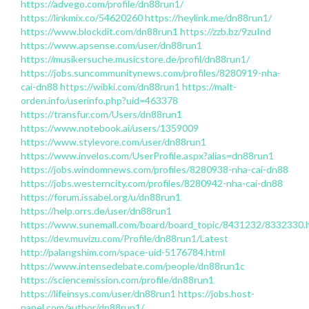
https://advego.com/profile/dn88run1/
https://linkmix.co/54620260
https://heylink.me/dn88run1/
https://www.blockdit.com/dn88run1
https://zzb.bz/9zuInd
https://www.apsense.com/user/dn88run1
https://musikersuche.musicstore.de/profil/dn88run1/
https://jobs.suncommunitynews.com/profiles/8280919-nha-
cai-dn88
https://wibki.com/dn88run1
https://malt-
orden.info/userinfo.php?uid=463378
https://transfur.com/Users/dn88run1
https://www.notebook.ai/users/1359009
https://www.stylevore.com/user/dn88run1
https://www.invelos.com/UserProfile.aspx?alias=dn88run1
https://jobs.windomnews.com/profiles/8280938-nha-cai-dn88
https://jobs.westerncity.com/profiles/8280942-nha-cai-dn88
https://forum.issabel.org/u/dn88run1
https://help.orrs.de/user/dn88run1
https://www.sunemall.com/board/board_topic/8431232/8332330.
https://dev.muvizu.com/Profile/dn88run1/Latest
http://palangshim.com/space-uid-5176784.html
https://www.intensedebate.com/people/dn88run1c
https://sciencemission.com/profile/dn88run1
https://lifeinsys.com/user/dn88run1
https://jobs.host-
panel.com/author/dn88run1/