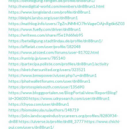
https://beteiligung.tengen.de/profile/dn88run1/
http://newdigital-world.com/members/dn88run1.html
https://www.longisland.com/profile/dn88run1
http://delphi.larsbo.org/user/dn88run1
https://mathlog.info/users/7gZnJNMHO7fnVageOAjnRg6k6Z03
https://www.fuelly.com/driver/dn88run1
https://writexo.com/share/f5e19d6feb95
https://beteiligung.stadtlindau.de/profile/dn88run1/
https://affariat.com/user/profile/182048
https://www.atozed.com/forums/user-81702.html
https://runtrip.jp/users/785140
https://partecipa.poliste.com/profiles/dn88run1/activity
https://sketchersunited.org/users/323521
https://www.bmwpower.lv/user.php?u=dn88run1
https://phatwalletforums.com/user/dn88run1
https://protospielsouth.com/user/135690
https://www.bloggportalen.se/BlogPortal/view/ReportBlog?
id=306030
https://www.udrpsearch.com/user/dn88run1
https://chyoa.com/user/dn88run1
https://biomolecula.ru/authors/148719
https://jobs.landscapeindustrycareers.org/profiles/8280934-
dn88
https://uiverse.io/profile/dn88_3777
https://www.chichi-
pui.com/users/dn88run1/