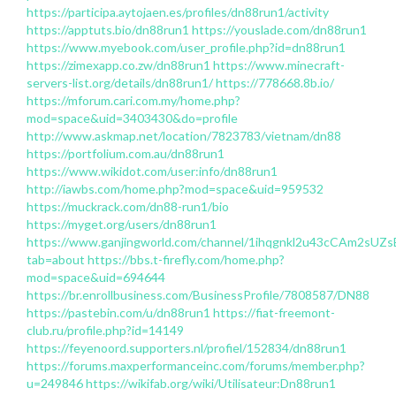
https://participa.aytojaen.es/profiles/dn88run1/activity
https://apptuts.bio/dn88run1
https://youslade.com/dn88run1
https://www.myebook.com/user_profile.php?id=dn88run1
https://zimexapp.co.zw/dn88run1
https://www.minecraft-
servers-list.org/details/dn88run1/
https://778668.8b.io/
https://mforum.cari.com.my/home.php?
mod=space&uid=3403430&do=profile
http://www.askmap.net/location/7823783/vietnam/dn88
https://portfolium.com.au/dn88run1
https://www.wikidot.com/user:info/dn88run1
http://iawbs.com/home.php?mod=space&uid=959532
https://muckrack.com/dn88-run1/bio
https://myget.org/users/dn88run1
https://www.ganjingworld.com/channel/1ihqgnkl2u43cCAm2sUZ
tab=about
https://bbs.t-firefly.com/home.php?
mod=space&uid=694644
https://br.enrollbusiness.com/BusinessProfile/7808587/DN88
https://pastebin.com/u/dn88run1
https://fiat-freemont-
club.ru/profile.php?id=14149
https://feyenoord.supporters.nl/profiel/152834/dn88run1
https://forums.maxperformanceinc.com/forums/member.php?
u=249846
https://wikifab.org/wiki/Utilisateur:Dn88run1