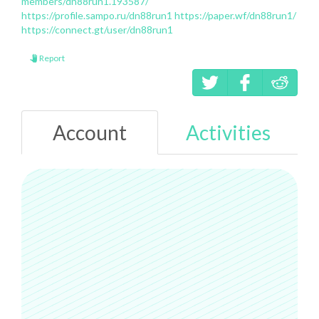
members/dn88run1.193587/
https://profile.sampo.ru/dn88run1
https://paper.wf/dn88run1/
https://connect.gt/user/dn88run1
Report
Account
Activities