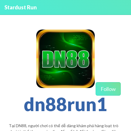
Stardust Run
Follow
dn88run1
Tại DN88, người chơi có thể dễ dàng khám phá hàng loạt trò