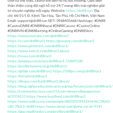
chơi từ thể thao, casino live đến nổ hũ đổi thưởng. Giao diện
thân thiện cùng đội ngũ hỗ trợ 24/7 mang đến trải nghiệm giải
trí chuyên nghiệp mỗi ngày. Website:
https://dn88.run/
Địa
chỉ: 64/15/5 Đ. Kênh Tân Hóa, Tân Phú, Hồ Chí Minh, Việt Nam
Email: support@dn88.run SĐT: 0968405666 Hashtags: #DN88
#CasinoDN88 #DN88Nhacai #DN88Cacuoc #CasinoOnline
#DN88VN #DN88Betting #OnlineGaming #DN88Slots
https://www.youtube.com/@dn88run1
https://x.com/dn88run1
https://gravatar.com/dn88run1
https://www.pinterest.com/dn88run1/
https://www.twitch.tv/dn88run1/about
https://issuu.com/dn88run1
https://pixabay.com/users/dn88run1-55869158/
https://profile.hatena.ne.jp/dn88run1/
https://gitlab.com/dn88run1
https://500px.com/p/dn88run1
https://bit.ly/m/dn88run1
https://disqus.com/by/dn88run1/about/
https://blog.sighpceducation.acm.org/wp/forums/users/dn88run1/
https://community.cisco.com/t5/user/viewprofilepage/user-
id/2076155
https://www.buzzfeed.com/dn88run1
https://www.walkscore.com/people/682029294329/nh%C3%A0-
c%C3%A1i-dn88
https://www.skool.com/@nha-cai-dn-9141
https://app.readthedocs.org/profiles/dn88run1/