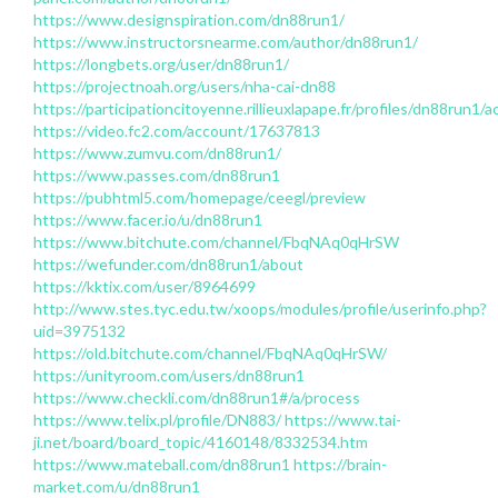
https://www.designspiration.com/dn88run1/
https://www.instructorsnearme.com/author/dn88run1/
https://longbets.org/user/dn88run1/
https://projectnoah.org/users/nha-cai-dn88
https://participationcitoyenne.rillieuxlapape.fr/profiles/dn88run1/ac
https://video.fc2.com/account/17637813
https://www.zumvu.com/dn88run1/
https://www.passes.com/dn88run1
https://pubhtml5.com/homepage/ceegl/preview
https://www.facer.io/u/dn88run1
https://www.bitchute.com/channel/FbqNAq0qHrSW
https://wefunder.com/dn88run1/about
https://kktix.com/user/8964699
http://www.stes.tyc.edu.tw/xoops/modules/profile/userinfo.php?
uid=3975132
https://old.bitchute.com/channel/FbqNAq0qHrSW/
https://unityroom.com/users/dn88run1
https://www.checkli.com/dn88run1#/a/process
https://www.telix.pl/profile/DN883/
https://www.tai-
ji.net/board/board_topic/4160148/8332534.htm
https://www.mateball.com/dn88run1
https://brain-
market.com/u/dn88run1