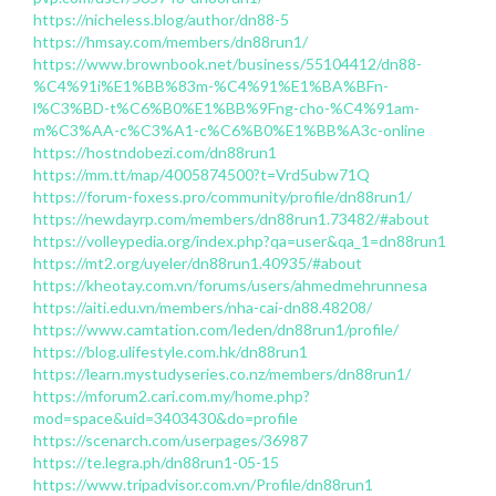
https://nicheless.blog/author/dn88-5
https://hmsay.com/members/dn88run1/
https://www.brownbook.net/business/55104412/dn88-
%C4%91i%E1%BB%83m-%C4%91%E1%BA%BFn-
l%C3%BD-t%C6%B0%E1%BB%9Fng-cho-%C4%91am-
m%C3%AA-c%C3%A1-c%C6%B0%E1%BB%A3c-online
https://hostndobezi.com/dn88run1
https://mm.tt/map/4005874500?t=Vrd5ubw71Q
https://forum-foxess.pro/community/profile/dn88run1/
https://newdayrp.com/members/dn88run1.73482/#about
https://volleypedia.org/index.php?qa=user&qa_1=dn88run1
https://mt2.org/uyeler/dn88run1.40935/#about
https://kheotay.com.vn/forums/users/ahmedmehrunnesa
https://aiti.edu.vn/members/nha-cai-dn88.48208/
https://www.camtation.com/leden/dn88run1/profile/
https://blog.ulifestyle.com.hk/dn88run1
https://learn.mystudyseries.co.nz/members/dn88run1/
https://mforum2.cari.com.my/home.php?
mod=space&uid=3403430&do=profile
https://scenarch.com/userpages/36987
https://te.legra.ph/dn88run1-05-15
https://www.tripadvisor.com.vn/Profile/dn88run1