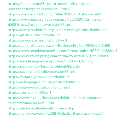
https://fabble.cc/dn88run1
https://beteiligung.amt-
huettener-berge.de/profile/dn88run1/
https://www.wvhired.com/profiles/8280750-nha-cai-dn88
https://www.heavyironjobs.com/profiles/8280752-nha-cai-
dn88
https://cofacts.tw/user/dn88run1
https://dentaltechnician.org.uk/community/profile/dn88run1/
https://gitlab.vuhdo.io/dn88run1
https://zeroone.art/profile/dn88run1
https://bd.enrollbusiness.com/BusinessProfile/7808587/DN88
https://www.nongkhaempolice.com/forum/topic/140774/dn88run
https://www.ttlxshipping.com/forum/topic/430161/dn88run1
https://decide.enguera.es/profiles/dn88run1/activity
https://nogu.org.uk/forum/profile/dn88run1/
https://savelist.co/profile/users/dn88run1
https://forum.aigato.vn/user/dn88run1
https://activepages.com.au/profile/dn88run1
https://shareyoursocial.com/dn88run1
https://tooter.in/dn88run1
https://www.mymeetbook.com/dn88run1
https://gourmet-
calendar.com/users/dn88run1
https://iglinks.io/ahmedmehrunnesa-dup
https://fanclove.jp/profile/z9BKd1Ea2x
https://acomics.ru/-