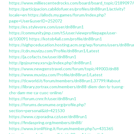
https://www.milliescentedrocks.com/board/board_topic/2189097
https://participacion.cabildofuer.es/profiles/dn88run1/activity?
locale=en
https://allods.my.games/forum/index.php?
page=User&userID=252072
https://es.stylevore.com/user/dn88run1
https://community.jmp.com/t5/user/viewprofilepage/user-
id/100091
https://kotob4all.com/profile/dn88run1
https://sighpceducation.hosting.acm.org/wp/forums/users/dn88ru
https://cdn.muvizu.com/Profile/dn88run1/Latest
https://ja.cofacts.tw/user/dn88run1
http://gojourney.xsrv.jp/index.php?dn88run1
https://www.newgenstravel.com/forum/topic/49003/dn88
https://www.muvizu.com/Profile/dn88run1/Latest
https://tlcworld.it/forum/members/dn88run1.37799/#about
https://library.zortrax.com/members/dn88-diem-den-ly-tuong-
cho-dam-me-ca-cuoc-online/
https://forum.cnnr.fr/user/dn88run1
https://forums.desmume.org/profile.php?
section=personal&id=421530
https://www.czporadna.cz/user/dn88run1
https://findaspring.org/members/dn88/
https://www.ironlifting.it/forum/member.php?u=431365