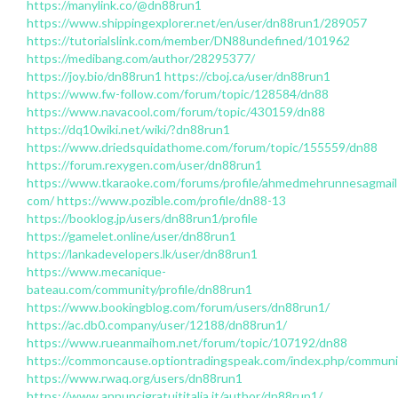
https://manylink.co/@dn88run1
https://www.shippingexplorer.net/en/user/dn88run1/289057
https://tutorialslink.com/member/DN88undefined/101962
https://medibang.com/author/28295377/
https://joy.bio/dn88run1
https://cboj.ca/user/dn88run1
https://www.fw-follow.com/forum/topic/128584/dn88
https://www.navacool.com/forum/topic/430159/dn88
https://dq10wiki.net/wiki/?dn88run1
https://www.driedsquidathome.com/forum/topic/155559/dn88
https://forum.rexygen.com/user/dn88run1
https://www.tkaraoke.com/forums/profile/ahmedmehrunnesagmail
com/
https://www.pozible.com/profile/dn88-13
https://booklog.jp/users/dn88run1/profile
https://gamelet.online/user/dn88run1
https://lankadevelopers.lk/user/dn88run1
https://www.mecanique-
bateau.com/community/profile/dn88run1
https://www.bookingblog.com/forum/users/dn88run1/
https://ac.db0.company/user/12188/dn88run1/
https://www.rueanmaihom.net/forum/topic/107192/dn88
https://commoncause.optiontradingspeak.com/index.php/communit
https://www.rwaq.org/users/dn88run1
https://www.annuncigratuititalia.it/author/dn88run1/