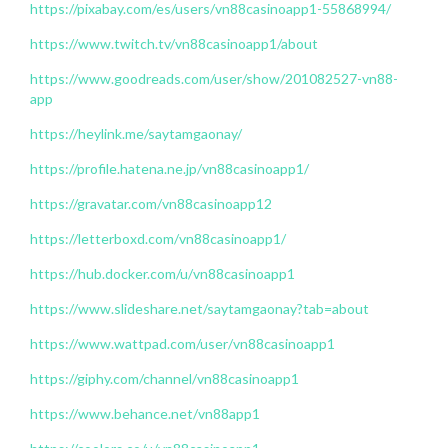
https://pixabay.com/es/users/vn88casinoapp1-55868994/
https://www.twitch.tv/vn88casinoapp1/about
https://www.goodreads.com/user/show/201082527-vn88-
app
https://heylink.me/saytamgaonay/
https://profile.hatena.ne.jp/vn88casinoapp1/
https://gravatar.com/vn88casinoapp12
https://letterboxd.com/vn88casinoapp1/
https://hub.docker.com/u/vn88casinoapp1
https://www.slideshare.net/saytamgaonay?tab=about
https://www.wattpad.com/user/vn88casinoapp1
https://giphy.com/channel/vn88casinoapp1
https://www.behance.net/vn88app1