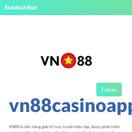
Stardust Run
Follow
vn88casinoap
VN88 là nền tảng giải trí trực tuyến hiện đại, được phát triển