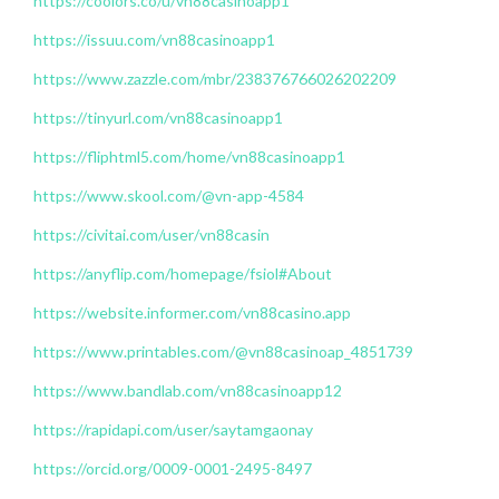
https://coolors.co/u/vn88casinoapp1
https://issuu.com/vn88casinoapp1
https://www.zazzle.com/mbr/238376766026202209
https://tinyurl.com/vn88casinoapp1
https://fliphtml5.com/home/vn88casinoapp1
https://www.skool.com/@vn-app-4584
https://civitai.com/user/vn88casin
https://anyflip.com/homepage/fsiol#About
https://website.informer.com/vn88casino.app
https://www.printables.com/@vn88casinoap_4851739
https://www.bandlab.com/vn88casinoapp12
https://rapidapi.com/user/saytamgaonay
https://orcid.org/0009-0001-2495-8497