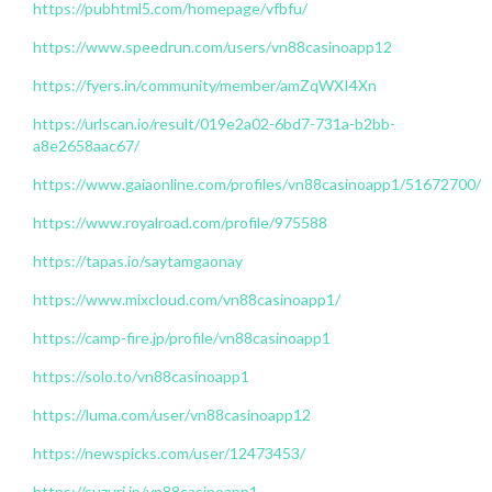
https://pubhtml5.com/homepage/vfbfu/
https://www.speedrun.com/users/vn88casinoapp12
https://fyers.in/community/member/amZqWXI4Xn
https://urlscan.io/result/019e2a02-6bd7-731a-b2bb-
a8e2658aac67/
https://www.gaiaonline.com/profiles/vn88casinoapp1/51672700/
https://www.royalroad.com/profile/975588
https://tapas.io/saytamgaonay
https://www.mixcloud.com/vn88casinoapp1/
https://camp-fire.jp/profile/vn88casinoapp1
https://solo.to/vn88casinoapp1
https://luma.com/user/vn88casinoapp12
https://newspicks.com/user/12473453/
https://suzuri.jp/vn88casinoapp1