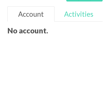
Account
Activities
No account.