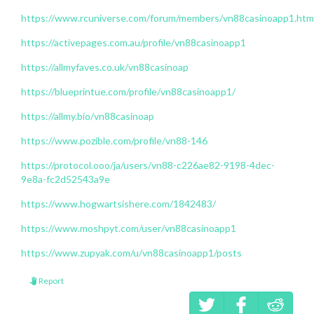
https://www.rcuniverse.com/forum/members/vn88casinoapp1.htm
https://activepages.com.au/profile/vn88casinoapp1
https://allmyfaves.co.uk/vn88casinoap
https://blueprintue.com/profile/vn88casinoapp1/
https://allmy.bio/vn88casinoap
https://www.pozible.com/profile/vn88-146
https://protocol.ooo/ja/users/vn88-c226ae82-9198-4dec-
9e8a-fc2d52543a9e
https://www.hogwartsishere.com/1842483/
https://www.moshpyt.com/user/vn88casinoapp1
https://www.zupyak.com/u/vn88casinoapp1/posts
Report