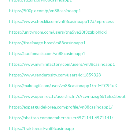
https://500px.com/p/vn88casinoapp1
https://www.checkli.com/vn88casinoapp12#/a/process
https://unityroom.com/users/tna5ye20f3zqbiohldkj
https://freeimage.host/vn88casinoapp1
https://audiomack.com/vn88casinoapp1
https://www.myminifactory.com/users/vn88casinoapp1
https://www.renderosity.com/users/id:1859323
https://makeagif.com/user/vn88casinoapp1?ref=EC94uK
https://www.openrec.tv/user/mzfn7c9cwnuzxg6b1ekz/about
https://expatguidekorea.com/profile/vn88casinoapp1/
https://nhattao.com/members/user6971141.6971141/
https://trakteer.id/vn88casinoapp