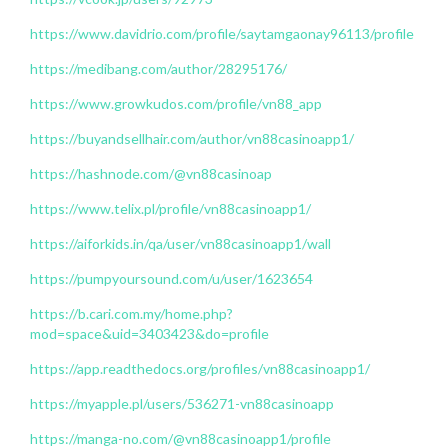
https://www.davidrio.com/profile/saytamgaonay96113/profile
https://medibang.com/author/28295176/
https://www.growkudos.com/profile/vn88_app
https://buyandsellhair.com/author/vn88casinoapp1/
https://hashnode.com/@vn88casinoap
https://www.telix.pl/profile/vn88casinoapp1/
https://aiforkids.in/qa/user/vn88casinoapp1/wall
https://pumpyoursound.com/u/user/1623654
https://b.cari.com.my/home.php?
mod=space&uid=3403423&do=profile
https://app.readthedocs.org/profiles/vn88casinoapp1/
https://myapple.pl/users/536271-vn88casinoapp
https://manga-no.com/@vn88casinoapp1/profile