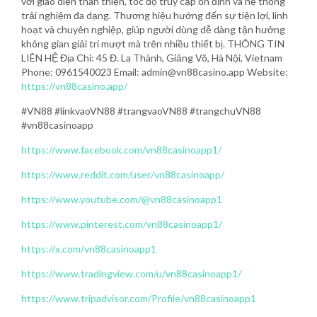
với giao diện thân thiện, tốc độ truy cập ổn định và hệ thống
trải nghiệm đa dạng. Thương hiệu hướng đến sự tiện lợi, linh
hoạt và chuyên nghiệp, giúp người dùng dễ dàng tận hưởng
không gian giải trí mượt mà trên nhiều thiết bị. THÔNG TIN
LIÊN HỆ Địa Chỉ: 45 Đ. La Thành, Giảng Võ, Hà Nội, Vietnam
Phone: 0961540023 Email: admin@vn88casino.app Website:
https://vn88casino.app/
#VN88 #linkvaoVN88 #trangvaoVN88 #trangchuVN88
#vn88casinoapp
https://www.facebook.com/vn88casinoapp1/
https://www.reddit.com/user/vn88casinoapp/
https://www.youtube.com/@vn88casinoapp1
https://www.pinterest.com/vn88casinoapp1/
https://x.com/vn88casinoapp1
https://www.tradingview.com/u/vn88casinoapp1/
https://www.tripadvisor.com/Profile/vn88casinoapp1