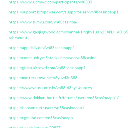
https://www.aicrowd.com/participants/vn8833
https://support.bitspower.com/support/user/vn88casinoapp1
https://www.zumvu.com/vn88casinoa/
https://www.ganjingworld.com/channel/1ihqbv1ulsp25XNJHVDIp
tab=about
https://app.daily.dev/vn88casinoapp1
https://community.m5stack.com/user/vn88casino
https://gitlab.aicrowd.com/vn88casinoapp1
https://matters.town/a/tn3yuvd3n388
https://www.yourquote.in/vn88-d3oy1/quotes
https://www.dokkan-battle.fr/forums/users/vn88casinoapp1/
https://hanson.net/users/vn88casinoapp1
https://cgmood.com/vn88casinoapp1
https://vcook.jp/users/92973