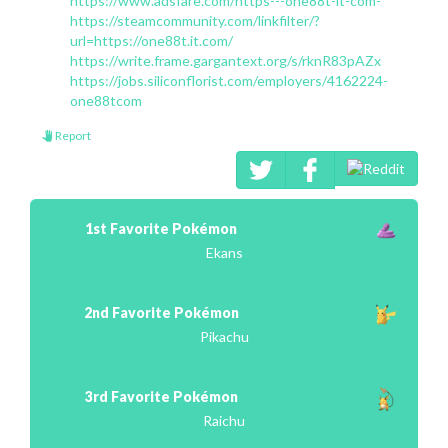
https://www.adsfare.com/https---one88t-it-com-
https://steamcommunity.com/linkfilter/?
url=https://one88t.it.com/
https://write.frame.gargantext.org/s/rknR83pAZx
https://jobs.siliconflorist.com/employers/4162224-
one88tcom
Report
1st Favorite Pokémon
Ekans
2nd Favorite Pokémon
Pikachu
3rd Favorite Pokémon
Raichu