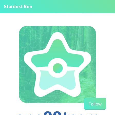
Stardust Run
Follow