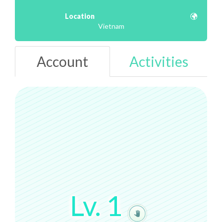
Location
Vietnam
Account
Activities
Lv.
1