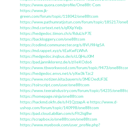
https://www.quora.com/profile/One88t-Com
https://www.jk-
green.com/forum/topic/118042/one88tcom
https://www.pathumratjotun.com/forum/topic/185217/one
https://md.cortext.net/s/qRXpYeljs
https://hedgedoc.timon.ch/s/RduLlsP7E
https://backloggery.com/one88tcom
https://codimd.communecter.org/s/8VU9iHg5A
https://md.rappet.xyz/s/tEaKwFLWhA
https://hedgedoc.inqbus.de/s/cL0jHuJ0M
https://pad.janniklorenz.de/s/zIIeKOdo6
https://www.tbworkwood.com/forum/topic/9473/one88tco
https://hedgedoc.envs.net/s/yXw3kTzc2
https://www.notizen.kita.bayern/s/3MEOedUF3E
https://toirscript.com/user/one88tcom
https://www.teeraindustry.com/forum/topic/54235/one88t
https://homepage.ninja/one88tcom
https://hackmd.okfn.de/s/H1QzzapA-e
https://www.d-
ushop.com/forum/topic/140998/one88tcom
https://pad.cloud.abilian.com/s/Flt2iqj8w
https://scrapbox.io/one88tcom/one88tcom
https://www.myebook.com/user_profile.php?