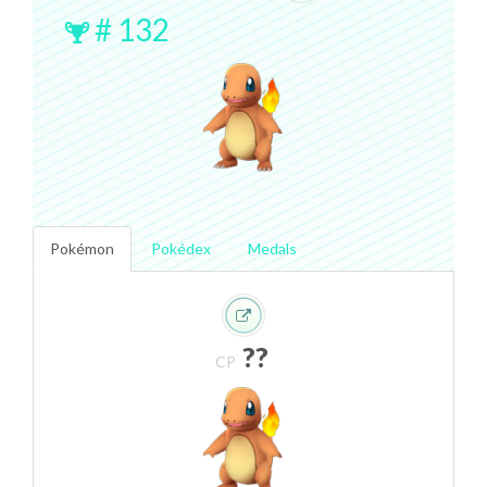
#
132
Pokémon
Pokédex
Medals
??
CP