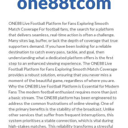
one88tcom
ONE88 Live Football Platform for Fans Exploring Smooth
Match Coverage For football fans, the search for a platform
that delivers seamless, real-time action is often a challenge.
Many sites lag, buffer, or lack the depth of coverage that true
supporters demand. If you have been looking for a reliable
destination to catch every pass, tackle, and goal, then
understanding what a dedicated platform offers is the first
step to an enhanced viewing experience. The ONE88 Live
Football Platform for Fans Exploring Smooth Match Coverage
provides a robust solution, ensuring that you never miss a
moment of the beautiful game, regardless of where you are.
Why the ONE88 Live Football Platform is Essential for Modern
Fans The modern football enthusiast requires more than just
a basic stream. The ONE88 platform has been engineered to
address the common frustrations of online viewing. One of
the primary benefits is the stability of the broadcast. Unlike
other services that suffer from frequent interruptions, this
system prioritises a stable connection, which is vital during
high-stakes matches. This reliability transforms a stressful