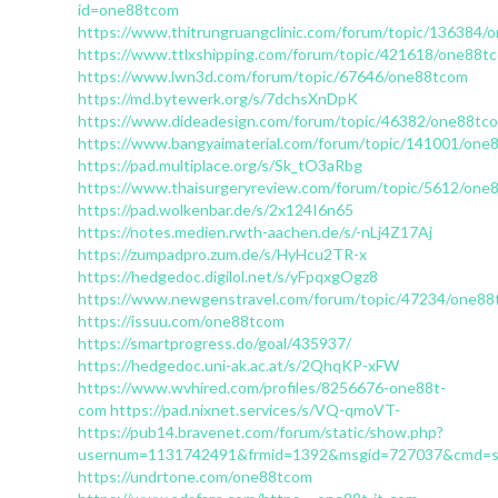
id=one88tcom
https://www.thitrungruangclinic.com/forum/topic/136384
https://www.ttlxshipping.com/forum/topic/421618/one88t
https://www.lwn3d.com/forum/topic/67646/one88tcom
https://md.bytewerk.org/s/7dchsXnDpK
https://www.dideadesign.com/forum/topic/46382/one88tc
https://www.bangyaimaterial.com/forum/topic/141001/one
https://pad.multiplace.org/s/Sk_tO3aRbg
https://www.thaisurgeryreview.com/forum/topic/5612/one
https://pad.wolkenbar.de/s/2x124I6n65
https://notes.medien.rwth-aachen.de/s/-nLj4Z17Aj
https://zumpadpro.zum.de/s/HyHcu2TR-x
https://hedgedoc.digilol.net/s/yFpqxgOgz8
https://www.newgenstravel.com/forum/topic/47234/one8
https://issuu.com/one88tcom
https://smartprogress.do/goal/435937/
https://hedgedoc.uni-ak.ac.at/s/2QhqKP-xFW
https://www.wvhired.com/profiles/8256676-one88t-
com
https://pad.nixnet.services/s/VQ-qmoVT-
https://pub14.bravenet.com/forum/static/show.php?
usernum=1131742491&frmid=1392&msgid=727037&cmd=
https://undrtone.com/one88tcom