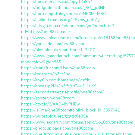
https://docs.meriales.ca/s/epg4RaSzr1
https://hedgedoc.info.uqam.ca/s/_SG__pRNE
https://doc.computhings.be/s/9kNP0MEMSG
https://codimd.caa-ins.org/s/Sy6w_npRZg
https://cds.zju.edu.cn/addons/cms/go/index.html?
url=https://one88t.it.com/
https://www.chinauksorn.com/forum/topic/18158/one88tc
https://youslade.com/one88tcom
https://biomolecula.ru/authors/147407
https://www.gamerlaunch.com/community/users/blog/6757
mode=view&gid=535
https://transfur.com/Users/one88tcom
https://rentry.co/io3cz5pc
https://anyflip.com/homepage/vnfdt
https://notes.ip2i.in2p3.fr/s/G4u3LLud6
https://secondstreet.ru/profile/one88tcom/
https://tooter.in/one88tcom
https://ctxt.io/2/AAD48yPHEw
https://jali.me/one88tcom#biolink_block_id_3397041
https://writeablog.net/gxgqx0e35e
https://www.ekdarun.com/forum/topic/161069/one88tcom
https://photouploads.com/one88tcom
https://one88tcom1.elbloglibre.com/41621881/one88tcom