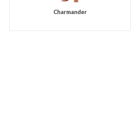
Charmander