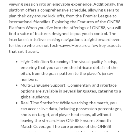
viewing session into an enjoyable experience. Additionally, the
platform offers a comprehensive schedule, allowing users to
plan their day around kick-offs, from the Premier League to
international friendlies. Exploring the Features of the ONE88
Platform When you dive into the offerings of ONE88, you will
find a suite of features designed to put you in control. The
interface is intuitive, making navigation straightforward even
for those who are not tech-savvy. Here are a few key aspects
that set it apart:
High-Definition Streaming: The visual quality is crisp,
ensuring that you can see the intricate details of the
pitch, from the grass pattern to the player's jersey
numbers.
Multi-Language Support: Commentary and interface
options are available in several languages, catering to a
global audience.
Real-Time Statistics: While watching the match, you
can access live data, including possession percentages,
shots on target, and player heat maps, all without
leaving the stream. How ONE88 Ensures Smooth
Match Coverage The core promise of the ONE88