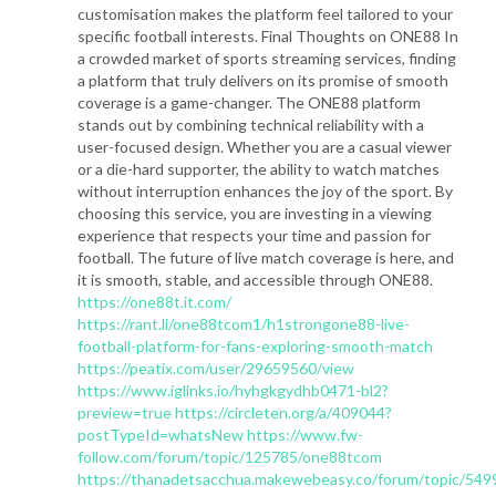
customisation makes the platform feel tailored to your
specific football interests. Final Thoughts on ONE88 In
a crowded market of sports streaming services, finding
a platform that truly delivers on its promise of smooth
coverage is a game-changer. The ONE88 platform
stands out by combining technical reliability with a
user-focused design. Whether you are a casual viewer
or a die-hard supporter, the ability to watch matches
without interruption enhances the joy of the sport. By
choosing this service, you are investing in a viewing
experience that respects your time and passion for
football. The future of live match coverage is here, and
it is smooth, stable, and accessible through ONE88.
https://one88t.it.com/
https://rant.li/one88tcom1/h1strongone88-live-
football-platform-for-fans-exploring-smooth-match
https://peatix.com/user/29659560/view
https://www.iglinks.io/hyhgkgydhb0471-bl2?
preview=true
https://circleten.org/a/409044?
postTypeId=whatsNew
https://www.fw-
follow.com/forum/topic/125785/one88tcom
https://thanadetsacchua.makewebeasy.co/forum/topic/54