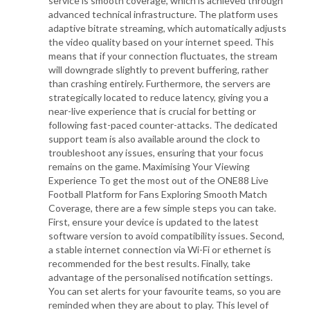
service is smooth coverage, which is achieved through
advanced technical infrastructure. The platform uses
adaptive bitrate streaming, which automatically adjusts
the video quality based on your internet speed. This
means that if your connection fluctuates, the stream
will downgrade slightly to prevent buffering, rather
than crashing entirely. Furthermore, the servers are
strategically located to reduce latency, giving you a
near-live experience that is crucial for betting or
following fast-paced counter-attacks. The dedicated
support team is also available around the clock to
troubleshoot any issues, ensuring that your focus
remains on the game. Maximising Your Viewing
Experience To get the most out of the ONE88 Live
Football Platform for Fans Exploring Smooth Match
Coverage, there are a few simple steps you can take.
First, ensure your device is updated to the latest
software version to avoid compatibility issues. Second,
a stable internet connection via Wi-Fi or ethernet is
recommended for the best results. Finally, take
advantage of the personalised notification settings.
You can set alerts for your favourite teams, so you are
reminded when they are about to play. This level of