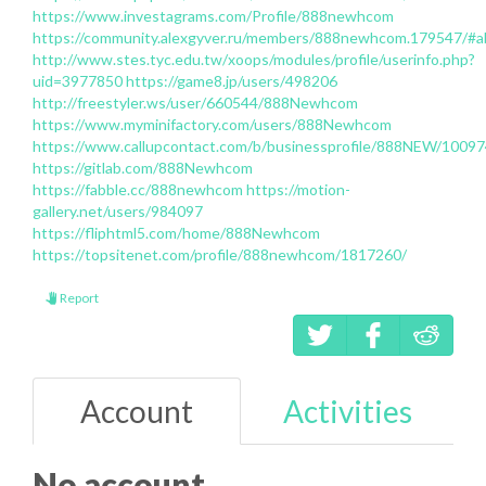
https://www.investagrams.com/Profile/888newhcom
https://community.alexgyver.ru/members/888newhcom.179547/#a
http://www.stes.tyc.edu.tw/xoops/modules/profile/userinfo.php?
uid=3977850
https://game8.jp/users/498206
http://freestyler.ws/user/660544/888Newhcom
https://www.myminifactory.com/users/888Newhcom
https://www.callupcontact.com/b/businessprofile/888NEW/1009
https://gitlab.com/888Newhcom
https://fabble.cc/888newhcom
https://motion-
gallery.net/users/984097
https://fliphtml5.com/home/888Newhcom
https://topsitenet.com/profile/888newhcom/1817260/
Report
Account
Activities
No account.