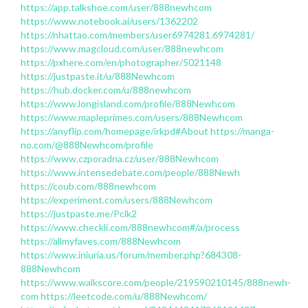
https://app.talkshoe.com/user/888newhcom
https://www.notebook.ai/users/1362202
https://nhattao.com/members/user6974281.6974281/
https://www.magcloud.com/user/888newhcom
https://pxhere.com/en/photographer/5021148
https://justpaste.it/u/888Newhcom
https://hub.docker.com/u/888newhcom
https://www.longisland.com/profile/888Newhcom
https://www.mapleprimes.com/users/888Newhcom
https://anyflip.com/homepage/irkpd#About
https://manga-
no.com/@888Newhcom/profile
https://www.czporadna.cz/user/888Newhcom
https://www.intensedebate.com/people/888Newh
https://coub.com/888newhcom
https://experiment.com/users/888Newhcom
https://justpaste.me/Pclk2
https://www.checkli.com/888newhcom#/a/process
https://allmyfaves.com/888Newhcom
https://www.iniuria.us/forum/member.php?684308-
888Newhcom
https://www.walkscore.com/people/219590210145/888newh-
com
https://leetcode.com/u/888Newhcom/