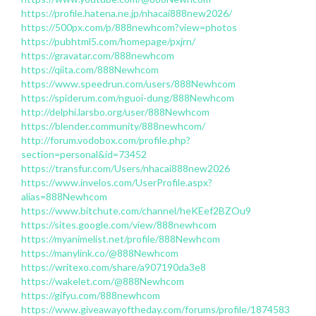
https://profile.hatena.ne.jp/nhacai888new2026/
https://500px.com/p/888newhcom?view=photos
https://pubhtml5.com/homepage/pxjrn/
https://gravatar.com/888newhcom
https://qiita.com/888Newhcom
https://www.speedrun.com/users/888Newhcom
https://spiderum.com/nguoi-dung/888Newhcom
http://delphi.larsbo.org/user/888Newhcom
https://blender.community/888newhcom/
http://forum.vodobox.com/profile.php?
section=personal&id=73452
https://transfur.com/Users/nhacai888new2026
https://www.invelos.com/UserProfile.aspx?
alias=888Newhcom
https://www.bitchute.com/channel/heKEef2BZOu9
https://sites.google.com/view/888newhcom
https://myanimelist.net/profile/888Newhcom
https://manylink.co/@888Newhcom
https://writexo.com/share/a907190da3e8
https://wakelet.com/@888Newhcom
https://gifyu.com/888newhcom
https://www.giveawayoftheday.com/forums/profile/1874583