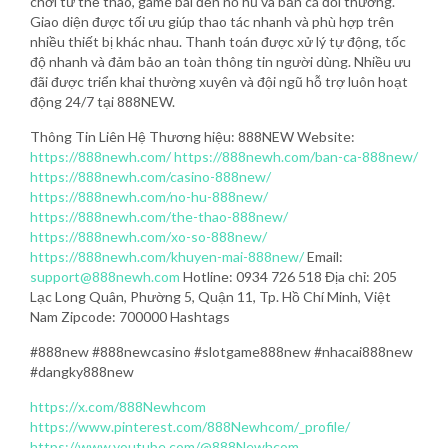
chơi từ thể thao, game bài đến nổ hũ và bắn cá đổi thưởng.
Giao diện được tối ưu giúp thao tác nhanh và phù hợp trên
nhiều thiết bị khác nhau. Thanh toán được xử lý tự động, tốc
độ nhanh và đảm bảo an toàn thông tin người dùng. Nhiều ưu
đãi được triển khai thường xuyên và đội ngũ hỗ trợ luôn hoạt
động 24/7 tại 888NEW.
Thông Tin Liên Hệ Thương hiệu: 888NEW Website:
https://888newh.com/
https://888newh.com/ban-ca-888new/
https://888newh.com/casino-888new/
https://888newh.com/no-hu-888new/
https://888newh.com/the-thao-888new/
https://888newh.com/xo-so-888new/
https://888newh.com/khuyen-mai-888new/
Email:
support@888newh.com
Hotline: 0934 726 518 Địa chỉ: 205
Lạc Long Quân, Phường 5, Quận 11, Tp. Hồ Chí Minh, Việt
Nam Zipcode: 700000 Hashtags
#888new #888newcasino #slotgame888new #nhacai888new
#dangky888new
https://x.com/888Newhcom
https://www.pinterest.com/888Newhcom/_profile/
https://www.youtube.com/@888Newhcom