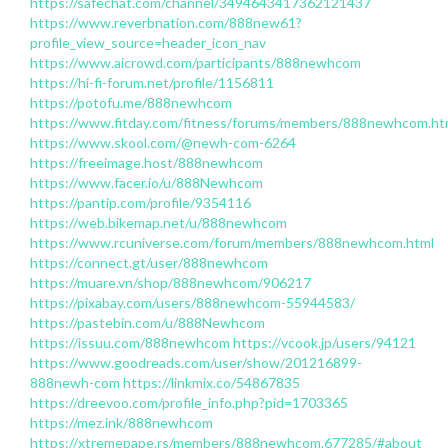
https://safechat.com/channel/3494643417362121437
https://www.reverbnation.com/888new61?
profile_view_source=header_icon_nav
https://www.aicrowd.com/participants/888newhcom
https://hi-fi-forum.net/profile/1156811
https://potofu.me/888newhcom
https://www.fitday.com/fitness/forums/members/888newhcom.ht
https://www.skool.com/@newh-com-6264
https://freeimage.host/888newhcom
https://www.facer.io/u/888Newhcom
https://pantip.com/profile/9354116
https://web.bikemap.net/u/888newhcom
https://www.rcuniverse.com/forum/members/888newhcom.html
https://connect.gt/user/888newhcom
https://muare.vn/shop/888newhcom/906217
https://pixabay.com/users/888newhcom-55944583/
https://pastebin.com/u/888Newhcom
https://issuu.com/888newhcom
https://vcook.jp/users/94121
https://www.goodreads.com/user/show/201216899-
888newh-com
https://linkmix.co/54867835
https://dreevoo.com/profile_info.php?pid=1703365
https://mez.ink/888newhcom
https://xtremepape.rs/members/888newhcom.677285/#about