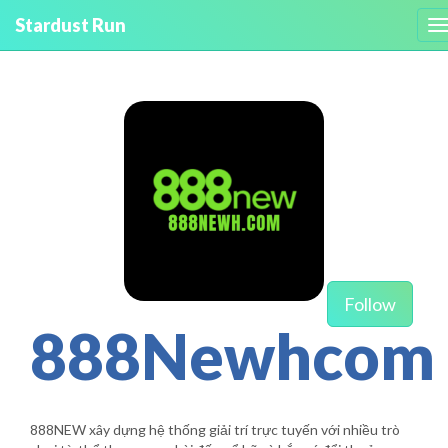
Stardust Run
T
n
Follow
888Newhcom
888NEW xây dựng hệ thống giải trí trực tuyến với nhiều trò